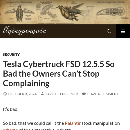
Skip
to
content
flyingpenguin
Search
PRIMAR
MENU
SECURITY
Tesla Cybertruck FSD 12.5.5 So
Bad the Owners Can’t Stop
Complaining
OCTOBER 3, 2024
DAVI OTTENHEIMER
LEAVE A COMMENT
It’s bad.
So bad, that we could call it the
Palantir
stock manipulation
scheme
of the automotive industry.