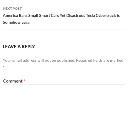
NEXT POST
America Bans Small Smart Cars Yet Disastrous Tesla Cybertruck is
Somehow Legal
LEAVE A REPLY
Your email address will not be published.
Required fields are marked
*
Comment
*