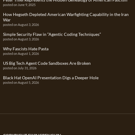
posted on June 9, 2025
How Hegseth Depleted American Warfighting Capability in the Iran
War
posted on August 3, 2026
Simple Security Flaw in “Agentic Coding Techniques”
posted on August 3, 2026
Why Fascists Hate Pasta
posted on August 1, 2026
US Big Tech Agent Code Sandboxes Are Broken
posted on July 31, 2026
Black Hat OpenAI Presentation Digs a Deeper Hole
posted on August 5, 2026