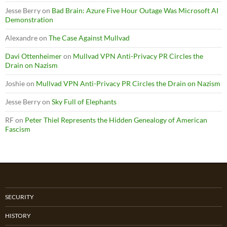
Jesse Berry
on
Bad Brain: Azure Five Hour Outage Was Microsoft AI
Demonstration
Alexandre
on
The Case Against Mullvad
Davi Ottenheimer
on
Mullvad VPN Anti-Privacy PR Circles the
Drain on Nazism
Joshie
on
Mullvad VPN Anti-Privacy PR Circles the Drain on Nazism
Jesse Berry
on
Sky Full of Elephants
RF
on
Peter Thiel Represents the Hidden Genealogy of American
Fascism
SECURITY
HISTORY