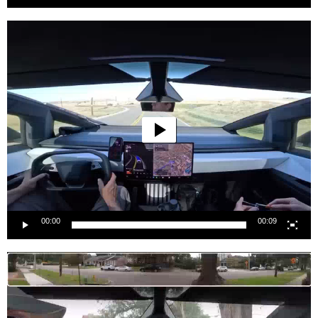
Video
Player
00:00
00:09
Video
Player