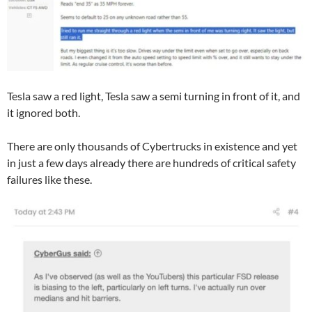
Tesla saw a red light, Tesla saw a semi turning in front of it, and
it ignored both.
There are only thousands of Cybertrucks in existence and yet
in just a few days already there are hundreds of critical safety
failures like these.