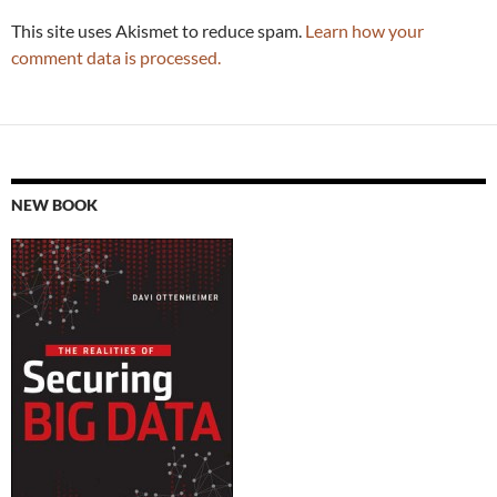
This site uses Akismet to reduce spam.
Learn how your
comment data is processed.
NEW BOOK