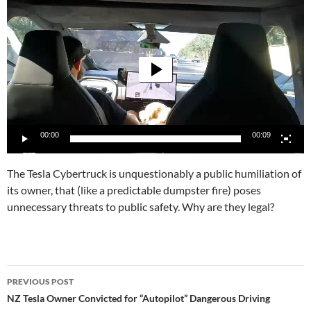
Player
00:00
00:09
The Tesla Cybertruck is unquestionably a public humiliation of
its owner, that (like a predictable dumpster fire) poses
unnecessary threats to public safety. Why are they legal?
Post
PREVIOUS POST
navigation
NZ Tesla Owner Convicted for “Autopilot” Dangerous Driving