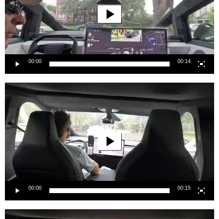
00:00
00:14
Video
Player
00:00
00:15
Video