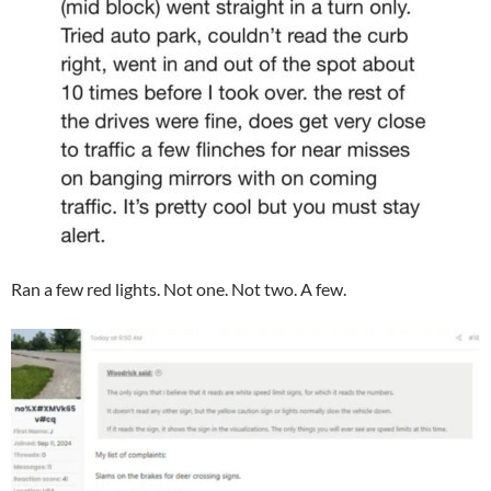
Ran a few red lights. Not one. Not two. A few.