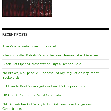
RECENT POSTS
There’s a parasite loose in the salad
Kherson Killer Robots Versus the Four Human Safari Defenses
Black Hat OpenAI Presentation Digs a Deeper Hole
No Brakes, No Speed: AI Podcast Got My Regulation Argument
Backwards
EU Tries to Root Sovereignty in Two U.S. Corporations
UK Court: Zionism is Racist Colonialism
NASA Switches Off Safety to Put Astronauts in Dangerous
Cybertrucks