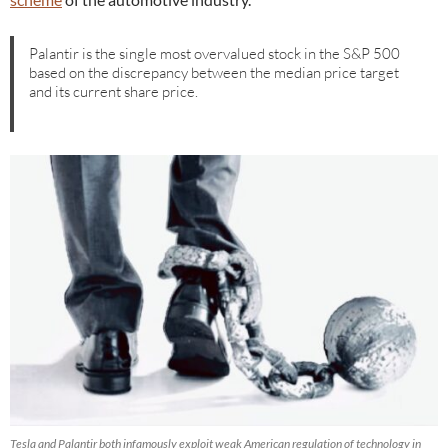
Palantir is the single most overvalued stock in the S&P 500
based on the discrepancy between the median price target
and its current share price.
Tesla and Palantir both infamously exploit weak American regulation of technology in