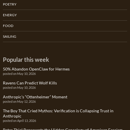
POETRY
ENERGY
FOOD
SAILING
Popular this week
50% Abandon OpenClaw for Hermes
posted on May 10, 2026
Ravens Can Predict Wolf Kills
posted on May 10, 2026
Anthropic’s “Ottenheimer” Moment
posted on May 12, 2026
The Boy That Cried Mythos: Verification is Collapsing Trust in
Anthropic
posted on April 13, 2026
Peter Thiel Represents the Hidden Genealogy of American Fascism