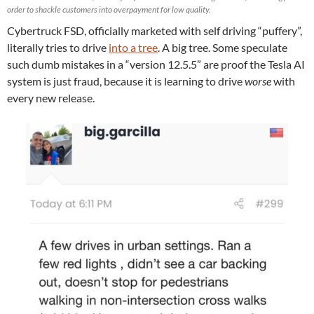
order to shackle customers into overpayment for low quality.
Cybertruck FSD, officially marketed with self driving “puffery”,
literally tries to drive
into a tree
. A big tree. Some speculate
such dumb mistakes in a “version 12.5.5” are proof the Tesla AI
system is just fraud, because it is learning to drive
worse
with
every new release.