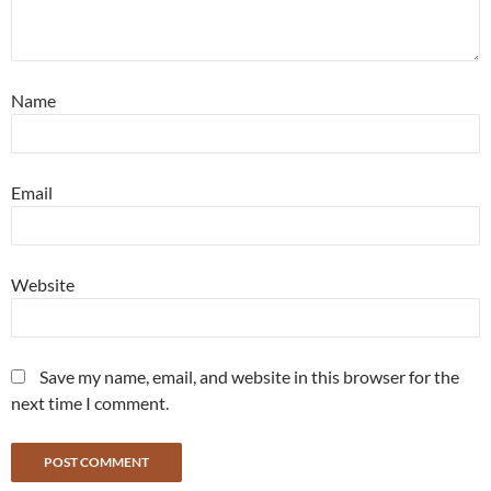
Name
Email
Website
Save my name, email, and website in this browser for the
next time I comment.