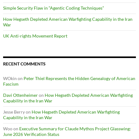
Simple Security Flaw in “Agentic Coding Techniques”
How Hegseth Depleted American Warfighting Capability in the Iran
War
UK Anti-rights Movement Report
RECENT COMMENTS
WOkin
on
Peter Thiel Represents the Hidden Genealogy of American
Fascism
Davi Ottenheimer
on
How Hegseth Depleted American Warfighting
Capability in the Iran War
Jesse Berry
on
How Hegseth Depleted American Warfighting
Capability in the Iran War
Woo
on
Executive Summary for Claude Mythos Project Glasswing:
June 2026 Verification Status