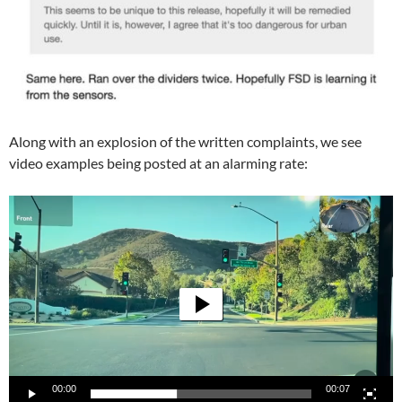
Along with an explosion of the written complaints, we see
video examples being posted at an alarming rate:
Video
Player
00:00
00:07