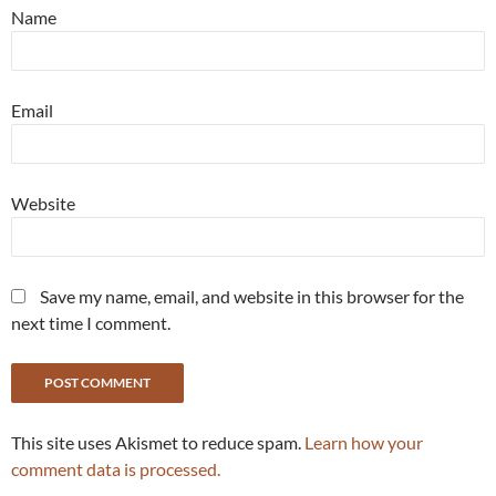
Name
Email
Website
Save my name, email, and website in this browser for the
next time I comment.
This site uses Akismet to reduce spam.
Learn how your
comment data is processed.