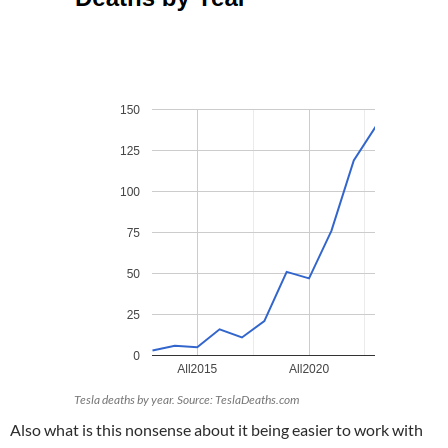
Tesla deaths by year. Source: TeslaDeaths.com
Also what is this nonsense about it being easier to work with