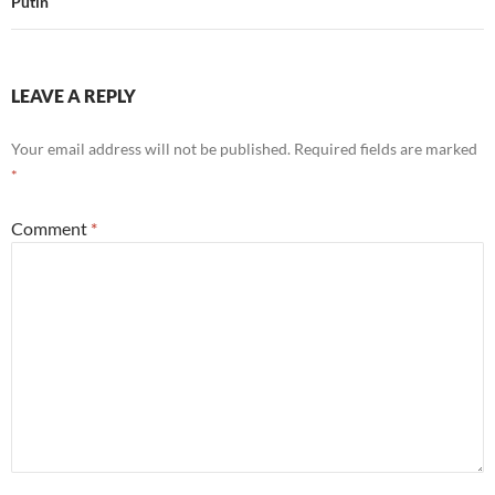
Putin
LEAVE A REPLY
Your email address will not be published.
Required fields are marked
*
Comment
*