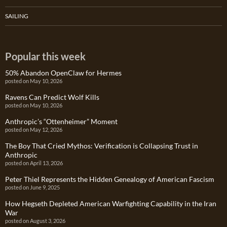
SAILING
Popular this week
50% Abandon OpenClaw for Hermes
posted on May 10, 2026
Ravens Can Predict Wolf Kills
posted on May 10, 2026
Anthropic’s “Ottenheimer” Moment
posted on May 12, 2026
The Boy That Cried Mythos: Verification is Collapsing Trust in
Anthropic
posted on April 13, 2026
Peter Thiel Represents the Hidden Genealogy of American Fascism
posted on June 9, 2025
How Hegseth Depleted American Warfighting Capability in the Iran
War
posted on August 3, 2026