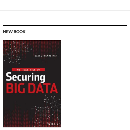
NEW BOOK