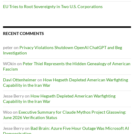
EU Tries to Root Sovereignty in Two U.S. Corporations
RECENT COMMENTS
peter
on
Privacy Violations Shutdown OpenAI ChatGPT and Beg
Investigation
WOkin
on
Peter Thiel Represents the Hidden Genealogy of American
Fascism
Davi Ottenheimer
on
How Hegseth Depleted American Warfighting
Capability in the Iran War
Jesse Berry
on
How Hegseth Depleted American Warfighting
Capability in the Iran War
Woo
on
Executive Summary for Claude Mythos Project Glasswing:
June 2026 Verification Status
Jesse Berry
on
Bad Brain: Azure Five Hour Outage Was Microsoft AI
Demonstration