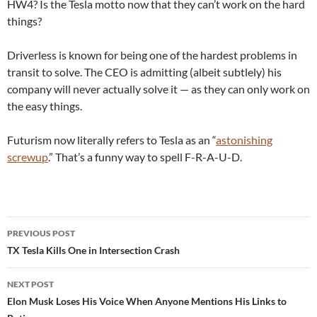
HW4? Is the Tesla motto now that they can’t work on the hard
things?
Driverless is known for being one of the hardest problems in
transit to solve. The CEO is admitting (albeit subtlely) his
company will never actually solve it — as they can only work on
the easy things.
Futurism now literally refers to Tesla as an “
astonishing
screwup
.” That’s a funny way to spell F-R-A-U-D.
Post
PREVIOUS POST
navigation
TX Tesla Kills One in Intersection Crash
NEXT POST
Elon Musk Loses His Voice When Anyone Mentions His Links to