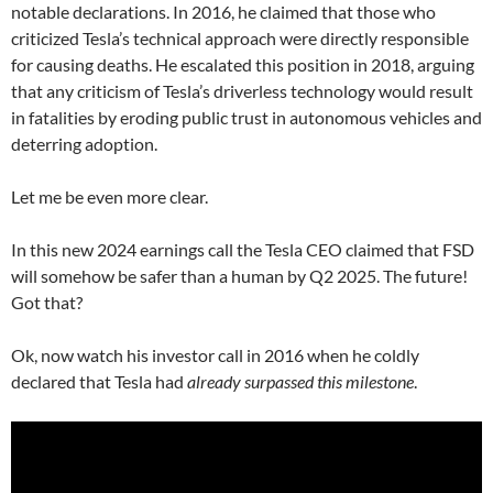
notable declarations. In 2016, he claimed that those who
criticized Tesla’s technical approach were directly responsible
for causing deaths. He escalated this position in 2018, arguing
that any criticism of Tesla’s driverless technology would result
in fatalities by eroding public trust in autonomous vehicles and
deterring adoption.
Let me be even more clear.
In this new 2024 earnings call the Tesla CEO claimed that FSD
will somehow be safer than a human by Q2 2025. The future!
Got that?
Ok, now watch his investor call in 2016 when he coldly
declared that Tesla had
already surpassed this milestone
.
Video
Player