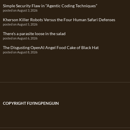
Simple Security Flaw in “Agentic Coding Techniques”
posted on August 3, 2026
Kherson Killer Robots Versus the Four Human Safari Defenses
posted on August 5, 2026
There’s a parasite loose in the salad
posted on August 6, 2026
The Disgusting OpenAI Angel Food Cake of Black Hat
posted on August 8, 2026
COPYRIGHT FLYINGPENGUIN