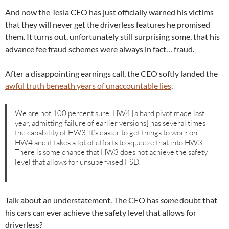
And now the Tesla CEO has just officially warned his victims
that they will never get the driverless features he promised
them. It turns out, unfortunately still surprising some, that his
advance fee fraud schemes were always in fact… fraud.
After a disappointing earnings call, the CEO softly landed the
awful truth beneath years of unaccountable lies
.
We are not 100 percent sure. HW4 [a hard pivot made last
year, admitting failure of earlier versions] has several times
the capability of HW3. It’s easier to get things to work on
HW4 and it takes a lot of efforts to squeeze that into HW3.
There is some chance that HW3 does not achieve the safety
level that allows for unsupervised FSD.
Talk about an understatement. The CEO has
some
doubt that
his cars can ever achieve the safety level that allows for
driverless?