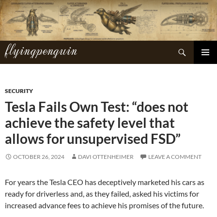
Skip
to
content
flyingpenguin
Search
PRIMAR
MENU
SECURITY
Tesla Fails Own Test: “does not
achieve the safety level that
allows for unsupervised FSD”
OCTOBER 26, 2024
DAVI OTTENHEIMER
LEAVE A COMMENT
For years the Tesla CEO has deceptively marketed his cars as
ready for driverless and, as they failed, asked his victims for
increased advance fees to achieve his promises of the future.