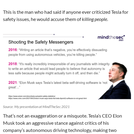
This is the man who had said if anyone ever criticized Tesla for
safety issues, he would accuse them of
killing people
.
Source: My presentation at MindTheSec 2021
That’s not an exaggeration or a misquote. Tesla’s CEO Elon
Musk took an aggressive stance against critics of his
company’s autonomous driving technology, making two