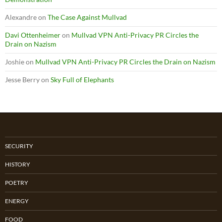
Alexandre
on
The Case Against Mullvad
Davi Ottenheimer
on
Mullvad VPN Anti-Privacy PR Circles the
Drain on Nazism
Joshie
on
Mullvad VPN Anti-Privacy PR Circles the Drain on Nazism
Jesse Berry
on
Sky Full of Elephants
SECURITY
HISTORY
POETRY
ENERGY
FOOD