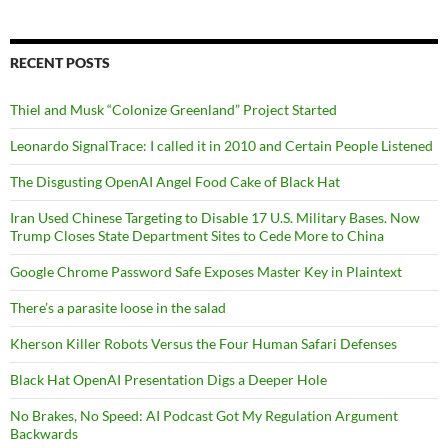
RECENT POSTS
Thiel and Musk “Colonize Greenland” Project Started
Leonardo SignalTrace: I called it in 2010 and Certain People Listened
The Disgusting OpenAI Angel Food Cake of Black Hat
Iran Used Chinese Targeting to Disable 17 U.S. Military Bases. Now
Trump Closes State Department Sites to Cede More to China
Google Chrome Password Safe Exposes Master Key in Plaintext
There’s a parasite loose in the salad
Kherson Killer Robots Versus the Four Human Safari Defenses
Black Hat OpenAI Presentation Digs a Deeper Hole
No Brakes, No Speed: AI Podcast Got My Regulation Argument
Backwards