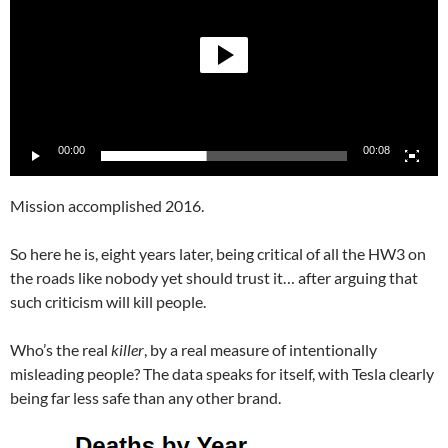
00:00
00:08
Mission accomplished 2016.
So here he is, eight years later, being critical of all the HW3 on
the roads like nobody yet should trust it… after arguing that
such criticism will kill people.
Who’s the real
killer
, by a real measure of intentionally
misleading people? The data speaks for itself, with Tesla clearly
being far less safe than any other brand.