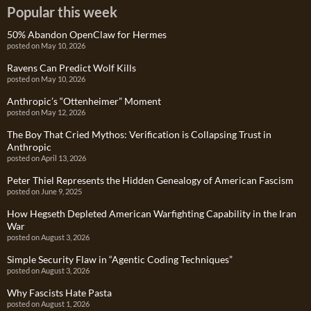
Popular this week
50% Abandon OpenClaw for Hermes
posted on May 10, 2026
Ravens Can Predict Wolf Kills
posted on May 10, 2026
Anthropic’s “Ottenheimer” Moment
posted on May 12, 2026
The Boy That Cried Mythos: Verification is Collapsing Trust in
Anthropic
posted on April 13, 2026
Peter Thiel Represents the Hidden Genealogy of American Fascism
posted on June 9, 2025
How Hegseth Depleted American Warfighting Capability in the Iran
War
posted on August 3, 2026
Simple Security Flaw in “Agentic Coding Techniques”
posted on August 3, 2026
Why Fascists Hate Pasta
posted on August 1, 2026