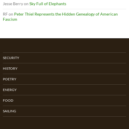
Jesse Berry
on
Sky Full of Elephants
RF
on
Peter Thiel Represents the Hidden Genealogy of American
Fascism
SECURITY
HISTORY
POETRY
ENERGY
FOOD
SAILING