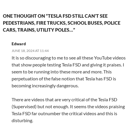
ONE THOUGHT ON “TESLA FSD STILL CAN’T SEE
PEDESTRIANS, FIRE TRUCKS, SCHOOL BUSES, POLICE
CARS, TRAINS, UTILITY POLES…”
Edward
JUNE 18, 2024 AT 11:44
It is so discouraging to me to see all these YouTube videos
that show people testing Tesla FSD and giving it praises. I
seem to be running into these more and more. This
perpetuation of the false notion that Tesla has FSD is
becoming increasingly dangerous.
There are videos that are very critical of the Tesla FSD
(Supervised) but not enough. It seems the videos praising
Tesla FSD far outnumber the critical videos and this is
disturbing.