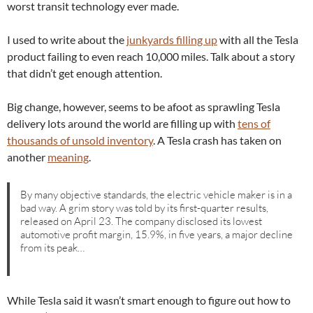
worst transit technology ever made.
I used to write about the
junkyards filling up
with all the Tesla
product failing to even reach 10,000 miles. Talk about a story
that didn’t get enough attention.
Big change, however, seems to be afoot as sprawling Tesla
delivery lots around the world are filling up with
tens of
thousands of unsold inventory
. A Tesla crash has taken on
another
meaning
.
By many objective standards, the electric vehicle maker is in a
bad way. A grim story was told by its first-quarter results,
released on April 23. The company disclosed its lowest
automotive profit margin, 15.9%, in five years, a major decline
from its peak…
While Tesla said it wasn’t smart enough to figure out how to