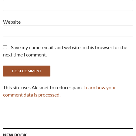
Website
Save my name, email, and website in this browser for the
next time I comment.
This site uses Akismet to reduce spam.
Learn how your
comment data is processed.
NEW BOOK