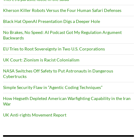
Kherson Killer Robots Versus the Four Human Safari Defenses
Black Hat OpenAI Presentation Digs a Deeper Hole
No Brakes, No Speed: AI Podcast Got My Regulation Argument
Backwards
EU Tries to Root Sovereignty in Two U.S. Corporations
UK Court: Zionism is Racist Colonialism
NASA Switches Off Safety to Put Astronauts in Dangerous
Cybertrucks
Simple Security Flaw in “Agentic Coding Techniques”
How Hegseth Depleted American Warfighting Capability in the Iran
War
UK Anti-rights Movement Report