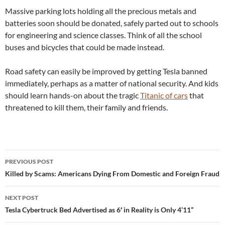
Massive parking lots holding all the precious metals and
batteries soon should be donated, safely parted out to schools
for engineering and science classes. Think of all the school
buses and bicycles that could be made instead.
Road safety can easily be improved by getting Tesla banned
immediately, perhaps as a matter of national security. And kids
should learn hands-on about the tragic
Titanic of cars
that
threatened to kill them, their family and friends.
Post
PREVIOUS POST
navigation
Killed by Scams: Americans Dying From Domestic and Foreign Fraud
NEXT POST
Tesla Cybertruck Bed Advertised as 6′ in Reality is Only 4’11”