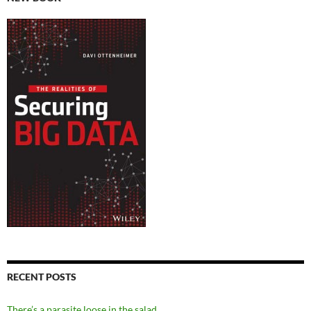
RECENT POSTS
There’s a parasite loose in the salad