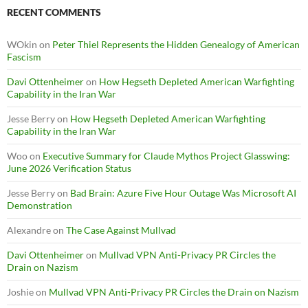
RECENT COMMENTS
WOkin
on
Peter Thiel Represents the Hidden Genealogy of American
Fascism
Davi Ottenheimer
on
How Hegseth Depleted American Warfighting
Capability in the Iran War
Jesse Berry
on
How Hegseth Depleted American Warfighting
Capability in the Iran War
Woo
on
Executive Summary for Claude Mythos Project Glasswing:
June 2026 Verification Status
Jesse Berry
on
Bad Brain: Azure Five Hour Outage Was Microsoft AI
Demonstration
Alexandre
on
The Case Against Mullvad
Davi Ottenheimer
on
Mullvad VPN Anti-Privacy PR Circles the
Drain on Nazism
Joshie
on
Mullvad VPN Anti-Privacy PR Circles the Drain on Nazism