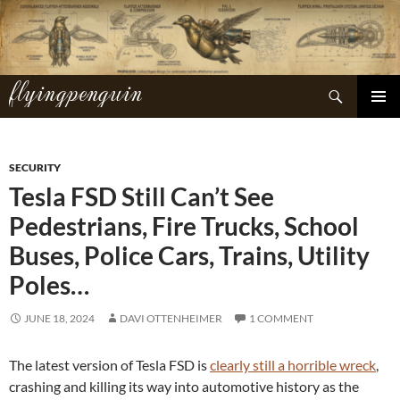
Skip
to
content
flyingpenguin
Search
PRIMAR
MENU
SECURITY
Tesla FSD Still Can’t See
Pedestrians, Fire Trucks, School
Buses, Police Cars, Trains, Utility
Poles…
JUNE 18, 2024
DAVI OTTENHEIMER
1 COMMENT
The latest version of Tesla FSD is
clearly still a horrible wreck
,
crashing and killing its way into automotive history as the