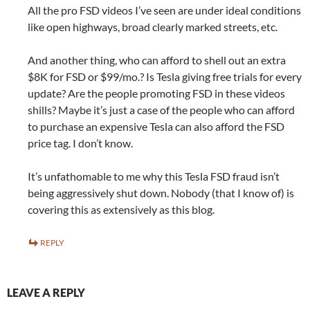
All the pro FSD videos I’ve seen are under ideal conditions
like open highways, broad clearly marked streets, etc.
And another thing, who can afford to shell out an extra
$8K for FSD or $99/mo.? Is Tesla giving free trials for every
update? Are the people promoting FSD in these videos
shills? Maybe it’s just a case of the people who can afford
to purchase an expensive Tesla can also afford the FSD
price tag. I don’t know.
It’s unfathomable to me why this Tesla FSD fraud isn’t
being aggressively shut down. Nobody (that I know of) is
covering this as extensively as this blog.
REPLY
LEAVE A REPLY