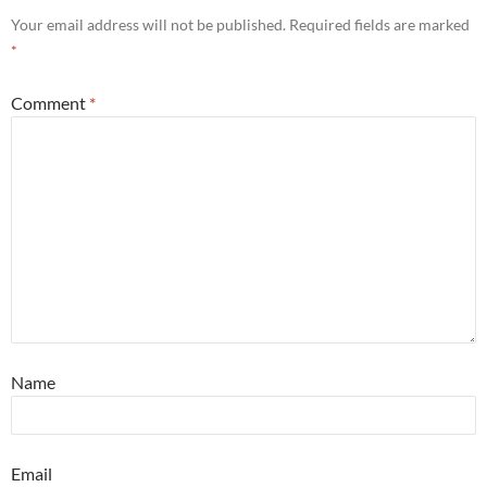
Your email address will not be published.
Required fields are marked
*
Comment
*
Name
Email