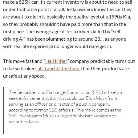
make a $25K car, it’s current inventory is about to need to sell
under that price point if at all. Tesla owners know the car they
are about to die in is basically the quality level of a 1990s Kia,
so they probably shouldn’t have paid more than that in the
first place. The average age of Tesla drivers killed by “self
driving AI” has been plummeting to around 23… as anyone
with real life experience no longer would dare get in.
This move fast and “
Heil Hitler
” company predictably turns out
to be so broken,
all fraud all the time
, that their products are
unsafe at any speed.
The Securities and Exchange Commission (SEC) is likely to
seek enforcement action that could bar Elon Musk from
serving as an officer or director of a public company,
according to former SEC officials. This move comes as the
SEC investigates Musk’s alleged deliberate violation of
securities laws…