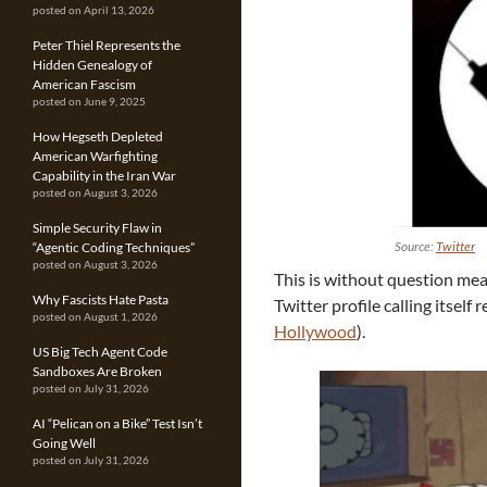
posted on April 13, 2026
Peter Thiel Represents the
Hidden Genealogy of
American Fascism
posted on June 9, 2025
How Hegseth Depleted
American Warfighting
Capability in the Iran War
posted on August 3, 2026
Simple Security Flaw in
Source:
Twitter
“Agentic Coding Techniques”
posted on August 3, 2026
This is without question mean
Why Fascists Hate Pasta
Twitter profile calling itself
posted on August 1, 2026
Hollywood
).
US Big Tech Agent Code
Sandboxes Are Broken
posted on July 31, 2026
AI “Pelican on a Bike” Test Isn’t
Going Well
posted on July 31, 2026