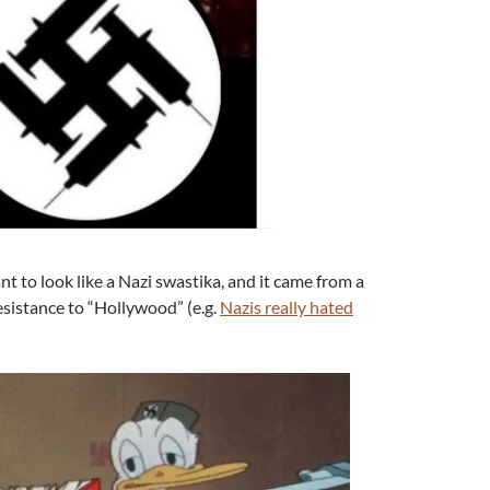
t to look like a Nazi swastika, and it came from a
 resistance to “Hollywood” (e.g.
Nazis really hated