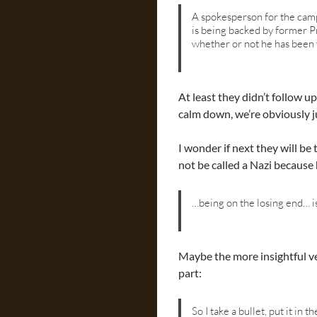
A spokesperson for the cam
is being backed by former 
whether or not he has been
At least they didn’t follow 
calm down, we’re obviously ju
I wonder if next they will b
not be called a Nazi because 
…being on the losing end… i
Maybe the more insightful ve
part:
So I take a bullet, put it in t