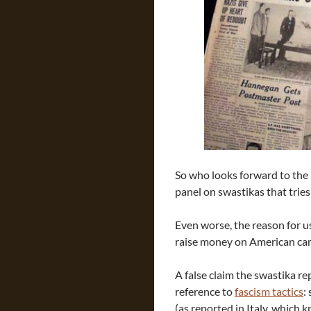
So who looks forward to the
panel on swastikas that tries
Even worse, the reason for u
raise money on American camp
A false claim the swastika re
reference to
fascism tactics
:
(as reported in Italy, which 