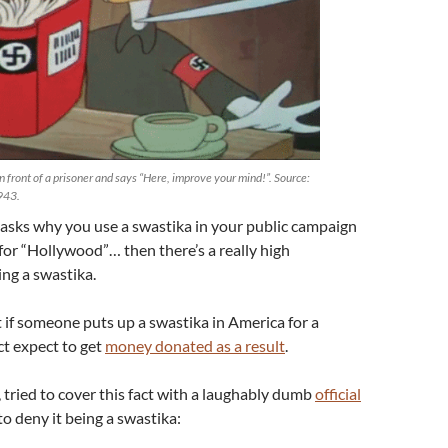
n front of a prisoner and says “Here, improve your mind!”. Source:
1943.
 asks why you use a swastika in your public campaign
or “Hollywood”… then there’s a really high
ing a swastika.
t if someone puts up a swastika in America for a
act expect to get
money donated as a result
.
 tried to cover this fact with a laughably dumb
official
o deny it being a swastika: