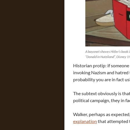
A bayonet shoves Hitler’s book i
“Donald in Nutziland”, Disney 
Historian protip: if someone
invoking Nazism and hatred f
probability you are in fact us
The subtext obviously is tha
political campaign, they in f
Walker, perhaps as expected,
explanation
that attempted t