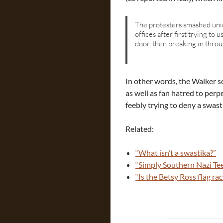
The protesters smashed uni
offices after first trying to
door, then breaking in thro
In other words, the Walker 
as well as fan hatred to per
feebly trying to deny a swasti
Related:
“What isn’t a swastika?”
“Simply Southern Nazi Te
“Is the Betsy Ross flag rac