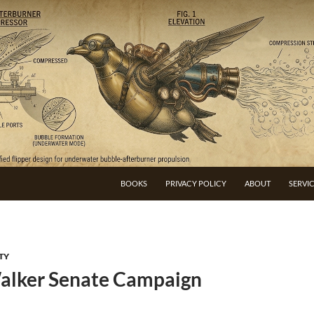
BOOKS
PRIVACY POLICY
ABOUT
SERVI
TY
alker Senate Campaign