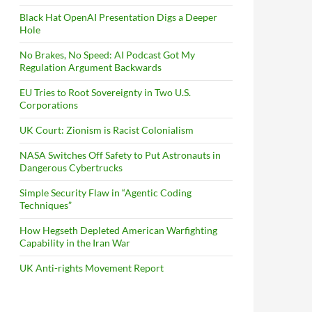
Black Hat OpenAI Presentation Digs a Deeper
Hole
No Brakes, No Speed: AI Podcast Got My
Regulation Argument Backwards
EU Tries to Root Sovereignty in Two U.S.
Corporations
UK Court: Zionism is Racist Colonialism
NASA Switches Off Safety to Put Astronauts in
Dangerous Cybertrucks
Simple Security Flaw in “Agentic Coding
Techniques”
How Hegseth Depleted American Warfighting
Capability in the Iran War
UK Anti-rights Movement Report