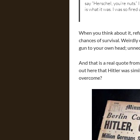
say “Herschel, you’re nuts.” 
is what it was. I was so fire
When you think about it, refu
chances of survival. Weirdly 
gun to your own head; unnece
And that is a real quote from
out here that Hitler was simil
overcome?