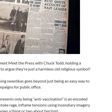
 next Meet the Press with Chuck Todd, holding a
 to argue they’re just a harmless old religious symbol?
sing swastikas goes beyond just being an easy way to
aigns for public office.
presents only being “anti-vaccination” is an encoded
 stoke rage, inflame tensions using incendiary imagery
knows a thing or two about fascism).