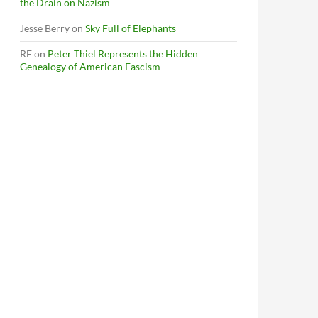
the Drain on Nazism
Jesse Berry
on
Sky Full of Elephants
RF
on
Peter Thiel Represents the Hidden
Genealogy of American Fascism