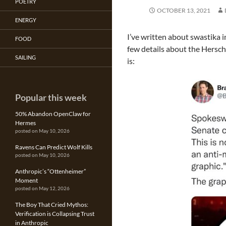
POETRY
OCTOBER 13, 2021
ENERGY
I’ve written about swastika 
FOOD
few details about the Hersch
SAILING
is:
Popular this week
50% Abandon OpenClaw for
Hermes
posted on May 10, 2026
Ravens Can Predict Wolf Kills
posted on May 10, 2026
Anthropic’s “Ottenheimer”
Moment
posted on May 12, 2026
The Boy That Cried Mythos:
Verification is Collapsing Trust
in Anthropic