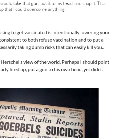
I would take that gun, put it to my head, and snap it. That
d up that I could overcome anything.
sing to get vaccinated is intentionally lowering your
consistent to both refuse vaccination and to put a
ssarily taking dumb risks that can easily kill you…
 Herschel’s view of the world. Perhaps I should point
arly fired up, put a gun to his own head, yet didn’t