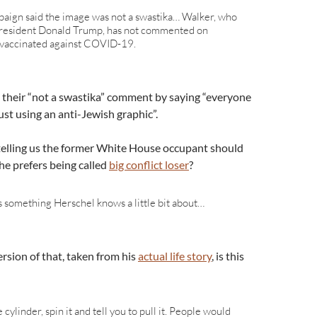
paign said the image was not a swastika… Walker, who
President Donald Trump, has not commented on
 vaccinated against COVID-19.
up their “not a swastika” comment by saying “everyone
st using an anti-Jewish graphic”.
e telling us the former White House occupant should
he prefers being called
big conflict loser
?
s something Herschel knows a little bit about…
rsion of that, taken from his
actual life story
, is this
he cylinder, spin it and tell you to pull it. People would