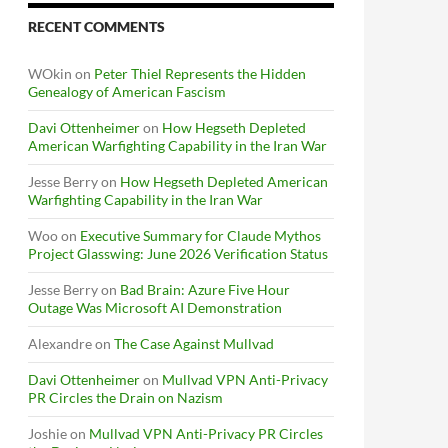
RECENT COMMENTS
WOkin
on
Peter Thiel Represents the Hidden
Genealogy of American Fascism
Davi Ottenheimer
on
How Hegseth Depleted
American Warfighting Capability in the Iran War
Jesse Berry
on
How Hegseth Depleted American
Warfighting Capability in the Iran War
Woo
on
Executive Summary for Claude Mythos
Project Glasswing: June 2026 Verification Status
Jesse Berry
on
Bad Brain: Azure Five Hour
Outage Was Microsoft AI Demonstration
Alexandre
on
The Case Against Mullvad
Davi Ottenheimer
on
Mullvad VPN Anti-Privacy
PR Circles the Drain on Nazism
Joshie
on
Mullvad VPN Anti-Privacy PR Circles