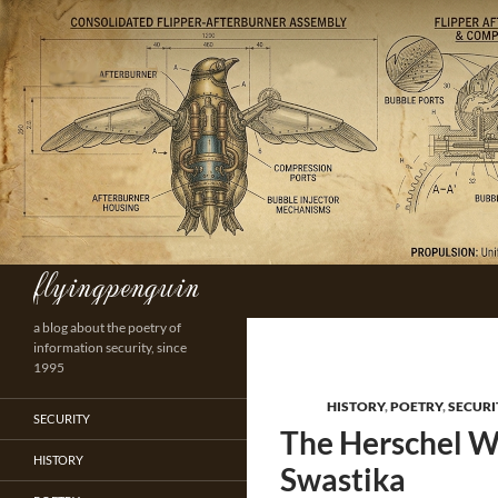
Skip
to
content
flyingpenguin
Search
a blog about the poetry of
information security, since
1995
HISTORY
,
POETRY
,
SECURI
SECURITY
The Herschel W
HISTORY
Swastika