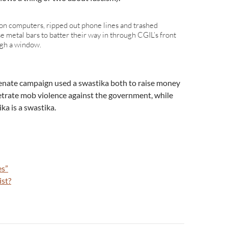
on computers, ripped out phone lines and trashed
 use metal bars to batter their way in through CGIL’s front
ugh a window.
senate campaign used a swastika both to raise money
petrate mob violence against the government, while
ka is a swastika.
es”
ist?