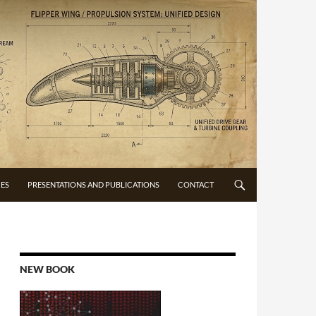
CES
PRESENTATIONS AND PUBLICATIONS
CONTACT
NEW BOOK