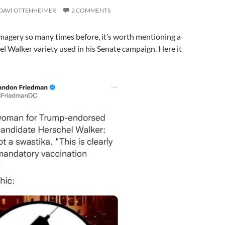
DAVI OTTENHEIMER
2 COMMENTS
imagery so many times before, it’s worth mentioning a
el Walker variety used in his Senate campaign. Here it