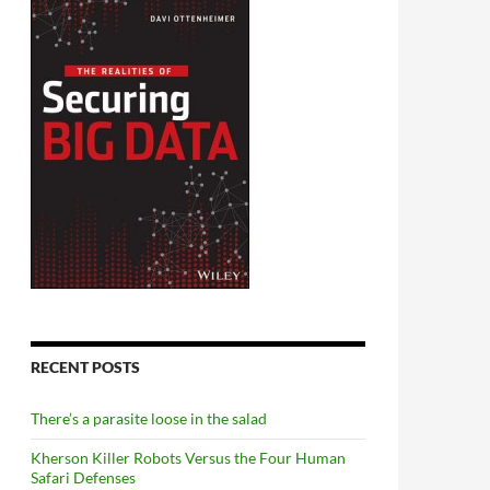
RECENT POSTS
There’s a parasite loose in the salad
Kherson Killer Robots Versus the Four Human
Safari Defenses