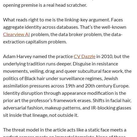
opening premise is a real head scratcher.
What reads right to me is the linking-key argument. Faces
aggregate identity across databases. That’s the well-known
Clearview AI
problem, the data broker problem, the data-
extraction capitalism problem.
Adam Harvey named the practice
CV Dazzle
in 2010, but the
underlying tradition runs deeper. Disguise in resistance
movements, veiling, drag and queer subcultural face work, the
politics of Black hair under surveillance regimes, Jewish
assimilation pressures across 19th and 20th century Europe.
Identity disruption through appearance modification is the
prior art the professor’s framework erases. Shifts in facial hair,
adversarial fashion, makeup patterns, and IR-blocking glasses
sit inside that lineage, not outside it.
The threat model in the article acts like a static face meets a
perfect camera meets an immortal template. None of those