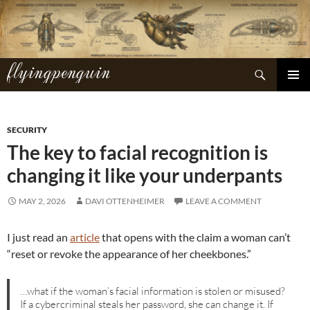
Skip
to
content
flyingpenguin
Search
PRIMAR
MENU
SECURITY
The key to facial recognition is
changing it like your underpants
MAY 2, 2026
DAVI OTTENHEIMER
LEAVE A COMMENT
I just read an
article
that opens with the claim a woman can’t
“reset or revoke the appearance of her cheekbones.”
…what if the woman’s facial information is stolen or misused?
If a cybercriminal steals her password, she can change it. If