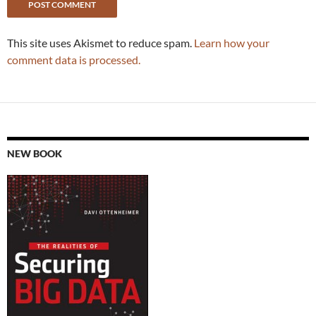
This site uses Akismet to reduce spam.
Learn how your
comment data is processed.
NEW BOOK