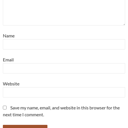
Name
Email
Website
Save my name, email, and website in this browser for the
next time I comment.