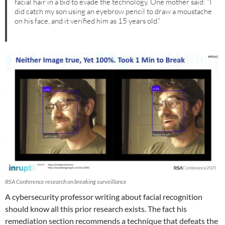
facial hair in a bid to evade the technology. One mother said: “I
did catch my son using an eyebrow pencil to draw a moustache
on his face, and it verified him as 15 years old.”
RSA Conference research on breaking surveillance
A cybersecurity professor writing about facial recognition
should know all this prior research exists. The fact his
remediation section recommends a technique that defeats the