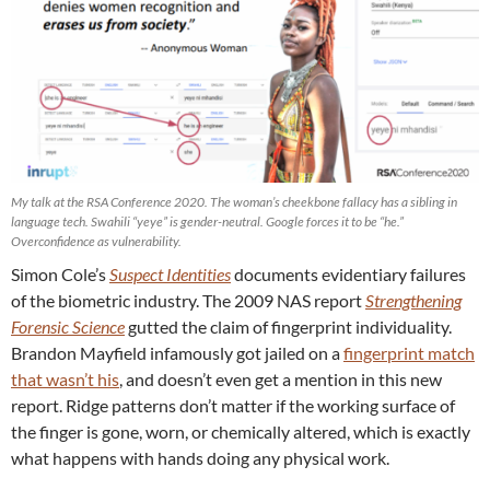
My talk at the RSA Conference 2020. The woman’s cheekbone fallacy has a sibling in
language tech. Swahili “yeye” is gender-neutral. Google forces it to be “he.”
Overconfidence as vulnerability.
Simon Cole’s
Suspect Identities
documents evidentiary failures
of the biometric industry. The 2009 NAS report
Strengthening
Forensic Science
gutted the claim of fingerprint individuality.
Brandon Mayfield infamously got jailed on a
fingerprint match
that wasn’t his
, and doesn’t even get a mention in this new
report. Ridge patterns don’t matter if the working surface of
the finger is gone, worn, or chemically altered, which is exactly
what happens with hands doing any physical work.