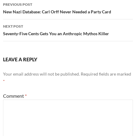
Post
PREVIOUS POST
navigation
New Nazi Database: Carl Orff Never Needed a Party Card
NEXT POST
Seventy-Five Cents Gets You an Anthropic Mythos Killer
LEAVE A REPLY
Your email address will not be published.
Required fields are marked
*
Comment
*