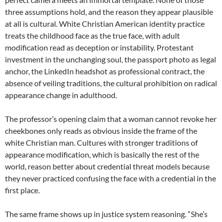
three assumptions hold, and the reason they appear plausible
at all is cultural. White Christian American identity practice
treats the childhood face as the true face, with adult
modification read as deception or instability. Protestant
investment in the unchanging soul, the passport photo as legal
anchor, the LinkedIn headshot as professional contract, the
absence of veiling traditions, the cultural prohibition on radical
appearance change in adulthood.
The professor’s opening claim that a woman cannot revoke her
cheekbones only reads as obvious inside the frame of the
white Christian man. Cultures with stronger traditions of
appearance modification, which is basically the rest of the
world, reason better about credential threat models because
they never practiced confusing the face with a credential in the
first place.
The same frame shows up in justice system reasoning. “She’s