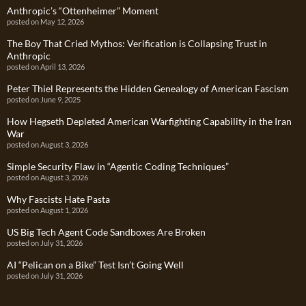
Anthropic’s “Ottenheimer” Moment
posted on May 12, 2026
The Boy That Cried Mythos: Verification is Collapsing Trust in
Anthropic
posted on April 13, 2026
Peter Thiel Represents the Hidden Genealogy of American Fascism
posted on June 9, 2025
How Hegseth Depleted American Warfighting Capability in the Iran
War
posted on August 3, 2026
Simple Security Flaw in “Agentic Coding Techniques”
posted on August 3, 2026
Why Fascists Hate Pasta
posted on August 1, 2026
US Big Tech Agent Code Sandboxes Are Broken
posted on July 31, 2026
AI “Pelican on a Bike” Test Isn’t Going Well
posted on July 31, 2026