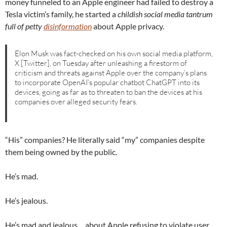
money funneled to an Apple engineer had failed to destroy a
Tesla victim’s family, he started a
childish social media tantrum
full of petty
disinformation
about Apple privacy.
Elon Musk was fact-checked on his own social media platform,
X [Twitter], on Tuesday after unleashing a firestorm of
criticism and threats against Apple over the company’s plans
to incorporate OpenAI’s popular chatbot ChatGPT into its
devices, going as far as to threaten to ban the devices at his
companies over alleged security fears.
“His” companies? He literally said “my” companies despite
them being owned by the public.
He’s mad.
He’s jealous.
He’s mad and jealous… about Apple refusing to violate user