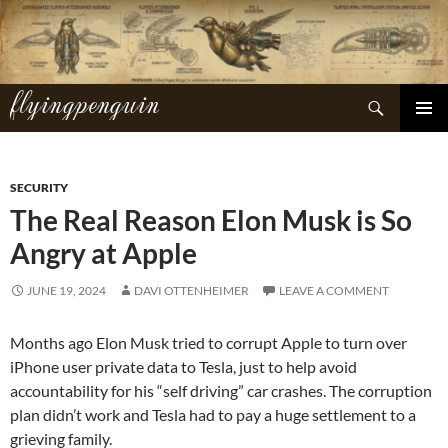
Skip
to
content
flyingpenguin
Search
PRIMAR
MENU
SECURITY
The Real Reason Elon Musk is So
Angry at Apple
JUNE 19, 2024
DAVI OTTENHEIMER
LEAVE A COMMENT
Months ago Elon Musk tried to corrupt Apple to turn over
iPhone user private data to Tesla, just to help avoid
accountability for his “self driving” car crashes. The corruption
plan didn’t work and Tesla had to pay a huge settlement to a
grieving family.