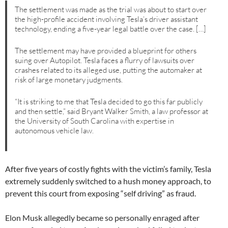
The settlement was made as the trial was about to start over
the high-profile accident involving Tesla’s driver assistant
technology, ending a five-year legal battle over the case. […]
The settlement may have provided a blueprint for others
suing over Autopilot. Tesla faces a flurry of lawsuits over
crashes related to its alleged use, putting the automaker at
risk of large monetary judgments.
“It is striking to me that Tesla decided to go this far publicly
and then settle,” said Bryant Walker Smith, a law professor at
the University of South Carolina with expertise in
autonomous vehicle law.
After five years of costly fights with the victim’s family, Tesla
extremely suddenly switched to a hush money approach, to
prevent this court from exposing “self driving” as fraud.
Elon Musk allegedly became so personally enraged after