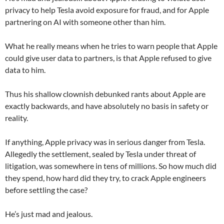
privacy to help Tesla avoid exposure for fraud, and for Apple
partnering on AI with someone other than him.
What he really means when he tries to warn people that Apple
could give user data to partners, is that Apple refused to give
data to him.
Thus his shallow clownish debunked rants about Apple are
exactly backwards, and have absolutely no basis in safety or
reality.
If anything, Apple privacy was in serious danger from Tesla.
Allegedly the settlement, sealed by Tesla under threat of
litigation, was somewhere in tens of millions. So how much did
they spend, how hard did they try, to crack Apple engineers
before settling the case?
He’s just mad and jealous.