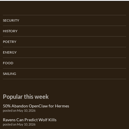
SECURITY
HISTORY
POETRY
ENERGY
FOOD
SAILING
Popular this week
50% Abandon OpenClaw for Hermes
posted on May 10, 2026
Ravens Can Predict Wolf Kills
posted on May 10, 2026