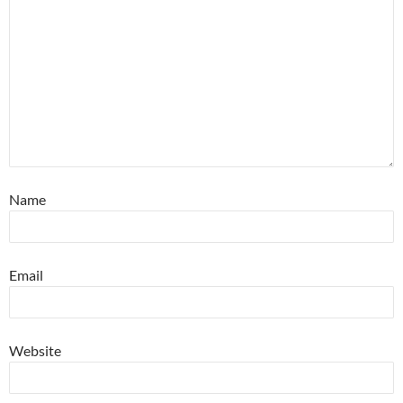
Name
Email
Website