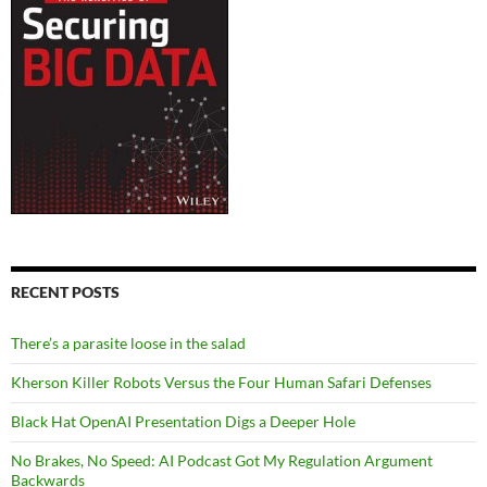
RECENT POSTS
There’s a parasite loose in the salad
Kherson Killer Robots Versus the Four Human Safari Defenses
Black Hat OpenAI Presentation Digs a Deeper Hole
No Brakes, No Speed: AI Podcast Got My Regulation Argument
Backwards