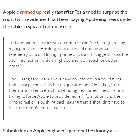
Apple
clammed up
really fast after Tesla tried to surprise the
court (with evidence it had been paying Apple engineers under
the table to spy and rat on users).
Tesla obtained a sworn statement from an Apple engineering
manager, James Harding, who analyzed unencrypted
telemetry data on Huang’s phone and said it “suggests possible
user interaction, which might be a screen touch or button
press.”
The Huang family’s lawyers have countered in a court filing
that Tesla purposefully hid its questioning of Harding from
them until after pretrial fact-finding deadlines. They are now
trying to force Apple to provide more information, and the
iPhone maker is pushing back, saying that it shouldn’t have to
hand over confidential material.
Submitting an Apple engineer’s personal testimony as a