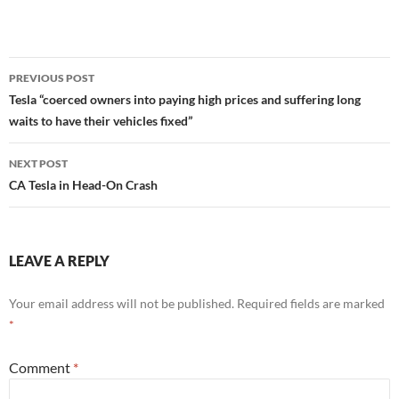
Post
PREVIOUS POST
navigation
Tesla “coerced owners into paying high prices and suffering long
waits to have their vehicles fixed”
NEXT POST
CA Tesla in Head-On Crash
LEAVE A REPLY
Your email address will not be published.
Required fields are marked
*
Comment
*