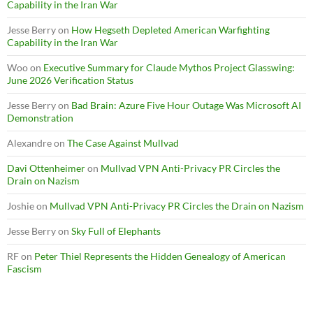
Capability in the Iran War
Jesse Berry
on
How Hegseth Depleted American Warfighting
Capability in the Iran War
Woo
on
Executive Summary for Claude Mythos Project Glasswing:
June 2026 Verification Status
Jesse Berry
on
Bad Brain: Azure Five Hour Outage Was Microsoft AI
Demonstration
Alexandre
on
The Case Against Mullvad
Davi Ottenheimer
on
Mullvad VPN Anti-Privacy PR Circles the
Drain on Nazism
Joshie
on
Mullvad VPN Anti-Privacy PR Circles the Drain on Nazism
Jesse Berry
on
Sky Full of Elephants
RF
on
Peter Thiel Represents the Hidden Genealogy of American
Fascism