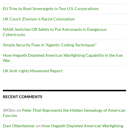
EU Tries to Root Sovereignty in Two U.S. Corporations
UK Court: Zionism is Racist Colonialism
NASA Switches Off Safety to Put Astronauts in Dangerous
Cybertrucks
Simple Security Flaw in “Agentic Coding Techniques”
How Hegseth Depleted American Warfighting Capability in the Iran
War
UK Anti-rights Movement Report
RECENT COMMENTS
WOkin
on
Peter Thiel Represents the Hidden Genealogy of American
Fascism
Davi Ottenheimer
on
How Hegseth Depleted American Warfighting