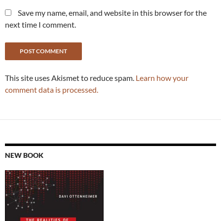
Save my name, email, and website in this browser for the
next time I comment.
This site uses Akismet to reduce spam.
Learn how your
comment data is processed.
NEW BOOK