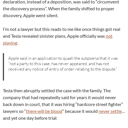
declaration, instead of a deposition, was said to “circumvent
the discovery process”. When the family shifted to proper
discovery, Apple went silent.
I’m not a lawyer but this reads to me like once things got real
and Tesla revealed sinister plans, Apple officially was
not
playing
.
Apple said in an application to quash the subpoena that it was
“not a party to this case, has never appeared, and has not
received any notice of entry of order relating to the dispute.”
Tesla then abruptly settled the case with the family. The
company that had repeatedly said for years it would never
back down in court, that it was hiring “hardcore street fighter”
lawyers so “
there will be blood
” because it would
never settle
…
and yet one day before trial: