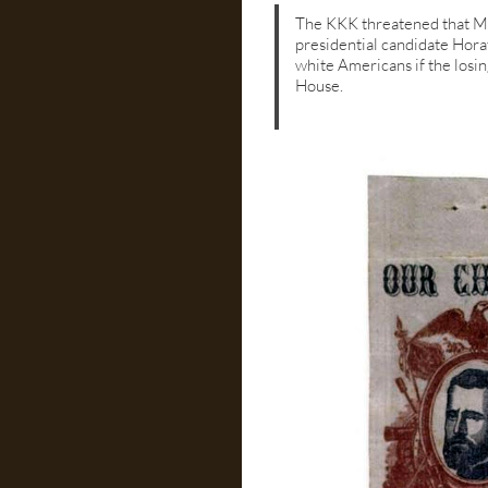
The KKK threatened that Mar
presidential candidate Hor
white Americans if the losi
House.