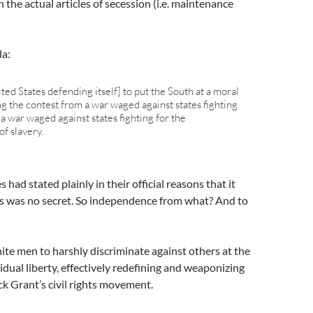
the actual articles of secession (i.e. maintenance
da:
ited States defending itself] to put the South at a moral
g the contest from a war waged against states fighting
a war waged against states fighting for the
f slavery.
 had stated plainly in their official reasons that it
his was no secret. So independence from what? And to
ite men to harshly discriminate against others at the
vidual liberty, effectively redefining and weaponizing
ck Grant’s civil rights movement.