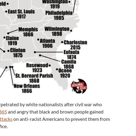
etrated by white nationalists after civil war who
1865
and angry that black and brown people gained
ttacks
on anti-racist Americans to prevent them from
ice.