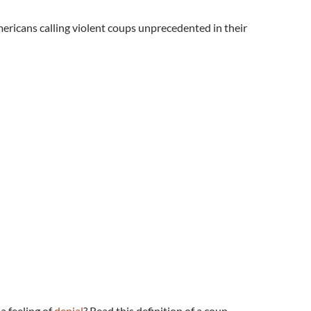
mericans calling violent coups unprecedented in their
 a feeling of
denial
? Read this definition of a coup