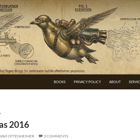
BOOKS
PRIVACY POLICY
ABOUT
SERVI
Y
as 2016
DAVI OTTENHEIMER
3 COMMENTS