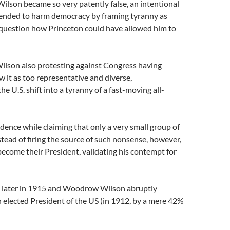
Wilson became so very patently false, an intentional
ended to harm democracy by framing tyranny as
 question how Princeton could have allowed him to
 Wilson also protesting against Congress having
it as too representative and diverse,
 U.S. shift into a tyranny of a fast-moving all-
dence while claiming that only a very small group of
stead of firing the source of such nonsense, however,
ecome their President, validating his contempt for
rs later in 1915 and Woodrow Wilson abruptly
 elected President of the US (in 1912, by a mere 42%