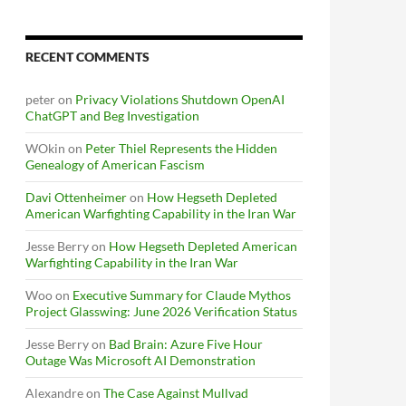
RECENT COMMENTS
peter
on
Privacy Violations Shutdown OpenAI
ChatGPT and Beg Investigation
WOkin
on
Peter Thiel Represents the Hidden
Genealogy of American Fascism
Davi Ottenheimer
on
How Hegseth Depleted
American Warfighting Capability in the Iran War
Jesse Berry
on
How Hegseth Depleted American
Warfighting Capability in the Iran War
Woo
on
Executive Summary for Claude Mythos
Project Glasswing: June 2026 Verification Status
Jesse Berry
on
Bad Brain: Azure Five Hour
Outage Was Microsoft AI Demonstration
Alexandre
on
The Case Against Mullvad