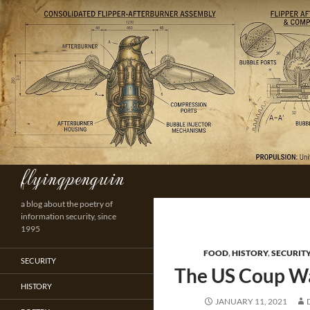
Skip
to
content
flyingpenguin
Search
a blog about the poetry of
information security, since
1995
FOOD
,
HISTORY
,
SECURIT
SECURITY
The US Coup W
HISTORY
JANUARY 11, 2021