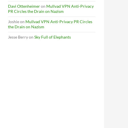
Davi Ottenheimer
on
Mullvad VPN Anti-Privacy
PR Circles the Drain on Nazism
Joshie
on
Mullvad VPN Anti-Privacy PR Circles
the Drain on Nazism
Jesse Berry
on
Sky Full of Elephants