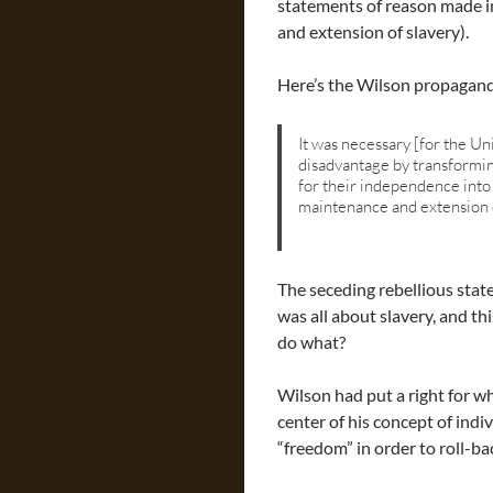
statements of reason made in 
and extension of slavery).
Here’s the Wilson propagan
It was necessary [for the Un
disadvantage by transformin
for their independence into 
maintenance and extension o
The seceding rebellious states
was all about slavery, and t
do what?
Wilson had put a right for wh
center of his concept of indi
“freedom” in order to roll-ba