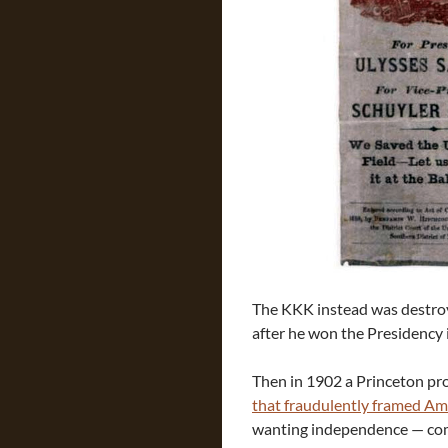
The KKK instead was destroy
after he won the Presidency i
Then in 1902 a Princeton p
that fraudulently framed Ame
wanting independence — comp