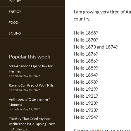
POETRY
I am growing very tired of A
ENERGY
country.
FOOD
Hello 1868?
SAILING
Hello 1870?
Hello 1873 and 1874?
Hello 1876?
Popular this week
Hello 1886?
50% Abandon OpenClaw for
Hello 1889?
Hermes
Hello 1894?
posted on May 10, 2026
Hello 1898?
Ravens Can Predict Wolf Kills
Hello 1919?
posted on May 10, 2026
Hello 1921?
Anthropic’s “Ottenheimer”
Hello 1923?
Moment
Hello 1933?
posted on May 12, 2026
Hello 1954?
The Boy That Cried Mythos:
Verification is Collapsing Trust
in Anthropic
Ring any
bells
yet, or is there