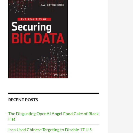
RECENT POSTS
The Disgusting OpenAI Angel Food Cake of Black
Hat
Iran Used Chinese Targeting to Disable 17 U.S.