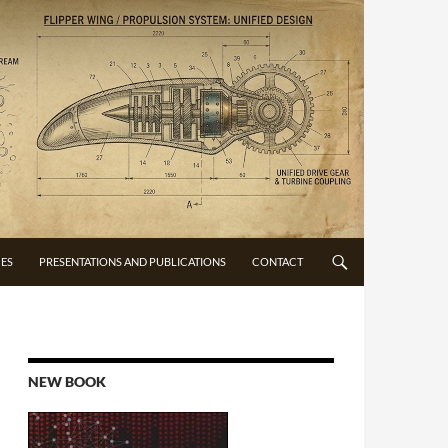
CES
PRESENTATIONS AND PUBLICATIONS
CONTACT
NEW BOOK