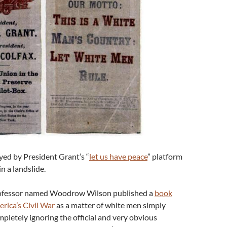
ed by President Grant’s “
let us have peace
” platform
n a landslide.
rofessor named Woodrow Wilson published a
book
rica’s Civil War
as a matter of white men simply
letely ignoring the official and very obvious