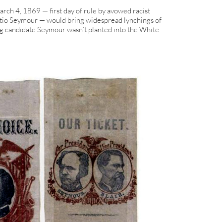
ch 4, 1869 — first day of rule by avowed racist
atio Seymour — would bring widespread lynchings of
ng candidate Seymour wasn’t planted into the White