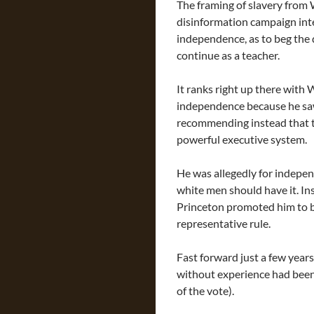
The framing of slavery from 
disinformation campaign int
independence, as to beg the
continue as a teacher.
It ranks right up there with
independence because he saw 
recommending instead that the
powerful executive system.
He was allegedly for indepen
white men should have it. In
Princeton promoted him to b
representative rule.
Fast forward just a few yea
without experience had been
of the vote).