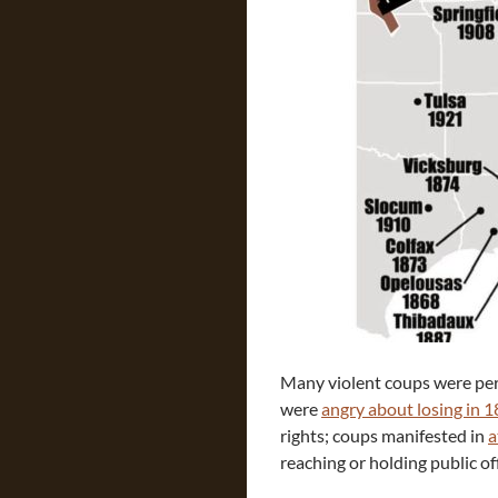
Many violent coups were perp
were
angry about losing in 
rights; coups manifested in
a
reaching or holding public off