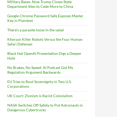
Military Bases. Now Trump Closes State
Department Sites to Cede More to China
Google Chrome Password Safe Exposes Master
Key in Plaintext
There’s a parasite loose in the salad
Kherson Killer Robots Versus the Four Human
Safari Defenses
Black Hat OpenAI Presentation Digs a Deeper
Hole
No Brakes, No Speed: AI Podcast Got My
Regulation Argument Backwards
EU Tries to Root Sovereignty in Two U.S.
Corporations
UK Court: Zionism is Racist Colonialism
NASA Switches Off Safety to Put Astronauts in
Dangerous Cybertrucks