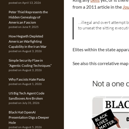
posted on April 13, 2026
from a 2011 article in the
Jou
Peter Thiel Represents the
Hidden Genealogy of
…illegal and overt attempt by
American Fascism
to unseat the sitting execut
posted on June 9, 2025
How Hegseth Depleted
American Warfighting
Capability in the Iran War
Elites within the state appar
posted on August 3, 2026
Simple Security Flaw in
See also this correlative map
“Agentic Coding Techniques”
posted on August 3, 2026
Why Fascists Hate Pasta
posted on August 1, 2026
US Big Tech Agent Code
Sandboxes Are Broken
posted on July 31, 2026
Black Hat OpenAI
Presentation Digs a Deeper
Hole
posted on August 5, 2026