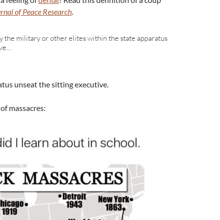
rnal of Peace Research
.
 the military or other elites within the state apparatus
ive…
atus unseat the sitting executive.
 of massacres: