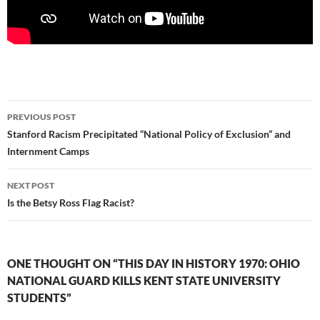
Post
PREVIOUS POST
navigation
Stanford Racism Precipitated “National Policy of Exclusion” and
Internment Camps
NEXT POST
Is the Betsy Ross Flag Racist?
ONE THOUGHT ON “THIS DAY IN HISTORY 1970: OHIO
NATIONAL GUARD KILLS KENT STATE UNIVERSITY
STUDENTS”