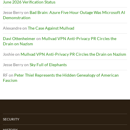
June 2026 Verification Status
Jesse Berry
on
Bad Brain: Azure Five Hour Outage Was Microsoft AI
Demonstration
Alexandre
on
The Case Against Mullvad
Davi Ottenheimer
on
Mullvad VPN Anti-Privacy PR Circles the
Drain on Nazism
Joshie
on
Mullvad VPN Anti-Privacy PR Circles the Drain on Nazism
Jesse Berry
on
Sky Full of Elephants
RF
on
Peter Thiel Represents the Hidden Genealogy of American
Fascism
SECURITY
HISTORY