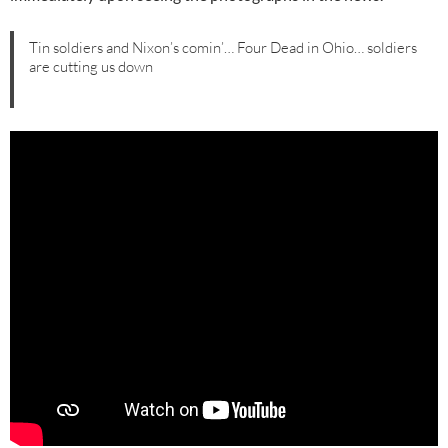
Tin soldiers and Nixon’s comin’… Four Dead in Ohio… soldiers
are cutting us down