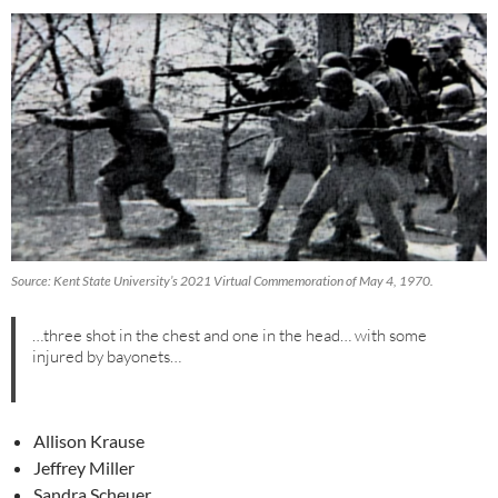
Source: Kent State University’s 2021 Virtual Commemoration of May 4, 1970.
…three shot in the chest and one in the head… with some
injured by bayonets…
Allison Krause
Jeffrey Miller
Sandra Scheuer