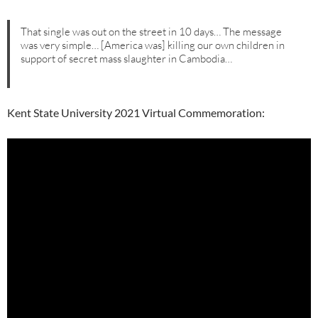
That single was out on the street in 10 days… The message
was very simple… [America was] killing our own children in
support of secret mass slaughter in Cambodia…
Kent State University 2021 Virtual Commemoration: