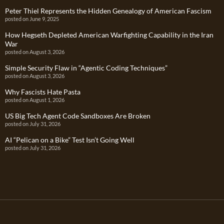
Peter Thiel Represents the Hidden Genealogy of American Fascism
posted on June 9, 2025
How Hegseth Depleted American Warfighting Capability in the Iran
War
posted on August 3, 2026
Simple Security Flaw in “Agentic Coding Techniques”
posted on August 3, 2026
Why Fascists Hate Pasta
posted on August 1, 2026
US Big Tech Agent Code Sandboxes Are Broken
posted on July 31, 2026
AI “Pelican on a Bike” Test Isn’t Going Well
posted on July 31, 2026