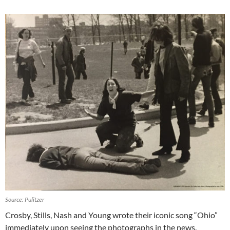
Source: Pulitzer
Crosby, Stills, Nash and Young wrote their iconic song “Ohio”
immediately upon seeing the photographs in the news.