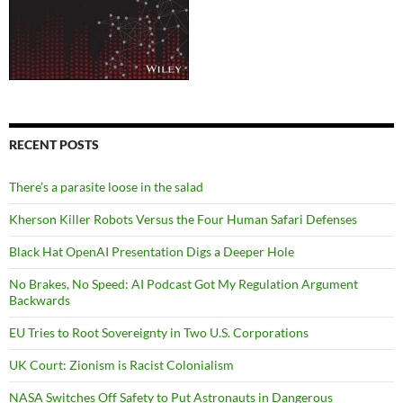
RECENT POSTS
There’s a parasite loose in the salad
Kherson Killer Robots Versus the Four Human Safari Defenses
Black Hat OpenAI Presentation Digs a Deeper Hole
No Brakes, No Speed: AI Podcast Got My Regulation Argument
Backwards
EU Tries to Root Sovereignty in Two U.S. Corporations
UK Court: Zionism is Racist Colonialism
NASA Switches Off Safety to Put Astronauts in Dangerous