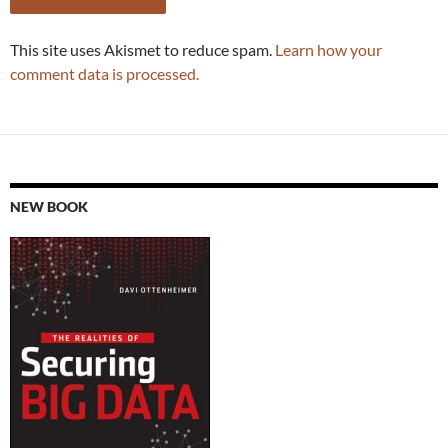
This site uses Akismet to reduce spam.
Learn how your
comment data is processed.
NEW BOOK