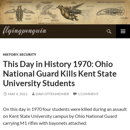
Skip
to
content
flyingpenguin
Search
PRIMAR
MENU
HISTORY
,
SECURITY
This Day in History 1970: Ohio
National Guard Kills Kent State
University Students
MAY 4, 2021
DAVI OTTENHEIMER
1 COMMENT
On this day in 1970 four students were killed during an assault
on Kent State University campus by Ohio National Guard
carrying M1 rifles with bayonets attached: