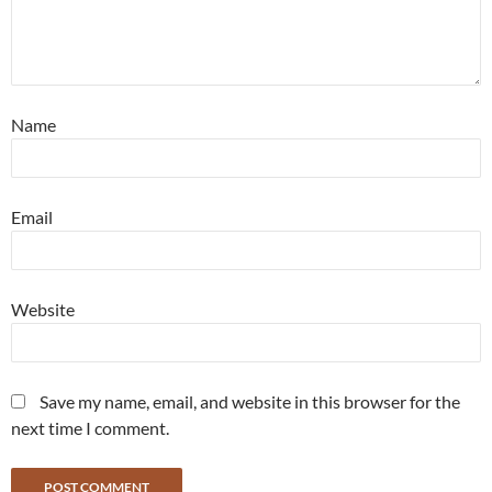
Name
Email
Website
Save my name, email, and website in this browser for the
next time I comment.