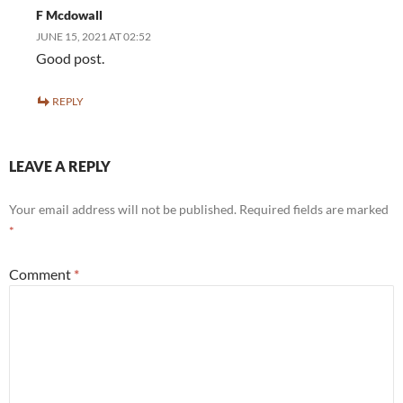
F Mcdowall
JUNE 15, 2021 AT 02:52
Good post.
REPLY
LEAVE A REPLY
Your email address will not be published.
Required fields are marked
*
Comment
*