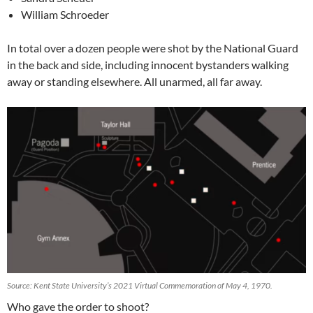
William Schroeder
In total over a dozen people were shot by the National Guard
in the back and side, including innocent bystanders walking
away or standing elsewhere. All unarmed, all far away.
Source: Kent State University’s 2021 Virtual Commemoration of May 4, 1970.
Who gave the order to shoot?