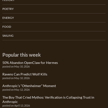
POETRY
ENERGY
FOOD
SAILING
Popular this week
50% Abandon OpenClaw for Hermes
posted on May 10, 2026
Ravens Can Predict Wolf Kills
posted on May 10, 2026
Anthropic’s “Ottenheimer” Moment
posted on May 12, 2026
The Boy That Cried Mythos: Verification is Collapsing Trust in
Anthropic
posted on April 13, 2026