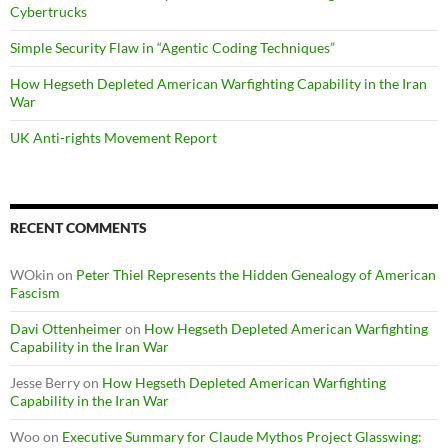
Cybertrucks
Simple Security Flaw in “Agentic Coding Techniques”
How Hegseth Depleted American Warfighting Capability in the Iran
War
UK Anti-rights Movement Report
RECENT COMMENTS
WOkin
on
Peter Thiel Represents the Hidden Genealogy of American
Fascism
Davi Ottenheimer
on
How Hegseth Depleted American Warfighting
Capability in the Iran War
Jesse Berry
on
How Hegseth Depleted American Warfighting
Capability in the Iran War
Woo
on
Executive Summary for Claude Mythos Project Glasswing: