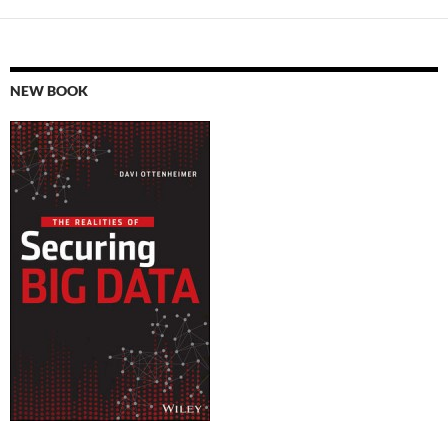
NEW BOOK