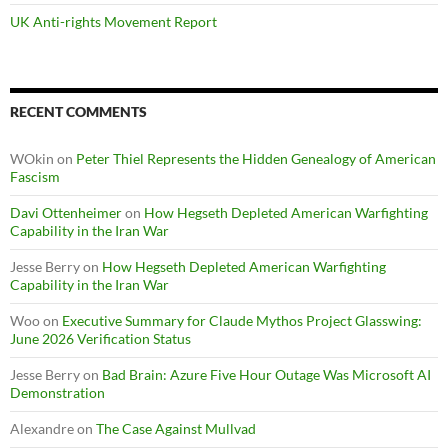
UK Anti-rights Movement Report
RECENT COMMENTS
WOkin
on
Peter Thiel Represents the Hidden Genealogy of American
Fascism
Davi Ottenheimer
on
How Hegseth Depleted American Warfighting
Capability in the Iran War
Jesse Berry
on
How Hegseth Depleted American Warfighting
Capability in the Iran War
Woo
on
Executive Summary for Claude Mythos Project Glasswing:
June 2026 Verification Status
Jesse Berry
on
Bad Brain: Azure Five Hour Outage Was Microsoft AI
Demonstration
Alexandre
on
The Case Against Mullvad