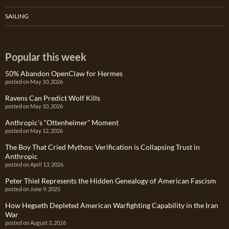
SAILING
Popular this week
50% Abandon OpenClaw for Hermes
posted on May 10, 2026
Ravens Can Predict Wolf Kills
posted on May 10, 2026
Anthropic’s “Ottenheimer” Moment
posted on May 12, 2026
The Boy That Cried Mythos: Verification is Collapsing Trust in
Anthropic
posted on April 13, 2026
Peter Thiel Represents the Hidden Genealogy of American Fascism
posted on June 9, 2025
How Hegseth Depleted American Warfighting Capability in the Iran
War
posted on August 3, 2026