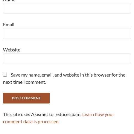
Email
Website
Save my name, email, and website in this browser for the
next time I comment.
This site uses Akismet to reduce spam.
Learn how your
comment data is processed.