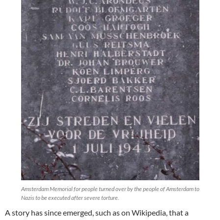
Amsterdam Memorial for people turned over by the people of Amsterdam to
Nazis to be executed after severe torture.
A story has since emerged, such as on Wikipedia, that a