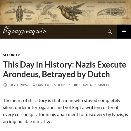
Skip
to
content
flyingpenguin
Search
PRIMAR
MENU
SECURITY
This Day in History: Nazis Execute
Arondeus, Betrayed by Dutch
JULY 1, 2026
DAVI OTTENHEIMER
LEAVE A COMMENT
The heart of this story is that a man who stayed completely
silent under interrogation, and yet kept a written roster of
every co-conspirator in his apartment for discovery by Nazis, is
an implausible narrative.