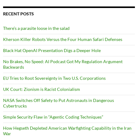
RECENT POSTS
There’s a parasite loose in the salad
Kherson Killer Robots Versus the Four Human Safari Defenses
Black Hat OpenAI Presentation Digs a Deeper Hole
No Brakes, No Speed: AI Podcast Got My Regulation Argument
Backwards
EU Tries to Root Sovereignty in Two U.S. Corporations
UK Court: Zionism is Racist Colonialism
NASA Switches Off Safety to Put Astronauts in Dangerous
Cybertrucks
Simple Security Flaw in “Agentic Coding Techniques”
How Hegseth Depleted American Warfighting Capability in the Iran
War