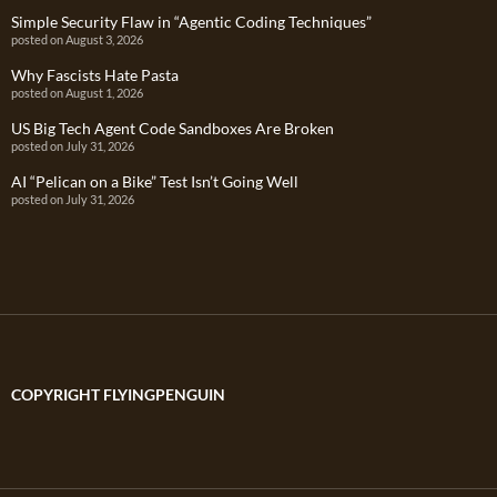
Simple Security Flaw in “Agentic Coding Techniques”
posted on August 3, 2026
Why Fascists Hate Pasta
posted on August 1, 2026
US Big Tech Agent Code Sandboxes Are Broken
posted on July 31, 2026
AI “Pelican on a Bike” Test Isn’t Going Well
posted on July 31, 2026
COPYRIGHT FLYINGPENGUIN