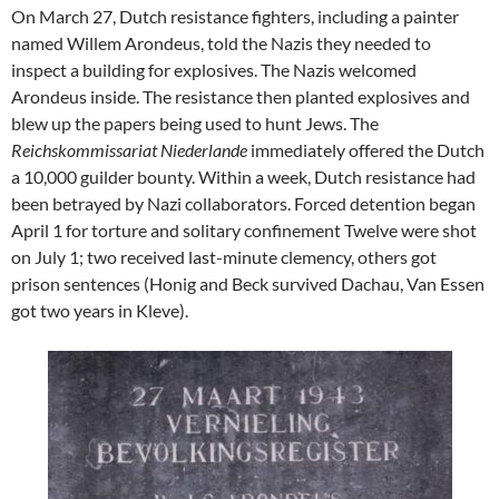
On March 27, Dutch resistance fighters, including a painter
named Willem Arondeus, told the Nazis they needed to
inspect a building for explosives. The Nazis welcomed
Arondeus inside. The resistance then planted explosives and
blew up the papers being used to hunt Jews. The
Reichskommissariat Niederlande
immediately offered the Dutch
a 10,000 guilder bounty. Within a week, Dutch resistance had
been betrayed by Nazi collaborators. Forced detention began
April 1 for torture and solitary confinement Twelve were shot
on July 1; two received last-minute clemency, others got
prison sentences (Honig and Beck survived Dachau, Van Essen
got two years in Kleve).