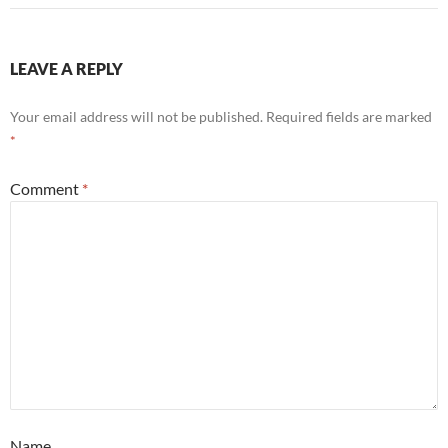
LEAVE A REPLY
Your email address will not be published.
Required fields are marked
*
Comment
*
Name