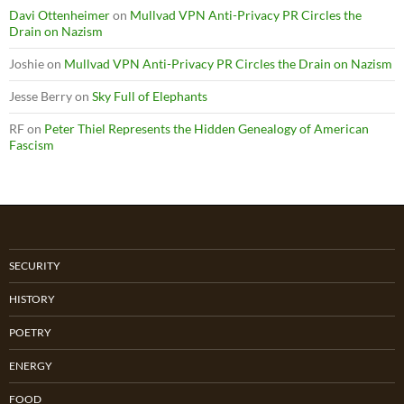
Davi Ottenheimer
on
Mullvad VPN Anti-Privacy PR Circles the
Drain on Nazism
Joshie
on
Mullvad VPN Anti-Privacy PR Circles the Drain on Nazism
Jesse Berry
on
Sky Full of Elephants
RF
on
Peter Thiel Represents the Hidden Genealogy of American
Fascism
SECURITY
HISTORY
POETRY
ENERGY
FOOD