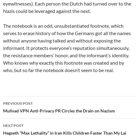
eyewitnesses). Each person the Dutch had turned over to the
Nazis could be leveraged against the next.
The notebook is an odd, unsubstantiated footnote, which
serves to erase history of how the Germans got all the names
without anyone having talked and without exposing the
informant. It protects everyone’s reputation simultaneously,
the resistance members’ honor, and the informant’s identity.
Who knows why exactly this footnote was created and by
who, but so far the notebook doesn’t seem to be real.
Post
PREVIOUS POST
navigation
Mullvad VPN Anti-Privacy PR Circles the Drain on Nazism
NEXT POST
Hegseth “Max Lethality” in Iran Kills Children Faster Than My Lai