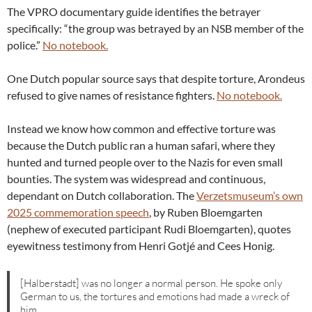
The VPRO documentary guide identifies the betrayer
specifically: “the group was betrayed by an NSB member of the
police.”
No notebook.
One Dutch popular source says that despite torture, Arondeus
refused to give names of resistance fighters.
No notebook.
Instead we know how common and effective torture was
because the Dutch public ran a human safari, where they
hunted and turned people over to the Nazis for even small
bounties. The system was widespread and continuous,
dependant on Dutch collaboration. The
Verzetsmuseum’s own
2025 commemoration speech
, by Ruben Bloemgarten
(nephew of executed participant Rudi Bloemgarten), quotes
eyewitness testimony from Henri Gotjé and Cees Honig.
[Halberstadt] was no longer a normal person. He spoke only
German to us, the tortures and emotions had made a wreck of
him.