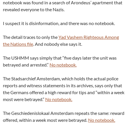
notebook was found in a search of Arondeus’ apartment that
revealed everyone to the Nazis.
I suspect it is disinformation, and there was no notebook.
The detail traces to only the
Yad Vashem Righteous Among
the Nations file
. And nobody else says it.
The USHMM says simply that “five days later the unit was
betrayed and arrested.”
No notebook.
The Stadsarchief Amsterdam, which holds the actual police
reports and witness statements in its archives, says only that
the Germans offered a high reward for tips and “within a week
most were betrayed.”
No notebook.
The Geschiedenislokaal Amsterdam repeats the same: reward
offered, within a week most were betrayed.
No notebook.