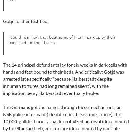
Gotjé further testified:
I could hear how they beat some of them, hung up by their
hands behind their backs.
The 14 principal defendants lay for six weeks in dark cells with
hands and feet bound to their beds. And critically: Gotjé was
arrested late specifically “because Halberstadt despite
inhuman tortures had long remained silent”, with the
implication being Halberstadt eventually broke.
The Germans got the names through three mechanisms: an
NSB police informant (identified in at least one source), the
10,000-guilder bounty that incentivized betrayal (documented
by the Stadsarchief), and torture (documented by multiple