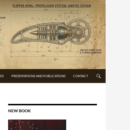
CES
PRESENTATIONS AND PUBLICATIONS
CONTACT
NEW BOOK