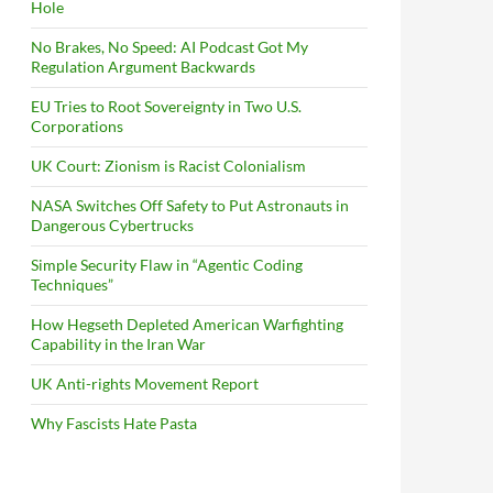
Hole
No Brakes, No Speed: AI Podcast Got My
Regulation Argument Backwards
EU Tries to Root Sovereignty in Two U.S.
Corporations
UK Court: Zionism is Racist Colonialism
NASA Switches Off Safety to Put Astronauts in
Dangerous Cybertrucks
Simple Security Flaw in “Agentic Coding
Techniques”
How Hegseth Depleted American Warfighting
Capability in the Iran War
UK Anti-rights Movement Report
Why Fascists Hate Pasta