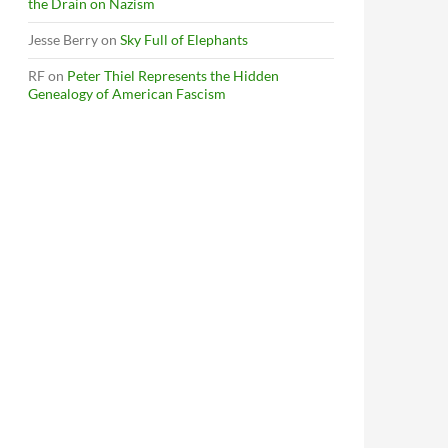
the Drain on Nazism
Jesse Berry
on
Sky Full of Elephants
RF
on
Peter Thiel Represents the Hidden
Genealogy of American Fascism