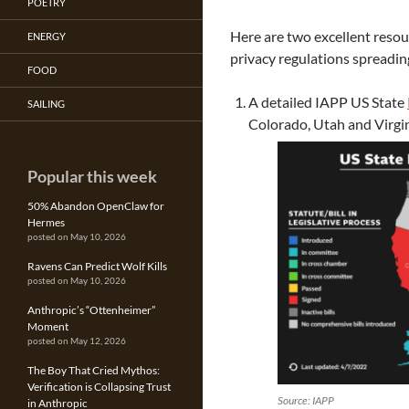
POETRY
Here are two excellent resou
ENERGY
privacy regulations spreadi
FOOD
A detailed IAPP US State
SAILING
Colorado, Utah and Virgi
Popular this week
50% Abandon OpenClaw for
Hermes
posted on May 10, 2026
Ravens Can Predict Wolf Kills
posted on May 10, 2026
Anthropic’s “Ottenheimer”
Moment
posted on May 12, 2026
The Boy That Cried Mythos:
Verification is Collapsing Trust
Source: IAPP
in Anthropic