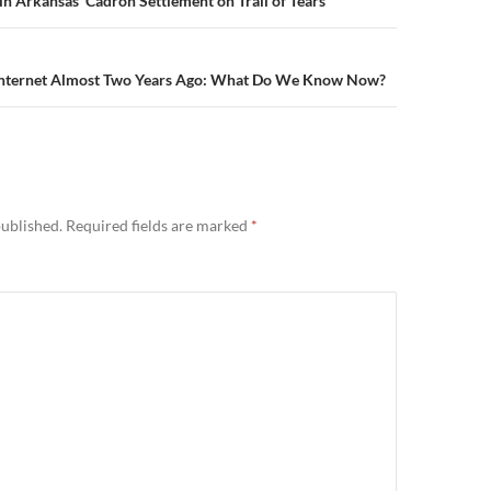
n
n Arkansas’ Cadron Settlement on Trail of Tears
 Internet Almost Two Years Ago: What Do We Know Now?
published.
Required fields are marked
*