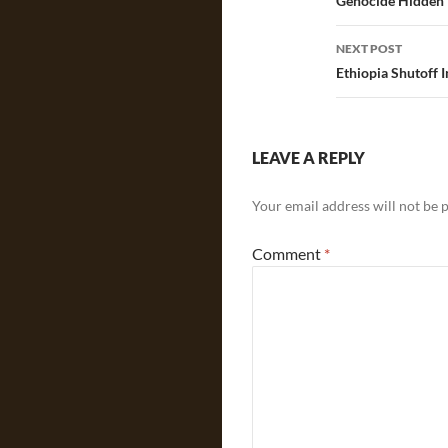
navigatio
Genocide Hidden i
NEXT POST
Ethiopia Shutoff
LEAVE A REPLY
Your email address will not be 
Comment
*