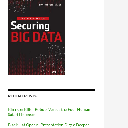
RECENT POSTS
Kherson Killer Robots Versus the Four Human
Safari Defenses
Black Hat OpenAI Presentation Digs a Deeper