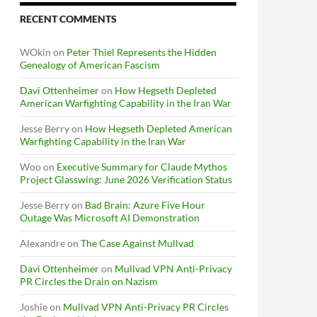
RECENT COMMENTS
WOkin
on
Peter Thiel Represents the Hidden
Genealogy of American Fascism
Davi Ottenheimer
on
How Hegseth Depleted
American Warfighting Capability in the Iran War
Jesse Berry
on
How Hegseth Depleted American
Warfighting Capability in the Iran War
Woo
on
Executive Summary for Claude Mythos
Project Glasswing: June 2026 Verification Status
Jesse Berry
on
Bad Brain: Azure Five Hour
Outage Was Microsoft AI Demonstration
Alexandre
on
The Case Against Mullvad
Davi Ottenheimer
on
Mullvad VPN Anti-Privacy
PR Circles the Drain on Nazism
Joshie
on
Mullvad VPN Anti-Privacy PR Circles