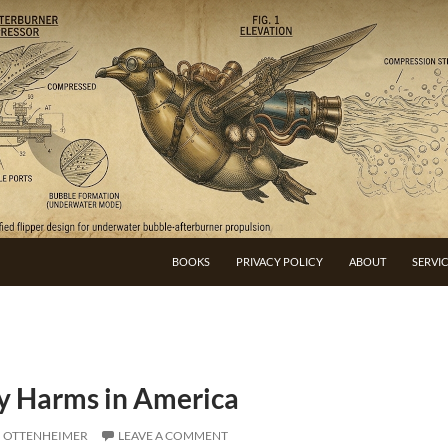
BOOKS
PRIVACY POLICY
ABOUT
SERVI
cy Harms in America
I OTTENHEIMER
LEAVE A COMMENT