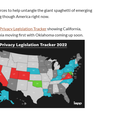
rces to help untangle the giant spaghetti of emerging
ng though America right now.
Privacy Legislation Tracker
showing California,
nia moving first with Oklahoma coming up soon.