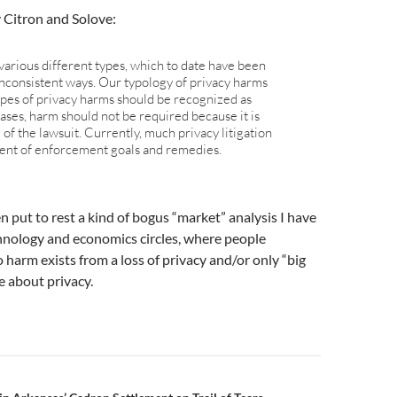
 Citron and Solove:
various different types, which to date have been
inconsistent ways. Our typology of privacy harms
ypes of privacy harms should be recognized as
ases, harm should not be required because it is
 of the lawsuit. Currently, much privacy litigation
ment of enforcement goals and remedies.
 put to rest a kind of bogus “market” analysis I have
hnology and economics circles, where people
 harm exists from a loss of privacy and/or only “big
re about privacy.