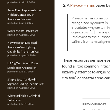
posted on April 13, 2026
A
Privacy Harms
paper by
Peter Thiel Represents the
Hidden Genealogy of
Privacy harms consist of 
American Fascism
recognized by courts in 
posted on June 9, 2025
elucidates why certain t
Why Fascists Hate Pasta
cognizable. […] In many c
posted on August 1, 2026
irrelevant to the purpose
suffers from a misalign
How Hegseth Depleted
American Warfighting
Capability in the Iran War
posted on August 3, 2026
These resources perhaps even
US Big Tech Agent Code
found all too common in tec
Sandboxes Are Broken
bizarrely attempt to argue no
posted on July 31, 2026
city folk” or coastal areas ca
Simple Security Flaw in
“Agentic Coding Techniques”
posted on August 3, 2026
Why Starlink is a Criminal
Enterprise
Post
PREVIOUS POST
posted on July 31, 2026