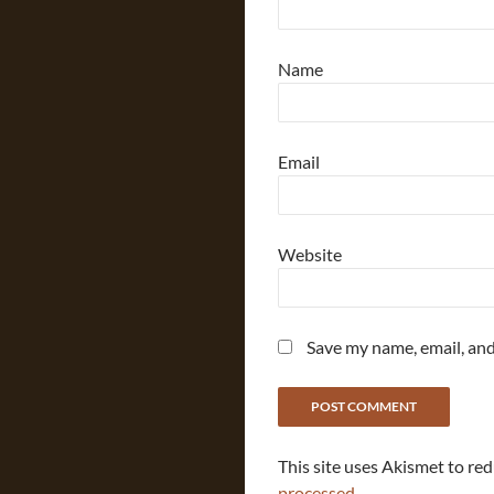
Name
Email
Website
Save my name, email, and
This site uses Akismet to re
processed.