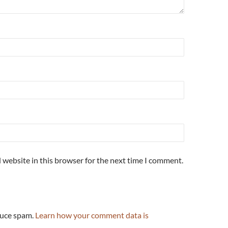
 website in this browser for the next time I comment.
duce spam.
Learn how your comment data is