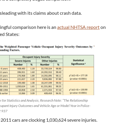
isleading with its claims about crash data.
ngful comparison here is an
actual NHTSA report
on
ted States:
 for Statistics and Analysis, Research Note: “The Relationship
pant Injury Outcomes and Vehicle Age or Model Year in Police-
2 937
2011 cars are clocking 1,030,624 severe injuries.