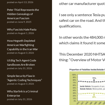
posted on April 13, 2026
other car manufacturer quoti
Peter Thiel Represents the
Hidden Genealogy of
I see only a sentence Tesla pu
American Fascism
safest car on the road. And 
posted on June 9, 2025
qualifications.
Why Fascists Hate Pasta
posted on August 1, 2026
In other words the 484,000 m
How Hegseth Depleted
which claims it found it som
American Warfighting
Capability in the Iran War
posted on August 3, 2026
This December 2020 NHTSA 
thing: “Overview of Motor V
US Big Tech Agent Code
Sandboxes Are Broken
posted on July 31, 2026
Simple Security Flaw in
“Agentic Coding Techniques”
posted on August 3, 2026
Why Starlink is a Criminal
Enterprise
posted on July 31, 2026