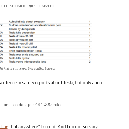
I OTTENHEIMER
1 COMMENT
it had to start reporting deaths. Source:
sentence in safety reports about Tesla, but only about
f one accident per 484,000 miles.
ting
that anywhere? I do not. And I do not see any