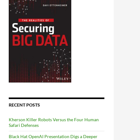
RECENT POSTS
Kherson Killer Robots Versus the Four Human
Safari Defenses
Black Hat OpenAI Presentation Digs a Deeper