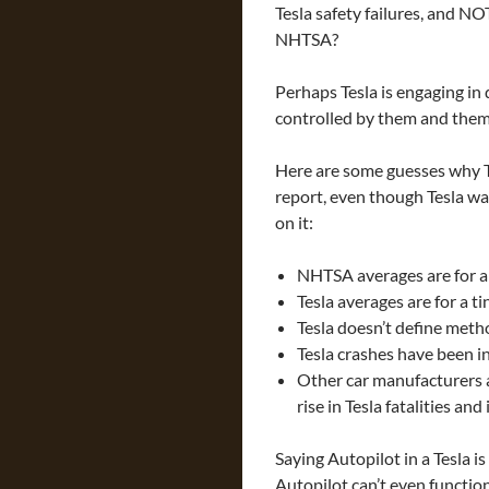
Tesla safety failures, and N
NHTSA?
Perhaps Tesla is engaging in
controlled by them and them 
Here are some guesses why T
report, even though Tesla wa
on it:
NHTSA averages are for al
Tesla averages are for a t
Tesla doesn’t define metho
Tesla crashes have been i
Other car manufacturers ar
rise in Tesla fatalities and 
Saying Autopilot in a Tesla i
Autopilot can’t even functio