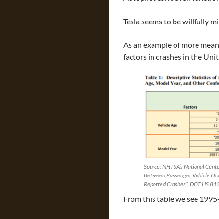
Tesla seems to be willfully m
As an example of more meani
factors in crashes in the Uni
Source: NHTSA’s National Center
Between Passenger Vehicle Occu
Reported Crashes”, DOT HS 81
From this table we see 1995-