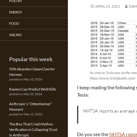
POETRY
APRIL 21, 2021
DAV
ENERGY
FOOD
SAILING
Popular this week
50% Abandon OpenClaw for
As soon as Tesla was on the road 
Hermes
https://www.tesladeaths.com/
posted on May 10, 2026
I keep reading the following 
Ravens Can Predict Wolf Kills
Tesla:
posted on May 10, 2026
Anthropic’s “Ottenheimer”
Moment
NHTSA reports an average o
posted on May 12, 2026
The Boy That Cried Mythos:
Verification is Collapsing Trust
Do you see the
NHTSA repor
in Anthropic