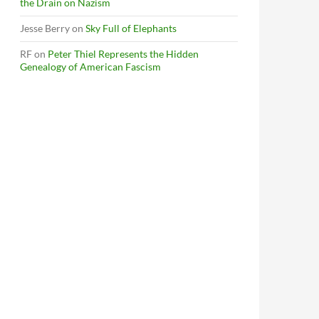
the Drain on Nazism
Jesse Berry
on
Sky Full of Elephants
RF
on
Peter Thiel Represents the Hidden
Genealogy of American Fascism