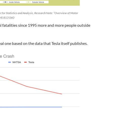
 for Statistics and Analysis, Research Note: “Overview of Motor
 HS 813 060
l fatalities since 1995 more and more people outside
eal one based on the data that Tesla itself publishes.