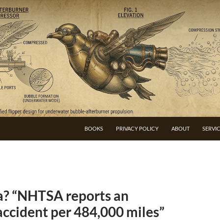
BOOKS
PRIVACY POLICY
ABOUT
SERVI
la? “NHTSA reports an
accident per 484,000 miles”