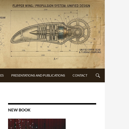
CES
PRESENTATIONS AND PUBLICATIONS
CONTACT
NEW BOOK