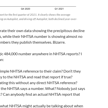
ort for the first quarter of 2021. It clearly shows the average
ing on Autopilot, and driving off Autopilot, both declined year-over-
trate their own data showing the precipitous decline
rs, while their NHTSA number is showing almost no
umbers they publish themselves. Bizarre.
gic 484,000 number anywhere in NHTSA reports? I
an:
 simple NHTSA reference to their claim? Don’t they
ly to the NHTSA and read that report if true?
ting this without any direct NHTSA reference?
at the NHTSA says a number. What? Nobody just says
rt? Can anybody find an actual NHTSA report that
what NHTSA might actually be talking about when