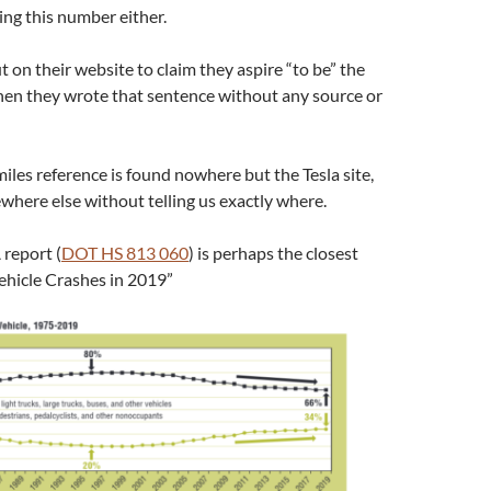
ng this number either.
t on their website to claim they aspire “to be” the
then they wrote that sentence without any source or
iles reference is found nowhere but the Tesla site,
ewhere else without telling us exactly where.
report (
DOT HS 813 060
) is perhaps the closest
ehicle Crashes in 2019”