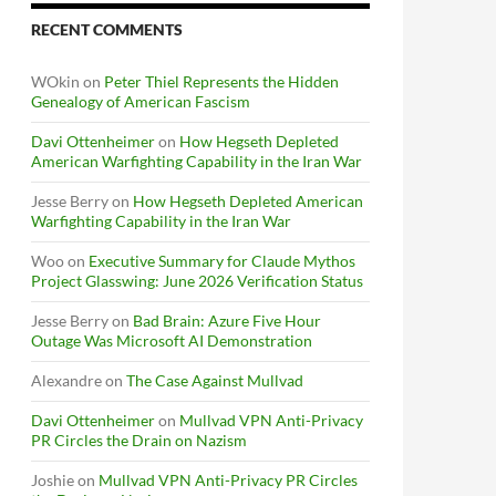
RECENT COMMENTS
WOkin
on
Peter Thiel Represents the Hidden
Genealogy of American Fascism
Davi Ottenheimer
on
How Hegseth Depleted
American Warfighting Capability in the Iran War
Jesse Berry
on
How Hegseth Depleted American
Warfighting Capability in the Iran War
Woo
on
Executive Summary for Claude Mythos
Project Glasswing: June 2026 Verification Status
Jesse Berry
on
Bad Brain: Azure Five Hour
Outage Was Microsoft AI Demonstration
Alexandre
on
The Case Against Mullvad
Davi Ottenheimer
on
Mullvad VPN Anti-Privacy
PR Circles the Drain on Nazism
Joshie
on
Mullvad VPN Anti-Privacy PR Circles