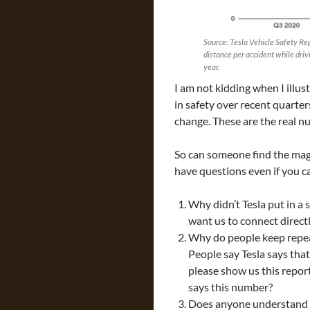
Source: Tesla Vehicle Safety Rep
distance per accident while driv
year.
I am not kidding when I illus
in safety over recent quarte
change. These are the real n
So can someone find the ma
have questions even if you c
Why didn’t Tesla put in a
want us to connect direct
Why do people keep repea
People say Tesla says th
please show us this repo
says this number?
Does anyone understand 