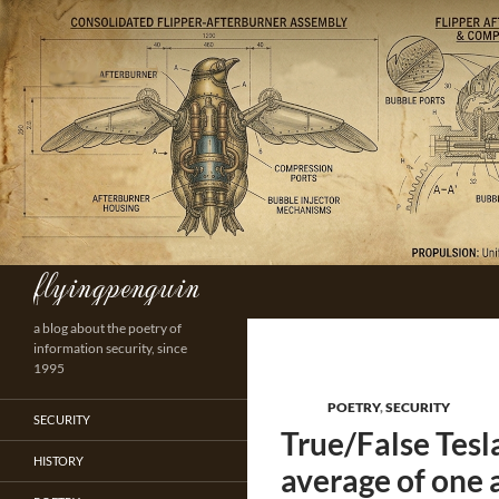
Skip
to
content
flyingpenguin
Search
a blog about the poetry of
information security, since
1995
POETRY
,
SECURITY
SECURITY
True/False Tes
HISTORY
average of one 