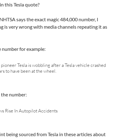
in this Tesla quote?
e NHTSA says the exact magic 484,000 number, I
g is very wrong with media channels repeating it as
e number for example:
e pioneer Tesla is wobbling after a Tesla vehicle crashed
ars to have been at the wheel.
 the number:
s Rise In Autopilot Accidents
nt being sourced from Tesla in these articles about