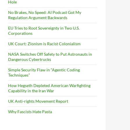
Hole
No Brakes, No Speed: AI Podcast Got My
Regulation Argument Backwards
EU Tries to Root Sovereignty in Two U.S.
Corporations
UK Court: Zionism is Racist Colonialism
NASA Switches Off Safety to Put Astronauts in
Dangerous Cybertrucks
Simple Security Flaw in “Agentic Coding
Techniques”
How Hegseth Depleted American Warfighting
Capability in the Iran War
UK Anti-rights Movement Report
Why Fascists Hate Pasta