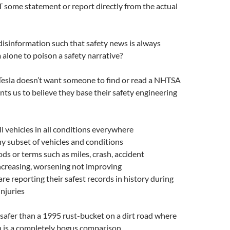
OT some statement or report directly from the actual
 disinformation such that safety news is always
alone to poison a safety narrative?
esla doesn’t want someone to find or read a NHTSA
nts us to believe they base their safety engineering
l vehicles in all conditions everywhere
iny subset of vehicles and conditions
ds or terms such as miles, crash, accident
ncreasing, worsening not improving
e reporting their safest records in history during
injuries
s safer than a 1995 rust-bucket on a dirt road where
n is a completely bogus comparison.