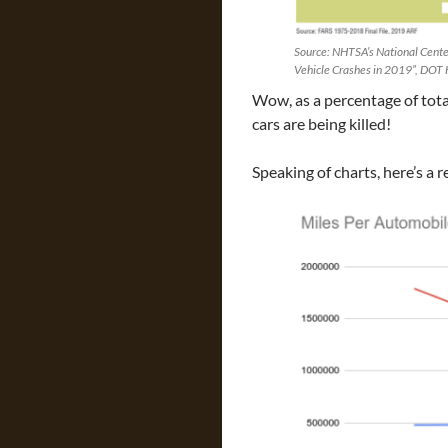
Source: NHTSA’s National Center
Vehicle Crashes in 2019”, DOT
Wow, as a percentage of tota
cars are being killed!
Speaking of charts, here’s a r