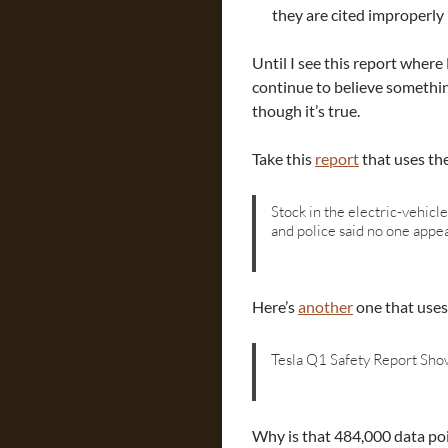
they are cited improperly 
Until I see this report wher
continue to believe somethin
though it’s true.
Take this
report
that uses th
Stock in the electric-vehicl
and police said no one appe
Here’s
another
one that uses
Tesla Q1 Safety Report Show
Why is that 484,000 data poi