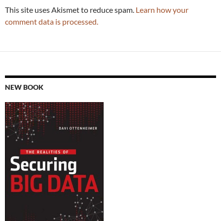
This site uses Akismet to reduce spam.
Learn how your
comment data is processed.
NEW BOOK