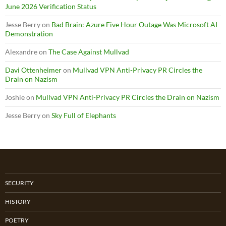
June 2026 Verification Status
Jesse Berry
on
Bad Brain: Azure Five Hour Outage Was Microsoft AI
Demonstration
Alexandre
on
The Case Against Mullvad
Davi Ottenheimer
on
Mullvad VPN Anti-Privacy PR Circles the
Drain on Nazism
Joshie
on
Mullvad VPN Anti-Privacy PR Circles the Drain on Nazism
Jesse Berry
on
Sky Full of Elephants
SECURITY
HISTORY
POETRY