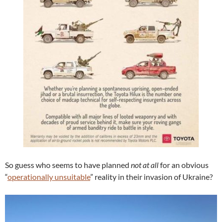
So guess who seems to have planned
not at all
for an obvious
“
operationally unsuitable
” reality in their invasion of Ukraine?