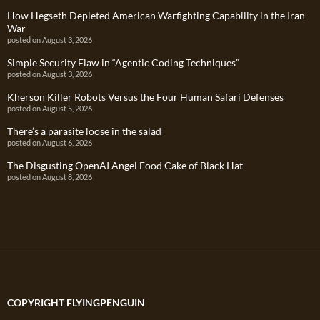
How Hegseth Depleted American Warfighting Capability in the Iran
War
posted on August 3, 2026
Simple Security Flaw in “Agentic Coding Techniques”
posted on August 3, 2026
Kherson Killer Robots Versus the Four Human Safari Defenses
posted on August 5, 2026
There’s a parasite loose in the salad
posted on August 6, 2026
The Disgusting OpenAI Angel Food Cake of Black Hat
posted on August 8, 2026
COPYRIGHT FLYINGPENGUIN