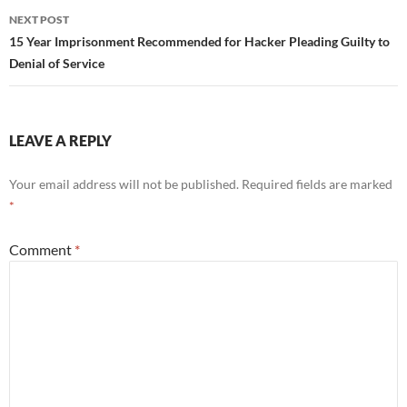
NEXT POST
15 Year Imprisonment Recommended for Hacker Pleading Guilty to
Denial of Service
LEAVE A REPLY
Your email address will not be published.
Required fields are marked
*
Comment
*