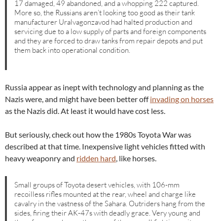
17 damaged, 49 abandoned, and a whopping 222 captured.
More so, the Russians aren’t looking too good as their tank
manufacturer Uralvagonzavod had halted production and
servicing due to a low supply of parts and foreign components
and they are forced to draw tanks from repair depots and put
them back into operational condition.
Russia appear as inept with technology and planning as the
Nazis were, and might have been better off
invading on horses
as the Nazis did. At least it would have cost less.
But seriously, check out how the 1980s Toyota War was
described at that time. Inexpensive light vehicles fitted with
heavy weaponry and
ridden hard
, like horses.
Small groups of Toyota desert vehicles, with 106-mm
recoilless rifles mounted at the rear, wheel and charge like
cavalry in the vastness of the Sahara. Outriders hang from the
sides, firing their AK-47s with deadly grace. Very young and