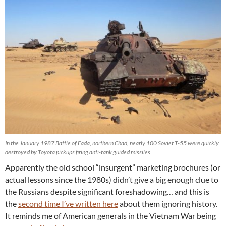
In the January 1987 Battle of Fada, northern Chad, nearly 100 Soviet T-55 were quickly
destroyed by Toyota pickups firing anti-tank guided missiles
Apparently the old school “insurgent” marketing brochures (or
actual lessons since the 1980s) didn’t give a big enough clue to
the Russians despite significant foreshadowing… and this is
the
second time I’ve written here
about them ignoring history.
It reminds me of American generals in the Vietnam War being