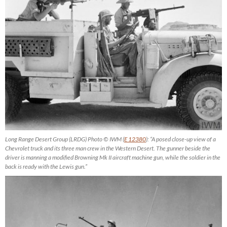
Long Range Desert Group (LRDG) Photo © IWM (
E 12380
): “A posed close-up view of a
Chevrolet truck and its three man crew in the Western Desert. The gunner beside the
driver is manning a modified Browning Mk II aircraft machine gun, while the soldier in the
back is ready with the Lewis gun.”