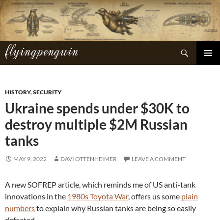
Skip
to
content
flyingpenguin
Search
PRIMAR
MENU
HISTORY
,
SECURITY
Ukraine spends under $30K to
destroy multiple $2M Russian
tanks
MAY 9, 2022
DAVI OTTENHEIMER
LEAVE A COMMENT
A new SOFREP article, which reminds me of US anti-tank
innovations in the
1980s Toyota War
, offers us some
plain
numbers
to explain why Russian tanks are being so easily
defeated.