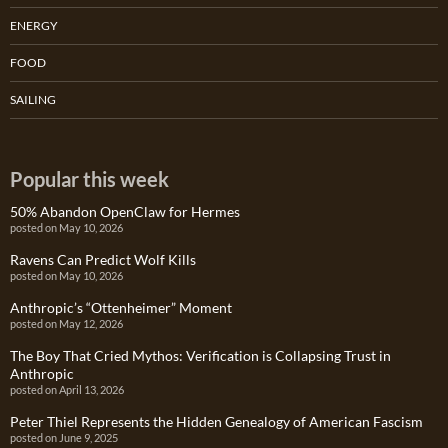
ENERGY
FOOD
SAILING
Popular this week
50% Abandon OpenClaw for Hermes
posted on May 10, 2026
Ravens Can Predict Wolf Kills
posted on May 10, 2026
Anthropic’s “Ottenheimer” Moment
posted on May 12, 2026
The Boy That Cried Mythos: Verification is Collapsing Trust in
Anthropic
posted on April 13, 2026
Peter Thiel Represents the Hidden Genealogy of American Fascism
posted on June 9, 2025