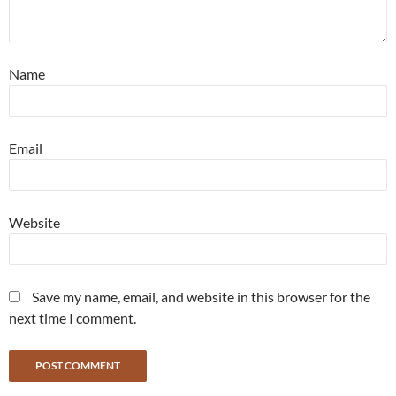
Name
Email
Website
Save my name, email, and website in this browser for the
next time I comment.