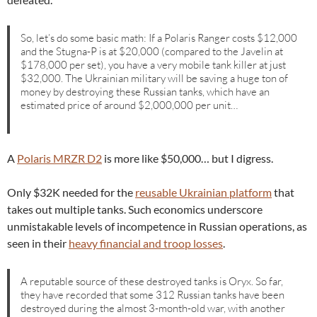
So, let’s do some basic math: If a Polaris Ranger costs $12,000
and the Stugna-P is at $20,000 (compared to the Javelin at
$178,000 per set), you have a very mobile tank killer at just
$32,000. The Ukrainian military will be saving a huge ton of
money by destroying these Russian tanks, which have an
estimated price of around $2,000,000 per unit…
A
Polaris MRZR D2
is more like $50,000… but I digress.
Only $32K needed for the
reusable Ukrainian platform
that
takes out multiple tanks. Such economics underscore
unmistakable levels of incompetence in Russian operations, as
seen in their
heavy financial and troop losses
.
A reputable source of these destroyed tanks is Oryx. So far,
they have recorded that some 312 Russian tanks have been
destroyed during the almost 3-month-old war, with another