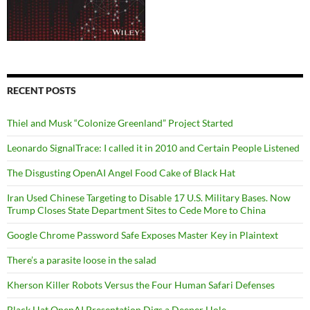
RECENT POSTS
Thiel and Musk “Colonize Greenland” Project Started
Leonardo SignalTrace: I called it in 2010 and Certain People Listened
The Disgusting OpenAI Angel Food Cake of Black Hat
Iran Used Chinese Targeting to Disable 17 U.S. Military Bases. Now
Trump Closes State Department Sites to Cede More to China
Google Chrome Password Safe Exposes Master Key in Plaintext
There’s a parasite loose in the salad
Kherson Killer Robots Versus the Four Human Safari Defenses
Black Hat OpenAI Presentation Digs a Deeper Hole