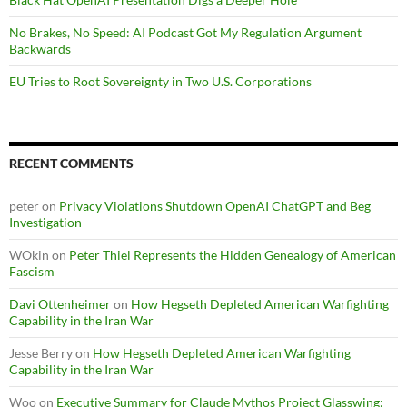
No Brakes, No Speed: AI Podcast Got My Regulation Argument
Backwards
EU Tries to Root Sovereignty in Two U.S. Corporations
RECENT COMMENTS
peter
on
Privacy Violations Shutdown OpenAI ChatGPT and Beg
Investigation
WOkin
on
Peter Thiel Represents the Hidden Genealogy of American
Fascism
Davi Ottenheimer
on
How Hegseth Depleted American Warfighting
Capability in the Iran War
Jesse Berry
on
How Hegseth Depleted American Warfighting
Capability in the Iran War
Woo
on
Executive Summary for Claude Mythos Project Glasswing: