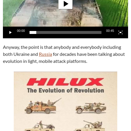
00:00
00:45
Anyway, the point is that anybody and everybody including
both Ukraine and
Russia
for decades have been talking about
evolution in light, mobile attack platforms.