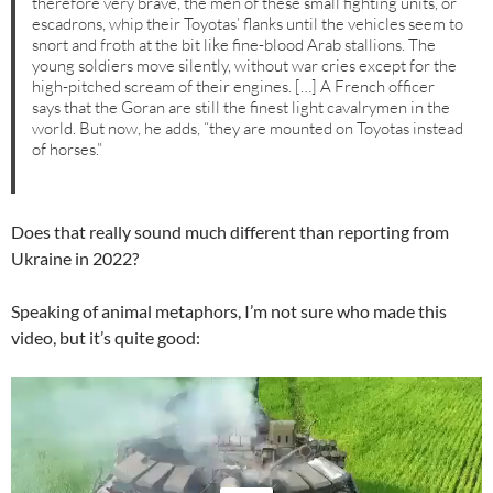
therefore very brave, the men of these small fighting units, or
escadrons, whip their Toyotas’ flanks until the vehicles seem to
snort and froth at the bit like fine-blood Arab stallions. The
young soldiers move silently, without war cries except for the
high-pitched scream of their engines. […] A French officer
says that the Goran are still the finest light cavalrymen in the
world. But now, he adds, “they are mounted on Toyotas instead
of horses.”
Does that really sound much different than reporting from
Ukraine in 2022?
Speaking of animal metaphors, I’m not sure who made this
video, but it’s quite good:
Video
Player