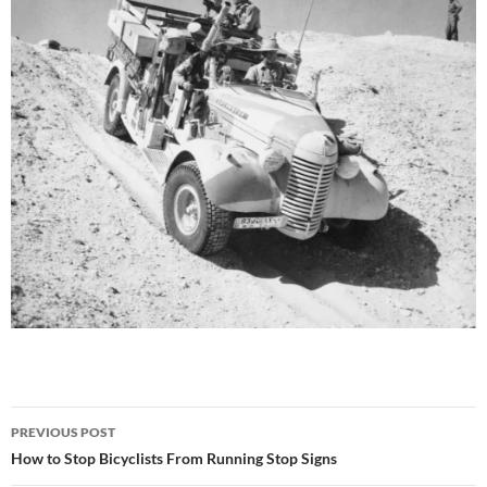
Post
PREVIOUS POST
navigation
How to Stop Bicyclists From Running Stop Signs