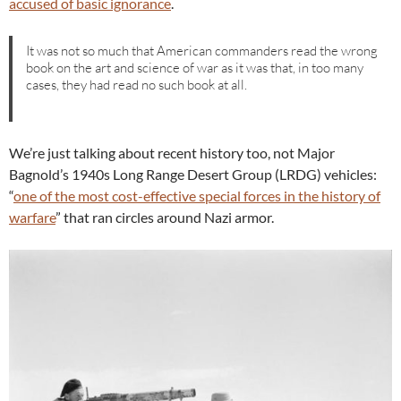
accused of basic ignorance
.
It was not so much that American commanders read the wrong
book on the art and science of war as it was that, in too many
cases, they had read no such book at all.
We’re just talking about recent history too, not Major
Bagnold’s 1940s Long Range Desert Group (LRDG) vehicles:
“
one of the most cost-effective special forces in the history of
warfare
” that ran circles around Nazi armor.