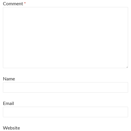
Comment
*
Name
Email
Website