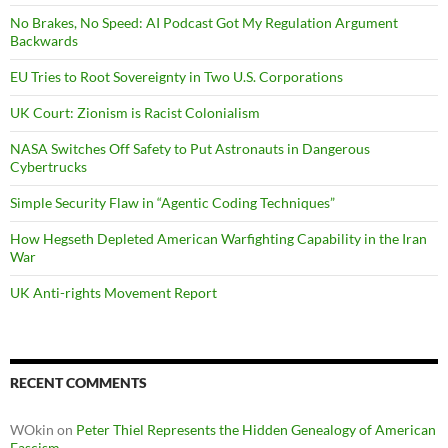
No Brakes, No Speed: AI Podcast Got My Regulation Argument
Backwards
EU Tries to Root Sovereignty in Two U.S. Corporations
UK Court: Zionism is Racist Colonialism
NASA Switches Off Safety to Put Astronauts in Dangerous
Cybertrucks
Simple Security Flaw in “Agentic Coding Techniques”
How Hegseth Depleted American Warfighting Capability in the Iran
War
UK Anti-rights Movement Report
RECENT COMMENTS
WOkin
on
Peter Thiel Represents the Hidden Genealogy of American
Fascism