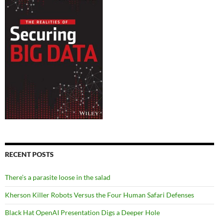
RECENT POSTS
There’s a parasite loose in the salad
Kherson Killer Robots Versus the Four Human Safari Defenses
Black Hat OpenAI Presentation Digs a Deeper Hole