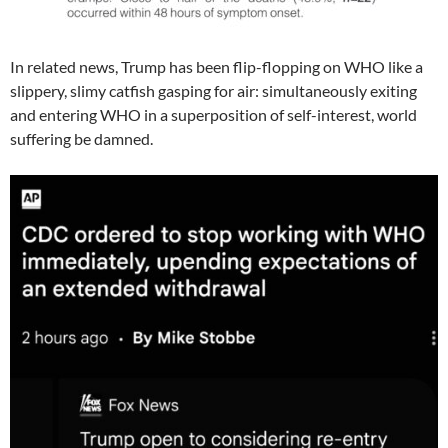
In related news, Trump has been flip-flopping on WHO like a
slippery, slimy catfish gasping for air: simultaneously exiting
and entering WHO in a superposition of self-interest, world
suffering be damned.