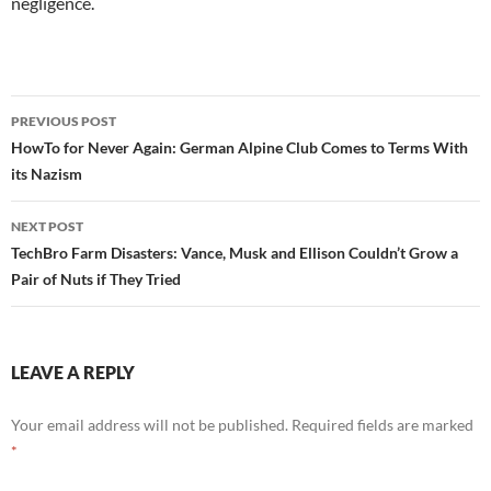
negligence.
Post
PREVIOUS POST
navigation
HowTo for Never Again: German Alpine Club Comes to Terms With
its Nazism
NEXT POST
TechBro Farm Disasters: Vance, Musk and Ellison Couldn’t Grow a
Pair of Nuts if They Tried
LEAVE A REPLY
Your email address will not be published.
Required fields are marked
*