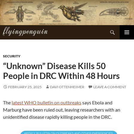
Skip
to
content
flyingpenguin
Search
PRIMAR
MENU
SECURITY
“Unknown” Disease Kills 50
People in DRC Within 48 Hours
FEBRUARY 25, 2025
DAVI OTTENHEIMER
LEAVE A COMMENT
The
latest WHO bulletin on outbreaks
says Ebola and
Marburg have been ruled out, leaving researchers with an
unidentified disease rapidly killing people in the DRC.