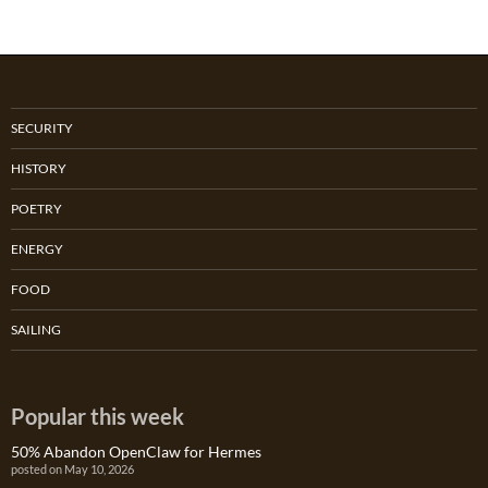
SECURITY
HISTORY
POETRY
ENERGY
FOOD
SAILING
Popular this week
50% Abandon OpenClaw for Hermes
posted on May 10, 2026