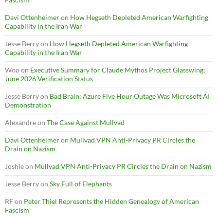
Davi Ottenheimer
on
How Hegseth Depleted American Warfighting
Capability in the Iran War
Jesse Berry
on
How Hegseth Depleted American Warfighting
Capability in the Iran War
Woo
on
Executive Summary for Claude Mythos Project Glasswing:
June 2026 Verification Status
Jesse Berry
on
Bad Brain: Azure Five Hour Outage Was Microsoft AI
Demonstration
Alexandre
on
The Case Against Mullvad
Davi Ottenheimer
on
Mullvad VPN Anti-Privacy PR Circles the
Drain on Nazism
Joshie
on
Mullvad VPN Anti-Privacy PR Circles the Drain on Nazism
Jesse Berry
on
Sky Full of Elephants
RF
on
Peter Thiel Represents the Hidden Genealogy of American
Fascism