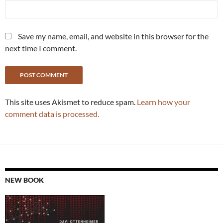
Save my name, email, and website in this browser for the
next time I comment.
This site uses Akismet to reduce spam.
Learn how your
comment data is processed.
NEW BOOK