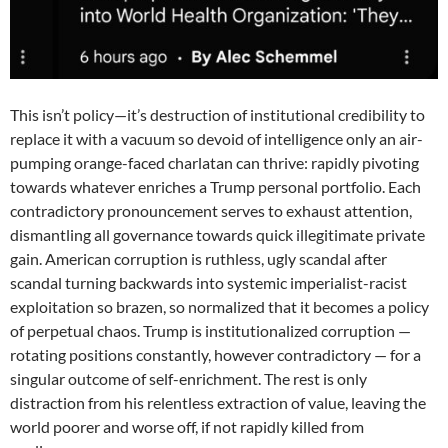
This isn’t policy—it’s destruction of institutional credibility to
replace it with a vacuum so devoid of intelligence only an air-
pumping orange-faced charlatan can thrive: rapidly pivoting
towards whatever enriches a Trump personal portfolio. Each
contradictory pronouncement serves to exhaust attention,
dismantling all governance towards quick illegitimate private
gain. American corruption is ruthless, ugly scandal after
scandal turning backwards into systemic imperialist-racist
exploitation so brazen, so normalized that it becomes a policy
of perpetual chaos. Trump is institutionalized corruption —
rotating positions constantly, however contradictory — for a
singular outcome of self-enrichment. The rest is only
distraction from his relentless extraction of value, leaving the
world poorer and worse off, if not rapidly killed from