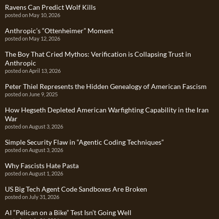
Ravens Can Predict Wolf Kills
posted on May 10, 2026
Anthropic’s “Ottenheimer” Moment
posted on May 12, 2026
The Boy That Cried Mythos: Verification is Collapsing Trust in
Anthropic
posted on April 13, 2026
Peter Thiel Represents the Hidden Genealogy of American Fascism
posted on June 9, 2025
How Hegseth Depleted American Warfighting Capability in the Iran
War
posted on August 3, 2026
Simple Security Flaw in “Agentic Coding Techniques”
posted on August 3, 2026
Why Fascists Hate Pasta
posted on August 1, 2026
US Big Tech Agent Code Sandboxes Are Broken
posted on July 31, 2026
AI “Pelican on a Bike” Test Isn’t Going Well