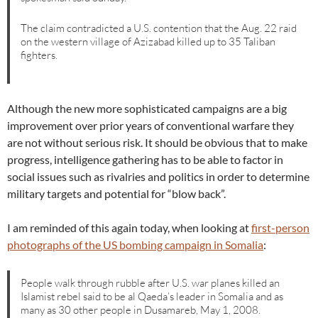
The claim contradicted a U.S. contention that the Aug. 22 raid
on the western village of Azizabad killed up to 35 Taliban
fighters.
Although the new more sophisticated campaigns are a big
improvement over prior years of conventional warfare they
are not without serious risk. It should be obvious that to make
progress, intelligence gathering has to be able to factor in
social issues such as rivalries and politics in order to determine
military targets and potential for “blow back”.
I am reminded of this again today, when looking at
first-person
photographs of the US bombing campaign in Somalia
:
People walk through rubble after U.S. war planes killed an
Islamist rebel said to be al Qaeda’s leader in Somalia and as
many as 30 other people in Dusamareb, May 1, 2008.