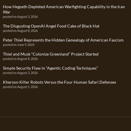
How Hegseth Depleted American Warfighting Capability in the Iran
War
posted on August 3, 2026
The Disgusting OpenAI Angel Food Cake of Black Hat
posted on August 8, 2026
Peter Thiel Represents the Hidden Genealogy of American Fascism
posted on June 9, 2025
Thiel and Musk “Colonize Greenland” Project Started
posted on August 8, 2026
Simple Security Flaw in “Agentic Coding Techniques”
posted on August 3, 2026
Kherson Killer Robots Versus the Four Human Safari Defenses
posted on August 5, 2026