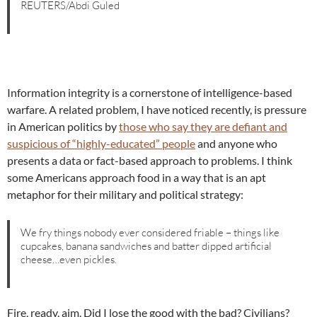
REUTERS/Abdi Guled
Information integrity is a cornerstone of intelligence-based
warfare. A related problem, I have noticed recently, is pressure
in American politics by
those who say they are defiant and
suspicious of “highly-educated” people
and anyone who
presents a data or fact-based approach to problems. I think
some Americans approach food in a way that is an apt
metaphor for their military and political strategy:
We fry things nobody ever considered friable – things like
cupcakes, banana sandwiches and batter dipped artificial
cheese…even pickles.
Fire, ready, aim. Did I lose the good with the bad? Civilians?