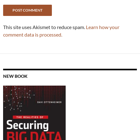
This site uses Akismet to reduce spam.
Learn how your
comment data is processed.
NEW BOOK