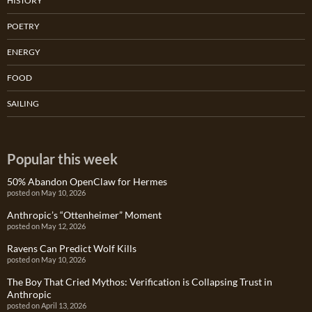
HISTORY
POETRY
ENERGY
FOOD
SAILING
Popular this week
50% Abandon OpenClaw for Hermes
posted on May 10, 2026
Anthropic’s “Ottenheimer” Moment
posted on May 12, 2026
Ravens Can Predict Wolf Kills
posted on May 10, 2026
The Boy That Cried Mythos: Verification is Collapsing Trust in
Anthropic
posted on April 13, 2026