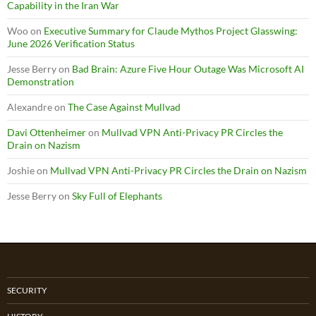
Capability in the Iran War
Woo
on
Executive Summary for Claude Mythos Project Glasswing:
June 2026 Verification Status
Jesse Berry
on
Bad Brain: Azure Five Hour Outage Was Microsoft AI
Demonstration
Alexandre
on
The Case Against Mullvad
Davi Ottenheimer
on
Mullvad VPN Anti-Privacy PR Circles the
Drain on Nazism
Joshie
on
Mullvad VPN Anti-Privacy PR Circles the Drain on Nazism
Jesse Berry
on
Sky Full of Elephants
SECURITY