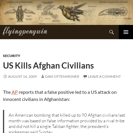
Skip
to
content
flyingpenguin
Search
PRIMAR
MENU
SECURITY
US Kills Afghan Civilians
AUGUST 14, 2009
DAVI OTTENHEIMER
LEAVE A COMMENT
The
AP
reports that a false positive led to a US attack on
innocent civilians in Afghanistan:
An American bombing that killed up to 90 Afghan civilians last
month was based on false information provided by a rival tribe
and did not kill a single Taliban fighter, the president’s
spokesman said Sunday.