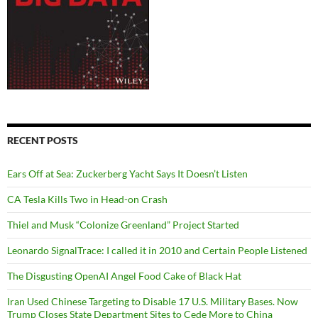
RECENT POSTS
Ears Off at Sea: Zuckerberg Yacht Says It Doesn’t Listen
CA Tesla Kills Two in Head-on Crash
Thiel and Musk “Colonize Greenland” Project Started
Leonardo SignalTrace: I called it in 2010 and Certain People Listened
The Disgusting OpenAI Angel Food Cake of Black Hat
Iran Used Chinese Targeting to Disable 17 U.S. Military Bases. Now
Trump Closes State Department Sites to Cede More to China