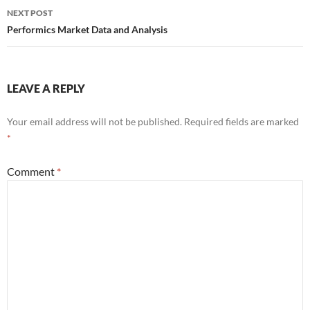
NEXT POST
Performics Market Data and Analysis
LEAVE A REPLY
Your email address will not be published.
Required fields are marked
*
Comment
*