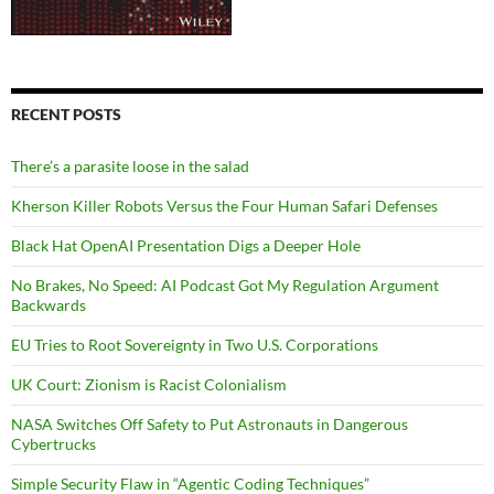
RECENT POSTS
There’s a parasite loose in the salad
Kherson Killer Robots Versus the Four Human Safari Defenses
Black Hat OpenAI Presentation Digs a Deeper Hole
No Brakes, No Speed: AI Podcast Got My Regulation Argument
Backwards
EU Tries to Root Sovereignty in Two U.S. Corporations
UK Court: Zionism is Racist Colonialism
NASA Switches Off Safety to Put Astronauts in Dangerous
Cybertrucks
Simple Security Flaw in “Agentic Coding Techniques”