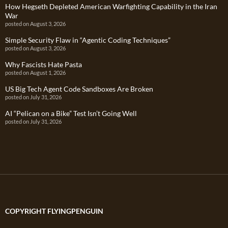
How Hegseth Depleted American Warfighting Capability in the Iran
War
posted on August 3, 2026
Simple Security Flaw in “Agentic Coding Techniques”
posted on August 3, 2026
Why Fascists Hate Pasta
posted on August 1, 2026
US Big Tech Agent Code Sandboxes Are Broken
posted on July 31, 2026
AI “Pelican on a Bike” Test Isn’t Going Well
posted on July 31, 2026
COPYRIGHT FLYINGPENGUIN