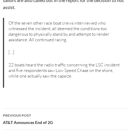
sailors are also called out in the report for the decision to not
assist.
Of the seven other race boat crews interviewed who
witnessed the incident, all deemed the conditions too
dangerous to physically stand by and attempt to render
assistance. All continued racing.
[…]
22 boats heard the radio traffic concerning the LSC incident
and five respondents saw Low Speed Chase on the shore,
while one actually saw the capsize.
Post
PREVIOUS POST
navigation
AT&T Announces End of 2G