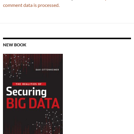
comment data is processed.
NEW BOOK