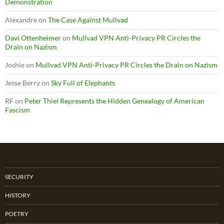
Demonstration
Alexandre
on
The Case Against Mullvad
Davi Ottenheimer
on
Mullvad VPN Anti-Privacy PR Circles the
Drain on Nazism
Joshie
on
Mullvad VPN Anti-Privacy PR Circles the Drain on Nazism
Jesse Berry
on
Sky Full of Elephants
RF
on
Peter Thiel Represents the Hidden Genealogy of American
Fascism
SECURITY
HISTORY
POETRY