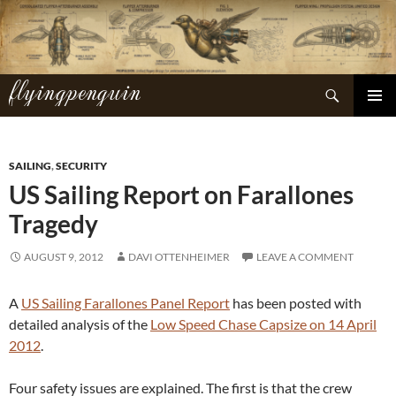
Skip
to
content
flyingpenguin
Search
PRIMAR
MENU
SAILING
,
SECURITY
US Sailing Report on Farallones
Tragedy
AUGUST 9, 2012
DAVI OTTENHEIMER
LEAVE A COMMENT
A
US Sailing Farallones Panel Report
has been posted with
detailed analysis of the
Low Speed Chase Capsize on 14 April
2012
.
Four safety issues are explained. The first is that the crew