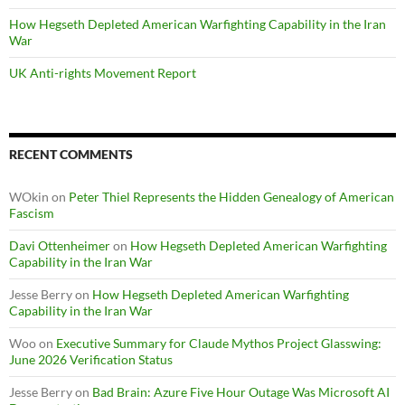
How Hegseth Depleted American Warfighting Capability in the Iran
War
UK Anti-rights Movement Report
RECENT COMMENTS
WOkin
on
Peter Thiel Represents the Hidden Genealogy of American
Fascism
Davi Ottenheimer
on
How Hegseth Depleted American Warfighting
Capability in the Iran War
Jesse Berry
on
How Hegseth Depleted American Warfighting
Capability in the Iran War
Woo
on
Executive Summary for Claude Mythos Project Glasswing:
June 2026 Verification Status
Jesse Berry
on
Bad Brain: Azure Five Hour Outage Was Microsoft AI