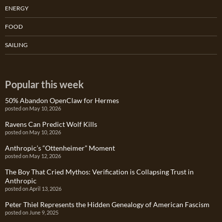
ENERGY
FOOD
SAILING
Popular this week
50% Abandon OpenClaw for Hermes
posted on May 10, 2026
Ravens Can Predict Wolf Kills
posted on May 10, 2026
Anthropic’s “Ottenheimer” Moment
posted on May 12, 2026
The Boy That Cried Mythos: Verification is Collapsing Trust in
Anthropic
posted on April 13, 2026
Peter Thiel Represents the Hidden Genealogy of American Fascism
posted on June 9, 2025