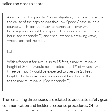
sailed too close to shore.
As a result of the panelâ€™s investigation, it became clear that
the cause of the capsize was that Low Speed Chase sailed a
course which took them across a shoal area over which
breaking waves could be expected to occur several times per
hour (see Appendix D) and encountered a breaking wave,
which capsized the boat.
[…]
With a forecast for swells up to 15 feet, a maximum wave
height of 30 feet would be expected, and 1% of waves (two or
three per hour) would be expected to average 25 feet in
height. The forecast wind waves would add two or three feet
to the maximum wave. (See Appendix D)
The remaining three issues are related to adequate safety gear,
communication and incident response procedures. Other