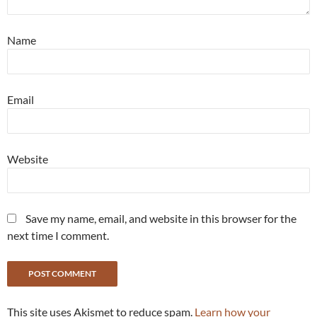
Name
Email
Website
Save my name, email, and website in this browser for the
next time I comment.
This site uses Akismet to reduce spam.
Learn how your