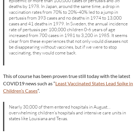
epidemic of more than 100,000 cases of pertussis and 36
deaths by 1978. In Japan, around the same time, a drop in
vaccination rates from 70% to 20%-40% led to a jump in
pertussis from 393 cases and no deaths in 1974 to 13,000
cases and 41 deaths in 1979. In Sweden, the annual incidence
rate of pertussis per 100,000 children 0-6 years of age
increased from 700 cases in 1981 to 3,200 in 1985. It seems
clear from these experiences that not only would diseases not
be disappearing without vaccines, but if we were to stop
vaccinating, they would come back.
This of course has been proven true still today with the latest
COVID19 news such as “
Least Vaccinated States Lead Spike in
Children’s Cases
“.
Nearly 30,000 of them entered hospitals in August…
overwhelming children’s hospitals and intensive care units in
states like Louisiana and Texas.