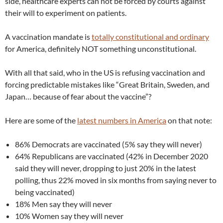
side, healthcare experts can not be forced by courts against
their will to experiment on patients.
A vaccination mandate is
totally constitutional and ordinary
for America, definitely NOT something unconstitutional.
With all that said, who in the US is refusing vaccination and
forcing predictable mistakes like “Great Britain, Sweden, and
Japan… because of fear about the vaccine”?
Here are some of the
latest numbers in America
on that note:
86% Democrats are vaccinated (5% say they will never)
64% Republicans are vaccinated (42% in December 2020
said they will never, dropping to just 20% in the latest
polling, thus 22% moved in six months from saying never to
being vaccinated)
18% Men say they will never
10% Women say they will never