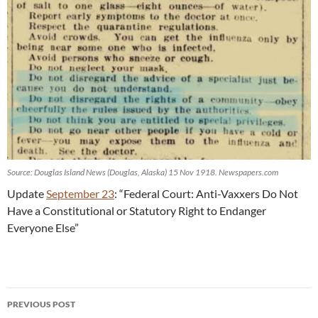
Source: Douglas Island News (Douglas, Alaska) 15 Nov 1918. Newspapers.com
Update
September 23
: “Federal Court: Anti-Vaxxers Do Not
Have a Constitutional or Statutory Right to Endanger
Everyone Else”
Post
PREVIOUS POST