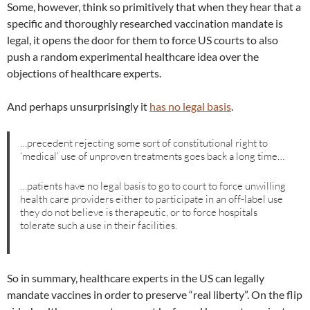
Some, however, think so primitively that when they hear that a
specific and thoroughly researched vaccination mandate is
legal, it opens the door for them to force US courts to also
push a random experimental healthcare idea over the
objections of healthcare experts.
And perhaps unsurprisingly it
has no legal basis
.
…precedent rejecting some sort of constitutional right to
‘medical’ use of unproven treatments goes back a long time…
…patients have no legal basis to go to court to force unwilling
health care providers either to participate in an off-label use
they do not believe is therapeutic, or to force hospitals
tolerate such a use in their facilities.
So in summary, healthcare experts in the US can legally
mandate vaccines in order to preserve “real liberty”. On the flip