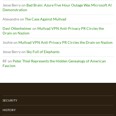
Jesse Berry
on
Bad Brain: Azure Five Hour Outage Was Microsoft AI
Demonstration
Alexandre
on
The Case Against Mullvad
Davi Ottenheimer
on
Mullvad VPN Anti-Privacy PR Circles the
Drain on Nazism
Joshie
on
Mullvad VPN Anti-Privacy PR Circles the Drain on Nazism
Jesse Berry
on
Sky Full of Elephants
RF
on
Peter Thiel Represents the Hidden Genealogy of American
Fascism
SECURITY
HISTORY