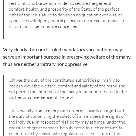
restraints and burdens, in order to secure the general
comfort, health, and prosperity of the State, of the perfect
right of the legislature to do which no question ever was, or
upon acknowledged general principles ever can be, made so
far as natural persons are concerned.”
Very clearly the courts ruled mandatory vaccinations may
serve an important purpose in preserving welfare of the many,
thus are neither arbitrary nor oppressive.
…it was the duty of the constituted authorities primarily to
keep in view the welfare, comfort and safety of the many, and
not permit the interests of the many to be subordinated to the
wishes or convenience of the few.
…it is equally true in every well ordered society charged with
the duty of conserving the safety of its members the rights of
the individual in respect of his liberty may at times, under the
pressure of great dangers, be subjected to such restraint, to
be enforced by reasonable regulations, as the safety of the