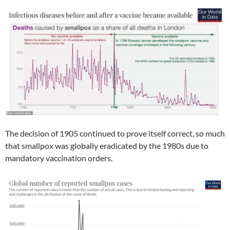
The decision of 1905 continued to prove itself correct, so much
that smallpox was globally eradicated by the 1980s due to
mandatory vaccination orders.