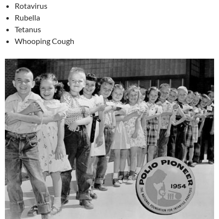
Rotavirus
Rubella
Tetanus
Whooping Cough