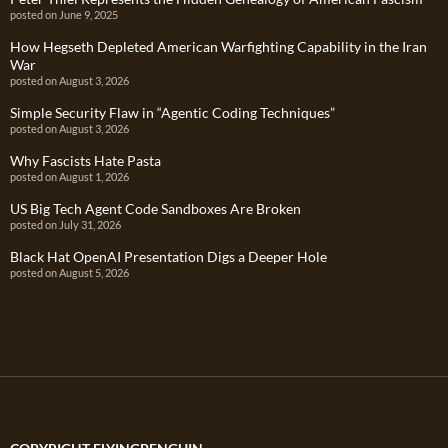
posted on June 9, 2025
How Hegseth Depleted American Warfighting Capability in the Iran
War
posted on August 3, 2026
Simple Security Flaw in “Agentic Coding Techniques”
posted on August 3, 2026
Why Fascists Hate Pasta
posted on August 1, 2026
US Big Tech Agent Code Sandboxes Are Broken
posted on July 31, 2026
Black Hat OpenAI Presentation Digs a Deeper Hole
posted on August 5, 2026