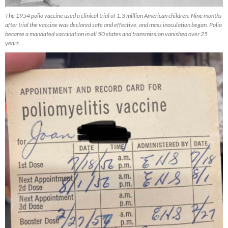
The 1954 polio vaccine used a clinical trial of 1.3 million American children. Nine months
after trial the vaccine was declared safe and effective, and mass inoculation began. Polio
became a mandated vaccination in all 50 states and transmission vanished over 25
years.