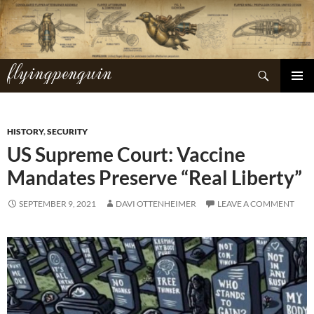
Skip
to
content
flyingpenguin
Search
PRIMAR
MENU
HISTORY
,
SECURITY
US Supreme Court: Vaccine
Mandates Preserve “Real Liberty”
SEPTEMBER 9, 2021
DAVI OTTENHEIMER
LEAVE A COMMENT