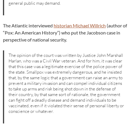
general public may demand.
The Atlantic interviewed
historian Michael Willrich
(author of
“Pox: An American History”) who put the Jacobson case in
perspective of national security.
The opinion of the court was written by Justice John Marshall
Harlan, who was a Civil War veteran. And for him, it was clear
that this case was a legitimate exercise of the police power of
the state. Smallpox was extremely dangerous, and he insisted
that, by the same logic that a government can raise an army to
prevent a military invasion and can compel individual citizens
to take up arms and risk being shot down in the defense of
their country, by that same sort of rationale, the government
can fight off a deadly disease and demand individuals to be
vaccinated, even if it violated their sense of personal liberty or
conscience or whatever.