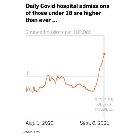
Source: NYT