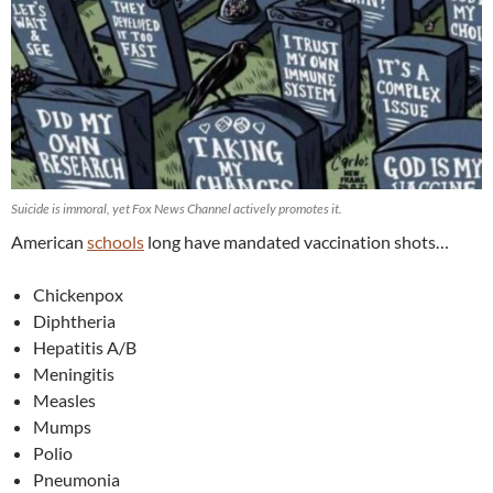
Suicide is immoral, yet Fox News Channel actively promotes it.
American
schools
long have mandated vaccination shots…
Chickenpox
Diphtheria
Hepatitis A/B
Meningitis
Measles
Mumps
Polio
Pneumonia