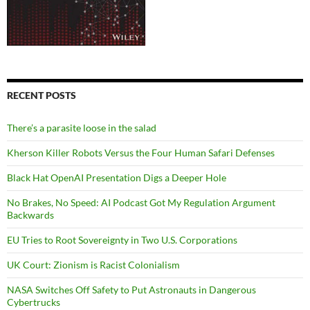
RECENT POSTS
There’s a parasite loose in the salad
Kherson Killer Robots Versus the Four Human Safari Defenses
Black Hat OpenAI Presentation Digs a Deeper Hole
No Brakes, No Speed: AI Podcast Got My Regulation Argument
Backwards
EU Tries to Root Sovereignty in Two U.S. Corporations
UK Court: Zionism is Racist Colonialism
NASA Switches Off Safety to Put Astronauts in Dangerous
Cybertrucks