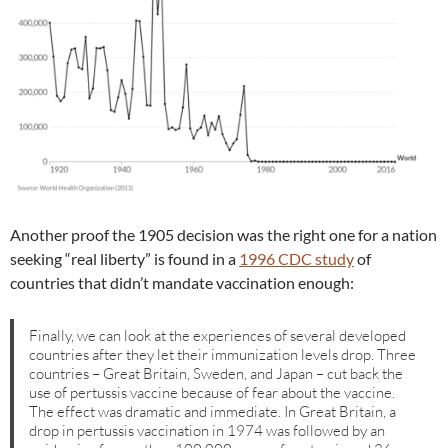
Another proof the 1905 decision was the right one for a nation
seeking “real liberty” is found in a
1996 CDC study
of
countries that didn’t mandate vaccination enough:
Finally, we can look at the experiences of several developed
countries after they let their immunization levels drop. Three
countries – Great Britain, Sweden, and Japan – cut back the
use of pertussis vaccine because of fear about the vaccine.
The effect was dramatic and immediate. In Great Britain, a
drop in pertussis vaccination in 1974 was followed by an