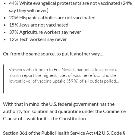
44% White evangelical protestants are not vaccinated (24%
say they will never)
20% Hispanic catholics are not vaccinated
15% Jews are not vaccinated
37% Agriculture workers say never
12% Tech workers say never
Or, from the same source, to put it another way…
Viewers who tune in to Fox News Channel at least once a
month report the highest rates of vaccine refusal and the
lowest level of vaccine uptake (59%) of all outlets polled…
With that in mind, the U.S. federal government has the
authority for isolation and quarantine under the Commerce
Clause of… wait for it… the Constitution.
Section 361 of the Public Health Service Act (42 U.S. Code §