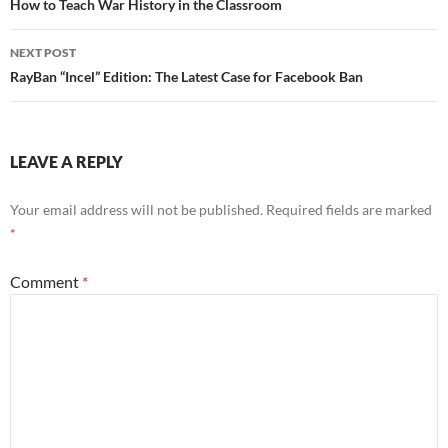
navigation
How to Teach War History in the Classroom
NEXT POST
RayBan “Incel” Edition: The Latest Case for Facebook Ban
LEAVE A REPLY
Your email address will not be published.
Required fields are marked
*
Comment
*