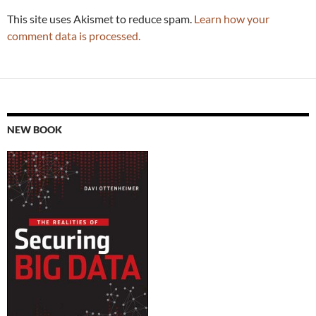
This site uses Akismet to reduce spam.
Learn how your
comment data is processed.
NEW BOOK