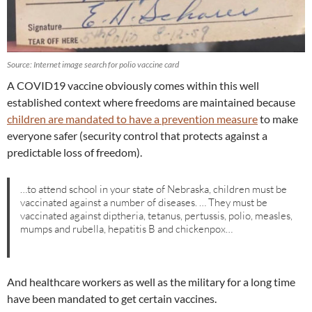
Source: Internet image search for polio vaccine card
A COVID19 vaccine obviously comes within this well
established context where freedoms are maintained because
children are mandated to have a prevention measure
to make
everyone safer (security control that protects against a
predictable loss of freedom).
…to attend school in your state of Nebraska, children must be
vaccinated against a number of diseases. … They must be
vaccinated against diptheria, tetanus, pertussis, polio, measles,
mumps and rubella, hepatitis B and chickenpox…
And healthcare workers as well as the military for a long time
have been mandated to get certain vaccines.