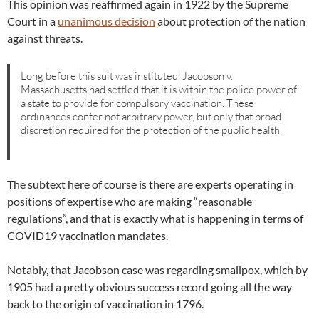
This opinion was reaffirmed again in 1922 by the Supreme
Court in a
unanimous decision
about protection of the nation
against threats.
Long before this suit was instituted, Jacobson v.
Massachusetts had settled that it is within the police power of
a state to provide for compulsory vaccination. These
ordinances confer not arbitrary power, but only that broad
discretion required for the protection of the public health.
The subtext here of course is there are experts operating in
positions of expertise who are making “reasonable
regulations”, and that is exactly what is happening in terms of
COVID19 vaccination mandates.
Notably, that Jacobson case was regarding smallpox, which by
1905 had a pretty obvious success record going all the way
back to the origin of vaccination in 1796.