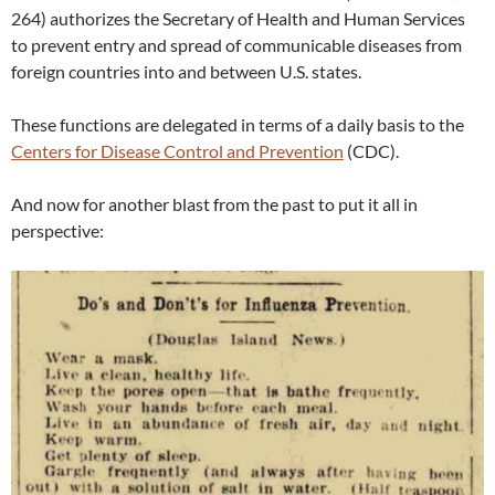
264) authorizes the Secretary of Health and Human Services
to prevent entry and spread of communicable diseases from
foreign countries into and between U.S. states.
These functions are delegated in terms of a daily basis to the
Centers for Disease Control and Prevention
(CDC).
And now for another blast from the past to put it all in
perspective: