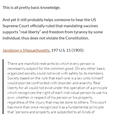
This is all pretty basic knowledge.
And yet it still probably helps someone to hear the US
Supreme Court officially ruled that mandating vaccines
supports “real liberty” and freedom from tyranny by some
individual, thus does not violate the Constitution.
Jacobson v. Massachusetts
, 197 U.S. 11 (1905):
There are manifold restraints to which every person is
necessarily subject for the common good. On any other basis,
organized society could not exist with safety to its members.
Society based on the rule that each one is a law unto himself
would soon be confronted with disorder and anarchy. Real
liberty for all could not exist under the operation of a principle
which recognizes the right of each individual person to use his
own, whether in respect of his person or his property,
regardless of the injury that may be done to others. This court
has more than once recognized it as a fundamental principle
that “persons and property are subjected to all kinds of