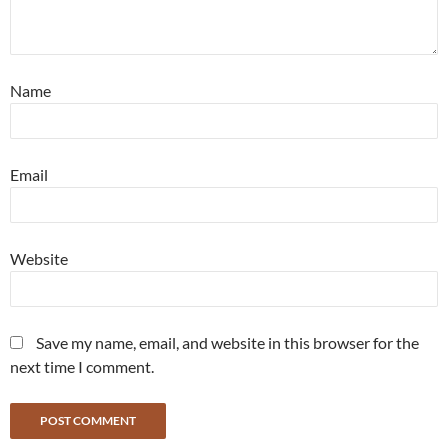
Name
Email
Website
Save my name, email, and website in this browser for the
next time I comment.