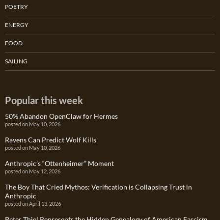
POETRY
ENERGY
FOOD
SAILING
Popular this week
50% Abandon OpenClaw for Hermes
posted on May 10, 2026
Ravens Can Predict Wolf Kills
posted on May 10, 2026
Anthropic’s “Ottenheimer” Moment
posted on May 12, 2026
The Boy That Cried Mythos: Verification is Collapsing Trust in
Anthropic
posted on April 13, 2026
Peter Thiel Represents the Hidden Genealogy of American Fascism