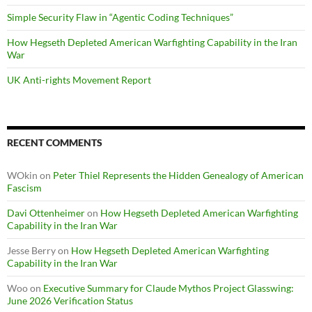
Simple Security Flaw in “Agentic Coding Techniques”
How Hegseth Depleted American Warfighting Capability in the Iran
War
UK Anti-rights Movement Report
RECENT COMMENTS
WOkin
on
Peter Thiel Represents the Hidden Genealogy of American
Fascism
Davi Ottenheimer
on
How Hegseth Depleted American Warfighting
Capability in the Iran War
Jesse Berry
on
How Hegseth Depleted American Warfighting
Capability in the Iran War
Woo
on
Executive Summary for Claude Mythos Project Glasswing:
June 2026 Verification Status