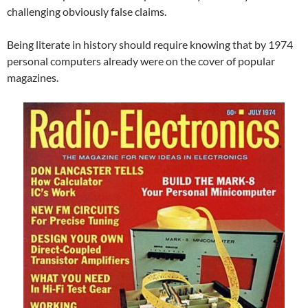
challenging obviously false claims.
Being literate in history should require knowing that by 1974
personal computers already were on the cover of popular
magazines.