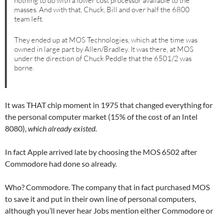
nothing to do with a lower cost processor available to the
masses. And with that, Chuck, Bill and over half the 6800
team left.
They ended up at MOS Technologies, which at the time was
owned in large part by Allen/Bradley. It was there, at MOS
under the direction of Chuck Peddle that the 6501/2 was
borne.
It was THAT chip moment in 1975 that changed everything for
the personal computer market (15% of the cost of an Intel
8080),
which already existed
.
In fact Apple arrived late by choosing the MOS 6502 after
Commodore had done so already.
Who? Commodore. The company that in fact purchased MOS
to save it and put in their own line of personal computers,
although you’ll never hear Jobs mention either Commodore or