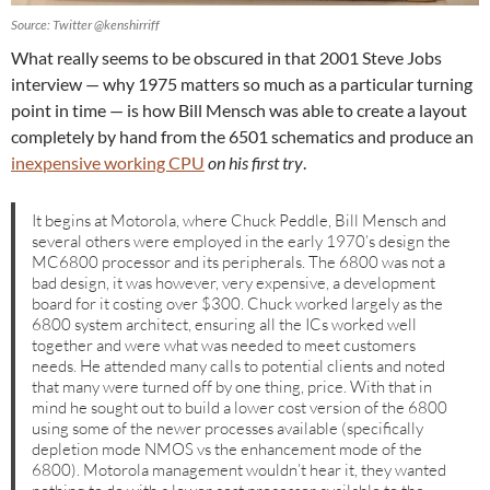
Source: Twitter @kenshirriff
What really seems to be obscured in that 2001 Steve Jobs
interview — why 1975 matters so much as a particular turning
point in time — is how Bill Mensch was able to create a layout
completely by hand from the 6501 schematics and produce an
inexpensive working CPU
on his first try
.
It begins at Motorola, where Chuck Peddle, Bill Mensch and
several others were employed in the early 1970’s design the
MC6800 processor and its peripherals. The 6800 was not a
bad design, it was however, very expensive, a development
board for it costing over $300. Chuck worked largely as the
6800 system architect, ensuring all the ICs worked well
together and were what was needed to meet customers
needs. He attended many calls to potential clients and noted
that many were turned off by one thing, price. With that in
mind he sought out to build a lower cost version of the 6800
using some of the newer processes available (specifically
depletion mode NMOS vs the enhancement mode of the
6800). Motorola management wouldn’t hear it, they wanted