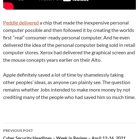
Peddle delivered
a chip that made the inexpensive personal
computer possible and then followed it by creating the worlds
first “real” consumer-ready personal computer. And he even
delivered the idea of the personal computer being sold in retail
computer stores. Xerox had delivered the graphical screen and
the mouse concepts years earlier on their Alto.
Apple definitely saved a lot of time by shamelessly taking
other peoples’ ideas, as anyone can plainly see. The question
remains whether Jobs intended to make more money by not
crediting many of the people who had saved him so much time.
Post
PREVIOUS POST
navigation
Cyber Security Headlines – Week in Review – April 12-16, 2021