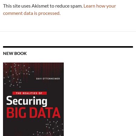
This site uses Akismet to reduce spam.
Learn how your
comment data is processed.
NEW BOOK