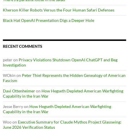
Kherson Killer Robots Versus the Four Human Safari Defenses
Black Hat OpenAI Presentation Digs a Deeper Hole
RECENT COMMENTS
peter
on
Privacy Violations Shutdown OpenAI ChatGPT and Beg
Investigation
WOkin
on
Peter Thiel Represents the Hidden Genealogy of American
Fascism
Davi Ottenheimer
on
How Hegseth Depleted American Warfighting
Capability in the Iran War
Jesse Berry
on
How Hegseth Depleted American Warfighting
Capability in the Iran War
Woo
on
Executive Summary for Claude Mythos Project Glasswing:
June 2026 Verification Status