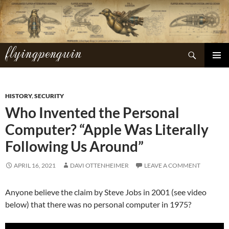
Skip
to
content
flyingpenguin
Search
PRIMAR
MENU
HISTORY
,
SECURITY
Who Invented the Personal
Computer? “Apple Was Literally
Following Us Around”
APRIL 16, 2021
DAVI OTTENHEIMER
LEAVE A COMMENT
Anyone believe the claim by Steve Jobs in 2001 (see video
below) that there was no personal computer in 1975?