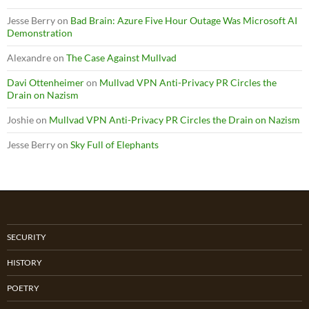
Jesse Berry
on
Bad Brain: Azure Five Hour Outage Was Microsoft AI
Demonstration
Alexandre
on
The Case Against Mullvad
Davi Ottenheimer
on
Mullvad VPN Anti-Privacy PR Circles the
Drain on Nazism
Joshie
on
Mullvad VPN Anti-Privacy PR Circles the Drain on Nazism
Jesse Berry
on
Sky Full of Elephants
SECURITY
HISTORY
POETRY