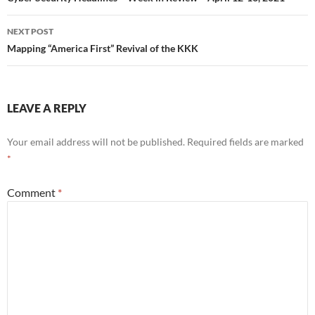
NEXT POST
Mapping “America First” Revival of the KKK
LEAVE A REPLY
Your email address will not be published.
Required fields are marked
*
Comment
*