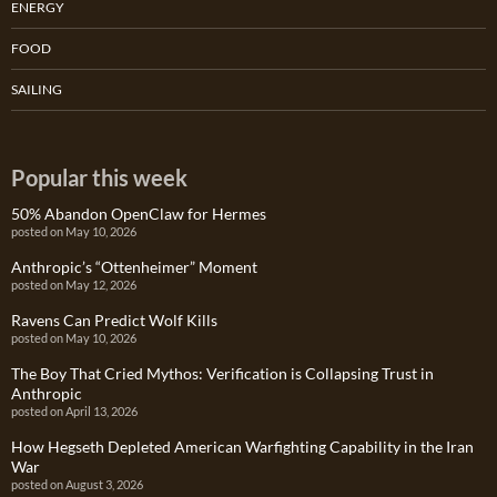
ENERGY
FOOD
SAILING
Popular this week
50% Abandon OpenClaw for Hermes
posted on May 10, 2026
Anthropic’s “Ottenheimer” Moment
posted on May 12, 2026
Ravens Can Predict Wolf Kills
posted on May 10, 2026
The Boy That Cried Mythos: Verification is Collapsing Trust in
Anthropic
posted on April 13, 2026
How Hegseth Depleted American Warfighting Capability in the Iran
War
posted on August 3, 2026