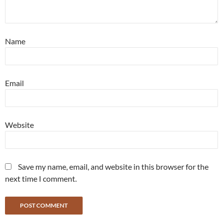
Name
Email
Website
Save my name, email, and website in this browser for the
next time I comment.