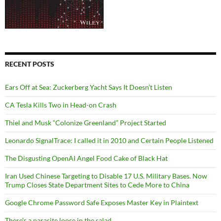
RECENT POSTS
Ears Off at Sea: Zuckerberg Yacht Says It Doesn’t Listen
CA Tesla Kills Two in Head-on Crash
Thiel and Musk “Colonize Greenland” Project Started
Leonardo SignalTrace: I called it in 2010 and Certain People Listened
The Disgusting OpenAI Angel Food Cake of Black Hat
Iran Used Chinese Targeting to Disable 17 U.S. Military Bases. Now
Trump Closes State Department Sites to Cede More to China
Google Chrome Password Safe Exposes Master Key in Plaintext
There’s a parasite loose in the salad