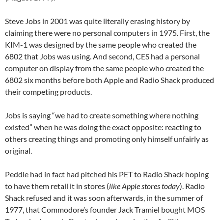
Steve Jobs in 2001 was quite literally erasing history by
claiming there were no personal computers in 1975. First, the
KIM-1 was designed by the same people who created the
6802 that Jobs was using. And second, CES had a personal
computer on display from the same people who created the
6802 six months before both Apple and Radio Shack produced
their competing products.
Jobs is saying “we had to create something where nothing
existed” when he was doing the exact opposite: reacting to
others creating things and promoting only himself unfairly as
original.
Peddle had in fact had pitched his PET to Radio Shack hoping
to have them retail it in stores (
like Apple stores today
). Radio
Shack refused and it was soon afterwards, in the summer of
1977, that Commodore’s founder Jack Tramiel bought MOS