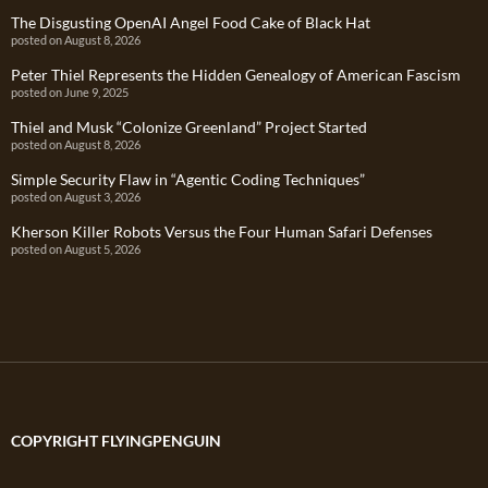
The Disgusting OpenAI Angel Food Cake of Black Hat
posted on August 8, 2026
Peter Thiel Represents the Hidden Genealogy of American Fascism
posted on June 9, 2025
Thiel and Musk “Colonize Greenland” Project Started
posted on August 8, 2026
Simple Security Flaw in “Agentic Coding Techniques”
posted on August 3, 2026
Kherson Killer Robots Versus the Four Human Safari Defenses
posted on August 5, 2026
COPYRIGHT FLYINGPENGUIN