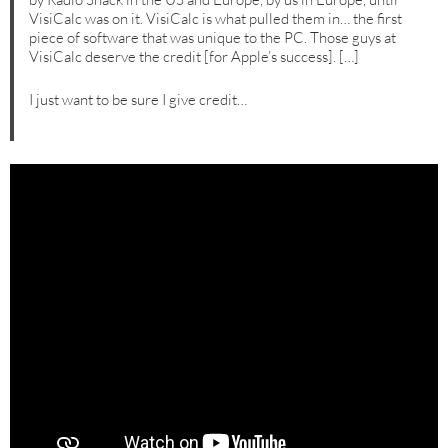
VisiCalc was on it. VisiCalc is what pulled them in… the first
piece of software that was unique to the PC. Those guys at
VisiCalc deserve the credit [for Apple’s success]. […]
I just want to be sure I give credit…