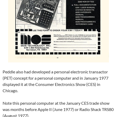
Peddle also had developed a personal electronic transactor
(PET) concept for a personal computer and in January 1977
displayed it at the Consumer Electronics Show (CES) in
Chicago.
Note this personal computer at the January CES trade show
was months before Apple II (June 1977) or Radio Shack TRS80
(August 1977).