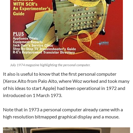
July 1974 magazine highlighting the personal computer.
It also is useful to know that the first personal computer
(Xerox Alto from Palo Alto, where Woz worked and took many
of his ideas to start Apple) had been operational in 1972 and
introduced on 1 March 1973.
Note that in 1973 a personal computer already came with a
high resolution bitmapped graphical display and a mouse.