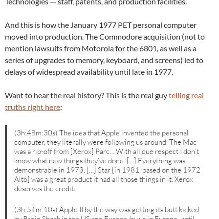
Technologies — staff, patents, and production facilities.
And this is how the January 1977 PET personal computer
moved into production. The Commodore acquisition (not to
mention lawsuits from Motorola for the 6801, as well as a
series of upgrades to memory, keyboard, and screens) led to
delays of widespread availability until late in 1977.
Want to hear the real history? This is the real guy
telling real
truths right here
:
(3h:48m:30s) The idea that Apple invented the personal
computer, they literally were following us around. The Mac
was a rip-off from [Xerox] Parc… With all due respect I don’t
know what new things they’ve done. […] Everything was
demonstrable in 1973. […] Star [in 1981, based on the 1972
Alto] was a great product it had all those things in it. Xerox
deserves the credit.
(3h:51m:10s) Apple II by the way was getting its butt kicked
by Radio Shack in the US and Europe, by us in Europe, until