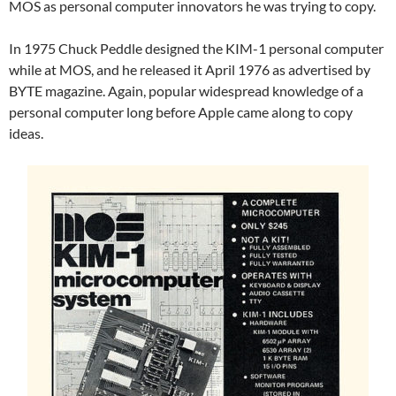
MOS as personal computer innovators he was trying to copy.
In 1975 Chuck Peddle designed the KIM-1 personal computer
while at MOS, and he released it April 1976 as advertised by
BYTE magazine. Again, popular widespread knowledge of a
personal computer long before Apple came along to copy
ideas.