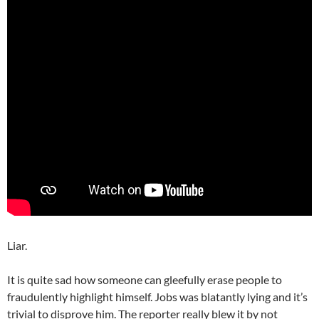
Liar.
It is quite sad how someone can gleefully erase people to
fraudulently highlight himself. Jobs was blatantly lying and it’s
trivial to disprove him. The reporter really blew it by not