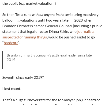
the public (e.g. market valuation)?
So then Tesla runs
without anyone in the seat
during massively
ballooning valuations until two years later in 2023 when
Brandon Ehrhart is named General Counsel (including a public
statement that legal director Dinna Eskin, who
journalists
suspected of running things
, would be pushed aside) to go
“
hardcore
“.
Brandon Ehrhart is company’s sixth legal leader since late
2019
Seventh since early 2019?
I lost count.
That’s a huge turnover rate for the top lawyer job, unheard of