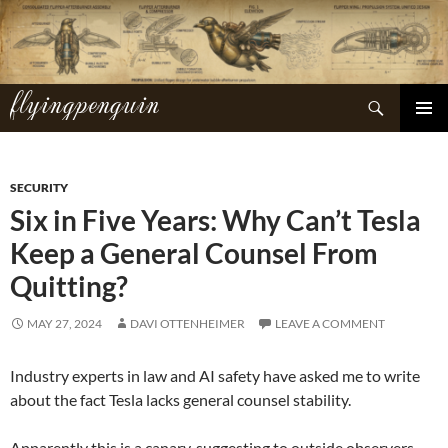
Skip
to
content
flyingpenguin
Search
PRIMAR
MENU
SECURITY
Six in Five Years: Why Can’t Tesla
Keep a General Counsel From
Quitting?
MAY 27, 2024
DAVI OTTENHEIMER
LEAVE A COMMENT
Industry experts in law and AI safety have asked me to write
about the fact Tesla lacks general counsel stability.
Apparently this is a canary, suggesting to outside observers