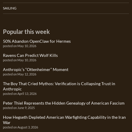
SAILING
Popular this week
50% Abandon OpenClaw for Hermes
posted on May 10, 2026
Ravens Can Predict Wolf Kills
posted on May 10, 2026
Anthropic’s “Ottenheimer” Moment
posted on May 12, 2026
The Boy That Cried Mythos: Verification is Collapsing Trust in
Anthropic
posted on April 13, 2026
Peter Thiel Represents the Hidden Genealogy of American Fascism
posted on June 9, 2025
How Hegseth Depleted American Warfighting Capability in the Iran
War
posted on August 3, 2026