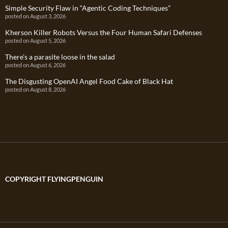
Simple Security Flaw in “Agentic Coding Techniques”
posted on August 3, 2026
Kherson Killer Robots Versus the Four Human Safari Defenses
posted on August 5, 2026
There’s a parasite loose in the salad
posted on August 6, 2026
The Disgusting OpenAI Angel Food Cake of Black Hat
posted on August 8, 2026
COPYRIGHT FLYINGPENGUIN