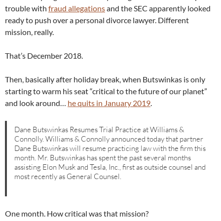
trouble with
fraud allegations
and the SEC apparently looked
ready to push over a personal divorce lawyer. Different
mission, really.
That’s December 2018.
Then, basically after holiday break, when Butswinkas is only
starting to warm his seat “critical to the future of our planet”
and look around…
he quits in January 2019
.
Dane Butswinkas Resumes Trial Practice at Williams &
Connolly. Williams & Connolly announced today that partner
Dane Butswinkas will resume practicing law with the firm this
month. Mr. Butswinkas has spent the past several months
assisting Elon Musk and Tesla, Inc., first as outside counsel and
most recently as General Counsel.
One month. How critical was that mission?