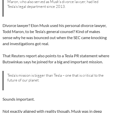
Maron, who also served as Musk’s divorce lawyer, had led
Tesla’s legal department since 2013.
Divorce lawyer? Elon Musk used his personal divorce lawyer,
Todd Maron, to be Tesla’s general counsel? Kind of makes
sense why he was bounced out when the SEC came knocking
and investigations got real.
That Reuters report also points to a Tesla PR statement where
Butswinkas says he joined for a big and important mission.
Tesla’s mission is bigger than Tesla – one that is critical to the
future of our planet.
Sounds important.
Not exactly aligned with reality though. Musk was in deep