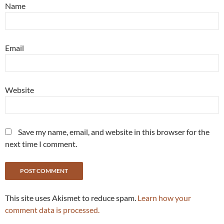
Name
Email
Website
Save my name, email, and website in this browser for the
next time I comment.
This site uses Akismet to reduce spam.
Learn how your
comment data is processed.