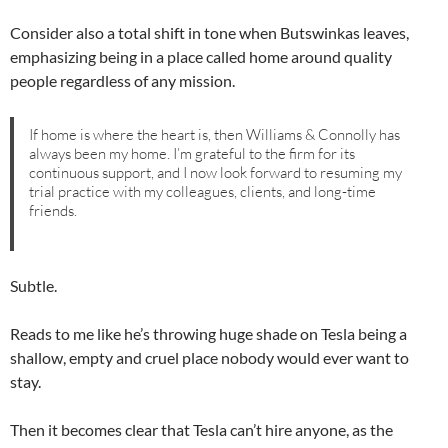
Consider also a total shift in tone when Butswinkas leaves,
emphasizing being in a place called home around quality
people regardless of any mission.
If home is where the heart is, then Williams & Connolly has
always been my home. I’m grateful to the firm for its
continuous support, and I now look forward to resuming my
trial practice with my colleagues, clients, and long-time
friends.
Subtle.
Reads to me like he’s throwing huge shade on Tesla being a
shallow, empty and cruel place nobody would ever want to
stay.
Then it becomes clear that Tesla can’t hire anyone, as the