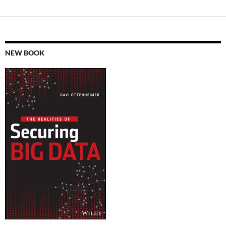
NEW BOOK