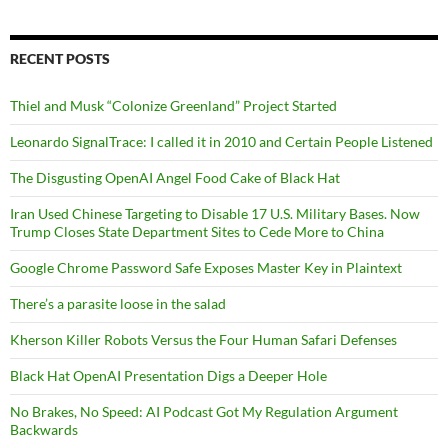
RECENT POSTS
Thiel and Musk “Colonize Greenland” Project Started
Leonardo SignalTrace: I called it in 2010 and Certain People Listened
The Disgusting OpenAI Angel Food Cake of Black Hat
Iran Used Chinese Targeting to Disable 17 U.S. Military Bases. Now
Trump Closes State Department Sites to Cede More to China
Google Chrome Password Safe Exposes Master Key in Plaintext
There’s a parasite loose in the salad
Kherson Killer Robots Versus the Four Human Safari Defenses
Black Hat OpenAI Presentation Digs a Deeper Hole
No Brakes, No Speed: AI Podcast Got My Regulation Argument
Backwards