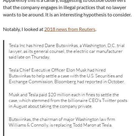
that the company engages in illegal practices that no lawyer
wants to be around. It is an interesting hypothesis to consider.
Notably, I looked at
2018 news from Reuters
.
Tesla Inc has hired Dane Butswinkas, a Washington, D.C. trial
lawyer, as its general counsel, the electric car manufacturer
said late on Thursday.
Tesla Chief Executive Officer Elon Musk had hired
Butswinkas to help settle a case with the U.S. Securities and
Exchange Commission, Bloomberg had reported in October.
Musk and Tesla paid $20 million each in fines to settle the
case, which stemmed from the billionaire CEO’s Twitter posts
in August about taking the company private.
Butswinkas, the chairman of major Washington law firm
Williams & Connolly, is replacing Todd Maron at Tesla.