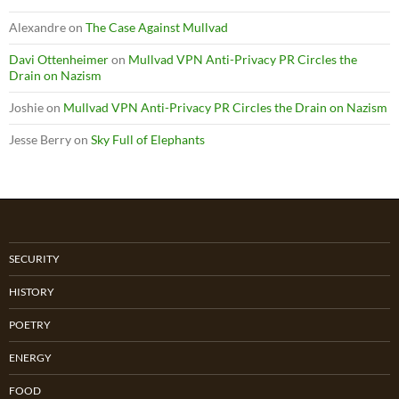
Alexandre
on
The Case Against Mullvad
Davi Ottenheimer
on
Mullvad VPN Anti-Privacy PR Circles the
Drain on Nazism
Joshie
on
Mullvad VPN Anti-Privacy PR Circles the Drain on Nazism
Jesse Berry
on
Sky Full of Elephants
SECURITY
HISTORY
POETRY
ENERGY
FOOD