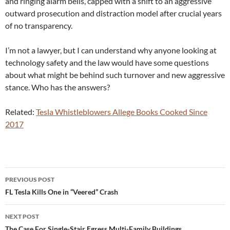
and ringing alarm bells, capped with a shift to an aggressive
outward prosecution and distraction model after crucial years
of no transparency.
I’m not a lawyer, but I can understand why anyone looking at
technology safety and the law would have some questions
about what might be behind such turnover and new aggressive
stance. Who has the answers?
Related:
Tesla Whistleblowers Allege Books Cooked Since
2017
Post
PREVIOUS POST
navigation
FL Tesla Kills One in “Veered” Crash
NEXT POST
The Case For Single-Stair Egress Multi-Family Buildings