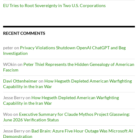
EU Tries to Root Sovereignty in Two U.S. Corporations
RECENT COMMENTS
peter
on
Privacy Violations Shutdown OpenAI ChatGPT and Beg
Investigation
WOkin
on
Peter Thiel Represents the Hidden Genealogy of American
Fascism
Davi Ottenheimer
on
How Hegseth Depleted American Warfighting
Capability in the Iran War
Jesse Berry
on
How Hegseth Depleted American Warfighting
Capability in the Iran War
Woo
on
Executive Summary for Claude Mythos Project Glasswing:
June 2026 Verification Status
Jesse Berry
on
Bad Brain: Azure Five Hour Outage Was Microsoft AI
Demonstration