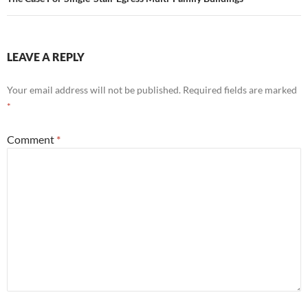
LEAVE A REPLY
Your email address will not be published.
Required fields are marked
*
Comment
*