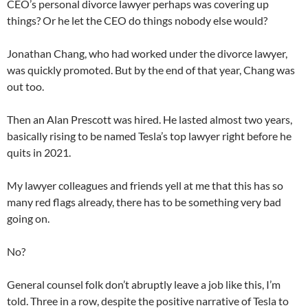
CEO’s personal divorce lawyer perhaps was covering up
things? Or he let the CEO do things nobody else would?
Jonathan Chang, who had worked under the divorce lawyer,
was quickly promoted. But by the end of that year, Chang was
out too.
Then an Alan Prescott was hired. He lasted almost two years,
basically rising to be named Tesla’s top lawyer right before he
quits in 2021.
My lawyer colleagues and friends yell at me that this has so
many red flags already, there has to be something very bad
going on.
No?
General counsel folk don’t abruptly leave a job like this, I’m
told. Three in a row, despite the positive narrative of Tesla to