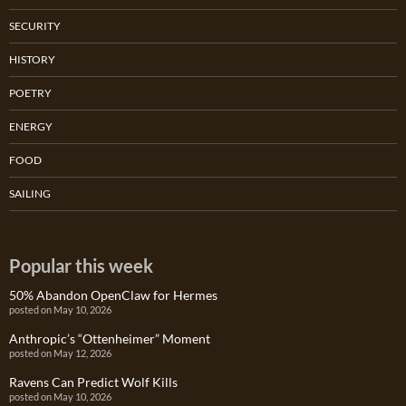
SECURITY
HISTORY
POETRY
ENERGY
FOOD
SAILING
Popular this week
50% Abandon OpenClaw for Hermes
posted on May 10, 2026
Anthropic’s “Ottenheimer” Moment
posted on May 12, 2026
Ravens Can Predict Wolf Kills
posted on May 10, 2026