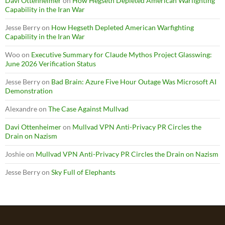
Davi Ottenheimer
on
How Hegseth Depleted American Warfighting
Capability in the Iran War
Jesse Berry
on
How Hegseth Depleted American Warfighting
Capability in the Iran War
Woo
on
Executive Summary for Claude Mythos Project Glasswing:
June 2026 Verification Status
Jesse Berry
on
Bad Brain: Azure Five Hour Outage Was Microsoft AI
Demonstration
Alexandre
on
The Case Against Mullvad
Davi Ottenheimer
on
Mullvad VPN Anti-Privacy PR Circles the
Drain on Nazism
Joshie
on
Mullvad VPN Anti-Privacy PR Circles the Drain on Nazism
Jesse Berry
on
Sky Full of Elephants