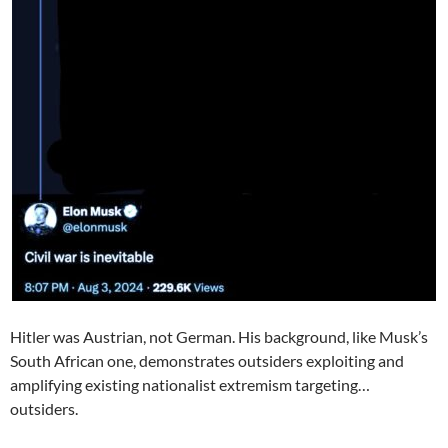
Hitler was Austrian, not German. His background, like Musk’s
South African one, demonstrates outsiders exploiting and
amplifying existing nationalist extremism targeting…
outsiders.