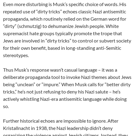
Even more disturbing is Musk’s specific choice of words. His
repeated use of “dirty tricks” echoes classic Nazi antisemitic
propaganda, which routinely relied on the German word for
“dirty” (schmutzig) to dehumanize Jewish people. White
supremacist hate groups typically promote the trope that
Jews are involved in “dirty tricks” to control or subvert society
for their own benefit, based in long-standing anti-Semitic
stereotypes.
Thus Musk’s response wasn’t casual language – it was a
deliberate propaganda tool to invoke Nazi themes about Jews
being “unclean” or “impure.” When Musk calls for “better dirty
tricks,” he’s not just refusing to deny his Nazi salute – he’s
actively whistling Nazi-era antisemitic language while doing
so.
Further historical echoes are impossible to ignore. After
Kristallnacht in 1938, the Nazi leadership didn’t deny
organizing the violence against Jewish citizens. Instead, they