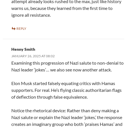
attempt already looks rushed to the max, just like history
warns us, because they learned from the first time to
ignore all resistance.
REPLY
Henny Smith
JANUARY 26, 2025 AT 08:02
Examining this progression of Nazi salute to non-denial to
Nazi leader ‘jokes’… we also see now another attack.
Elon Musk started falsely equating critics with Hamas
supporters. For real. He’s flying classic authoritarian flags
of deflection through false equivalence.
Notice the rhetorical device: Rather than deny making a
Nazi salute or explain the Nazi leader ‘jokes,’ the response
creates an imaginary group who both ‘praises Hamas’ and