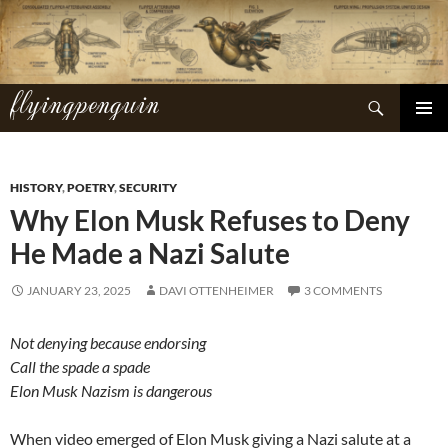
Skip
to
content
flyingpenguin
Search
PRIMAR
MENU
HISTORY
,
POETRY
,
SECURITY
Why Elon Musk Refuses to Deny
He Made a Nazi Salute
JANUARY 23, 2025
DAVI OTTENHEIMER
3 COMMENTS
Not denying because endorsing
Call the spade a spade
Elon Musk Nazism is dangerous
When video emerged of Elon Musk giving a Nazi salute at a