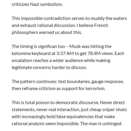
criticizes Nazi symbolism.
This impossible contradiction serves to muddy the waters
and exhaust rational discussion. I believe French
philosophers warned us about this.
The timing is significan too – Musk was hitting the
ketomine keyboard at 3:37 AM to get 78.4M views. Each
escalation reaches a wider audience while making
legitimate concerns harder to discuss.
The pattern continues: test boundaries, gauge response,
then reframe criticism as support for terrorism.
This is total poison to democratic discourse. Never direct
statements, never real interaction, just cheap sniper shots
with increasingly bold false equivalencies that make
rational analysis seem impossible. The man is unhinged.