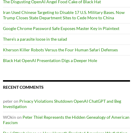
The Disgusting OpenAI Angel Food Cake of Black Hat
Iran Used Chinese Targeting to Disable 17 U.S. Military Bases. Now
Trump Closes State Department Sites to Cede More to China
Google Chrome Password Safe Exposes Master Key in Plaintext
There’s a parasite loose in the salad
Kherson Killer Robots Versus the Four Human Safari Defenses
Black Hat OpenAI Presentation Digs a Deeper Hole
RECENT COMMENTS
peter
on
Privacy Violations Shutdown OpenAI ChatGPT and Beg
Investigation
WOkin
on
Peter Thiel Represents the Hidden Genealogy of American
Fascism