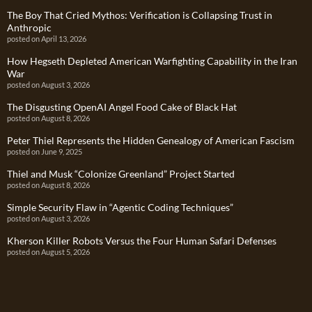
The Boy That Cried Mythos: Verification is Collapsing Trust in
Anthropic
posted on April 13, 2026
How Hegseth Depleted American Warfighting Capability in the Iran
War
posted on August 3, 2026
The Disgusting OpenAI Angel Food Cake of Black Hat
posted on August 8, 2026
Peter Thiel Represents the Hidden Genealogy of American Fascism
posted on June 9, 2025
Thiel and Musk “Colonize Greenland” Project Started
posted on August 8, 2026
Simple Security Flaw in “Agentic Coding Techniques”
posted on August 3, 2026
Kherson Killer Robots Versus the Four Human Safari Defenses
posted on August 5, 2026