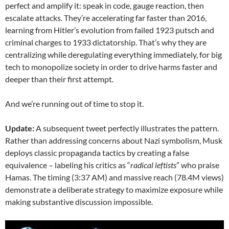
perfect and amplify it: speak in code, gauge reaction, then
escalate attacks. They’re accelerating far faster than 2016,
learning from Hitler’s evolution from failed 1923 putsch and
criminal charges to 1933 dictatorship. That’s why they are
centralizing while deregulating everything immediately, for big
tech to monopolize society in order to drive harms faster and
deeper than their first attempt.
And we’re running out of time to stop it.
Update:
A subsequent tweet perfectly illustrates the pattern.
Rather than addressing concerns about Nazi symbolism, Musk
deploys classic propaganda tactics by creating a false
equivalence – labeling his critics as “
radical leftists
” who praise
Hamas. The timing (3:37 AM) and massive reach (78.4M views)
demonstrate a deliberate strategy to maximize exposure while
making substantive discussion impossible.