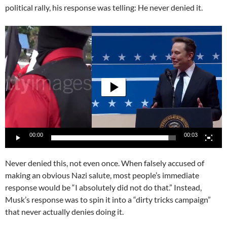
political rally, his response was telling: He never denied it.
Video
Player
00:00
00:03
Never denied this, not even once. When falsely accused of
making an obvious Nazi salute, most people’s immediate
response would be “I absolutely did not do that.” Instead,
Musk’s response was to spin it into a “dirty tricks campaign”
that never actually denies doing it.