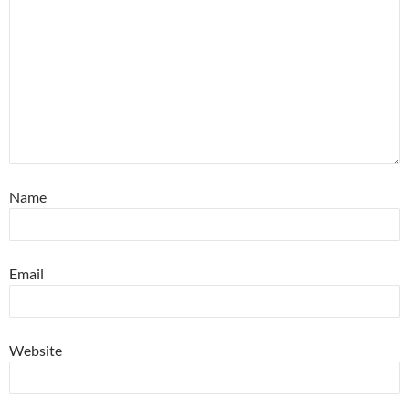
Name
Email
Website