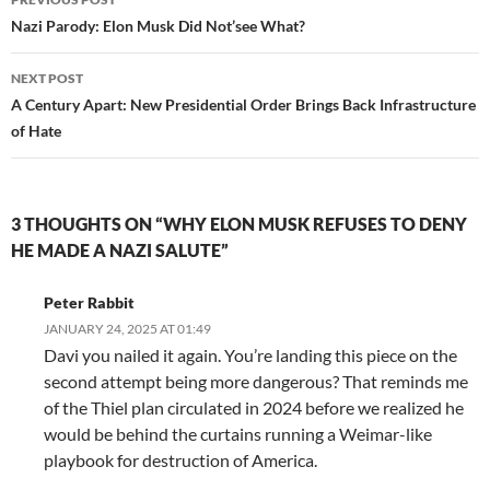
navigation
Nazi Parody: Elon Musk Did Not’see What?
NEXT POST
A Century Apart: New Presidential Order Brings Back Infrastructure
of Hate
3 THOUGHTS ON “WHY ELON MUSK REFUSES TO DENY
HE MADE A NAZI SALUTE”
Peter Rabbit
JANUARY 24, 2025 AT 01:49
Davi you nailed it again. You’re landing this piece on the
second attempt being more dangerous? That reminds me
of the Thiel plan circulated in 2024 before we realized he
would be behind the curtains running a Weimar-like
playbook for destruction of America.