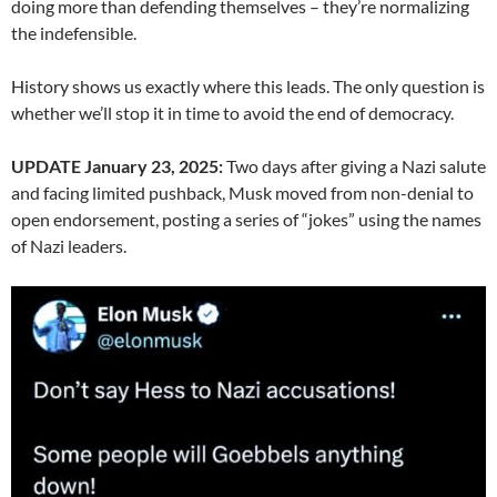
doing more than defending themselves – they’re normalizing
the indefensible.
History shows us exactly where this leads. The only question is
whether we’ll stop it in time to avoid the end of democracy.
UPDATE January 23, 2025:
Two days after giving a Nazi salute
and facing limited pushback, Musk moved from non-denial to
open endorsement, posting a series of “jokes” using the names
of Nazi leaders.