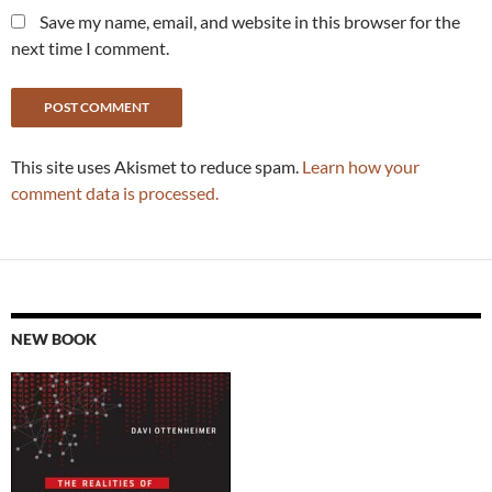
Save my name, email, and website in this browser for the
next time I comment.
This site uses Akismet to reduce spam.
Learn how your
comment data is processed.
NEW BOOK