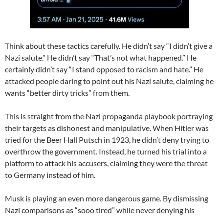
Think about these tactics carefully. He didn’t say “I didn’t give a
Nazi salute.” He didn’t say “That’s not what happened.” He
certainly didn’t say “I stand opposed to racism and hate.” He
attacked people daring to point out his Nazi salute, claiming he
wants “better dirty tricks” from them.
This is straight from the Nazi propaganda playbook portraying
their targets as dishonest and manipulative. When Hitler was
tried for the Beer Hall Putsch in 1923, he didn’t deny trying to
overthrow the government. Instead, he turned his trial into a
platform to attack his accusers, claiming they were the threat
to Germany instead of him.
Musk is playing an even more dangerous game. By dismissing
Nazi comparisons as “sooo tired” while never denying his