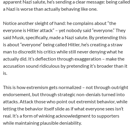
apparent Nazi salute, he’s sending a clear message: being called
a Nazi is worse than actually behaving like one.
Notice another sleight of hand: he complains about “the
everyone is Hitler attack” – yet nobody said “everyone.” They
said Musk, specifically, made a Nazi salute. By pretending this
is about “everyone” being called Hitler, he’s creating a straw
man to discredit his critics while still never denying what he
actually did. It’s deflection through exaggeration – make the
accusation sound ridiculous by pretending it’s broader than it
is.
This is how extremism gets normalized – not through outright
endorsement, but through strategic non-denials turned into
attacks. Attack those who point out extremist behavior, while
letting the behavior itself slide as if what everyone sees isn’t
real. It’s a form of winking acknowledgment to supporters
while maintaining plausible deniability.