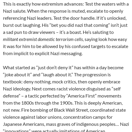
This is exactly how extremism advances: Test the waters with a
Nazi salute. When the response is muted, escalate to openly
referencing Nazi leaders. Test the door handle. If it’s unlocked,
burst out laughing. His “bet you did nazi that coming” isn’t just
a sad pun to draw viewers – it’s a boast. He’s saluting to
militant extremist domestic terrorism cells
, saying look how easy
it was for him to be allowed by his confused targets to escalate
from implicit to explicit Nazi messaging.
What started as “just don’t deny it” has within a day become
“joke about it” and “laugh about it.” The progression is
textbook: deny nothing, mock critics, then openly embrace
Nazi ideology. Next comes racist violence disguised as “self
defense” – a tactic perfected by “America First” movements
from the 1800s through the 1900s. This is deeply American,
not new. Fire bombing of Black Wall Street, coordinated state
violence against labor unions, concentration camps for
Japanese Americans, mass graves of indigenous peoples… Nazi
“innovations” were actually imitations of American