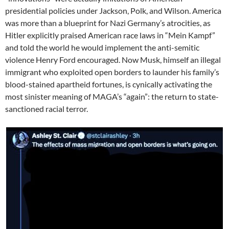
presidential policies under Jackson, Polk, and Wilson. America
was more than a blueprint for Nazi Germany’s atrocities, as
Hitler explicitly praised American race laws in “Mein Kampf”
and told the world he would implement the anti-semitic
violence Henry Ford encouraged. Now Musk, himself an illegal
immigrant who exploited open borders to launder his family’s
blood-stained apartheid fortunes, is cynically activating the
most sinister meaning of MAGA’s “again”: the return to state-
sanctioned racial terror.