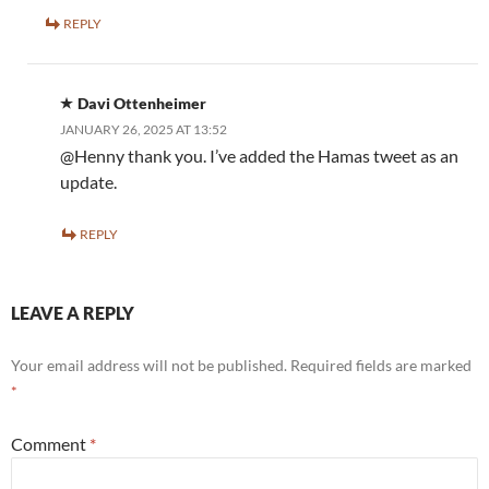
REPLY
Davi Ottenheimer
JANUARY 26, 2025 AT 13:52
@Henny thank you. I’ve added the Hamas tweet as an
update.
REPLY
LEAVE A REPLY
Your email address will not be published.
Required fields are marked
*
Comment
*