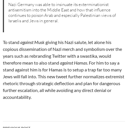
Nazi Germany was able to insinuate its exterminationist
antisemitism into the Middle East and how that influence
continues to poison Arab and especially Palestinian views of
Israelis and Jews in general.
To stand
against Musk
giving his Nazi salute, let alone his
copious dissemination of Nazi merch and symbolism over the
years such as rebranding Twitter with a swastika, would
therefore mean to also stand
against Hamas
. For him to say a
stand against him is for Hamas is to setup a trap far too many
Jews will fall into. This new tweet further normalizes extremist
rhetoric through strategic deflection and plan for dangerous
further escalation, all while avoiding any direct denial or
accountability.
Post
PREVIOUS POST