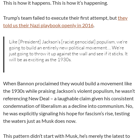
This is how it happens. This is how it’s happening.
Trump’s team failed to execute their first attempt, but
they
told us their Nazi playbook openly in 2016
.
Like [President] Jackson’s [racist genocidal] populism, we’re
going to build an entirely new political movement…. We’re
just going to throw it up against the wall and see if it sticks. It
will be as exciting as the 1930s.
When Bannon proclaimed they would build a movement like
the 1930s while praising Jackson’s violent populism, he wasn’t
referencing New Deal – a laughable claim given his consistent
condemnation of liberalism as a decline into communism. No,
he was explicitly signaling his hope for fascism’s rise, testing
the waters just as Musk does now.
This pattern didn’t start with Musk, he’s merely the latest to