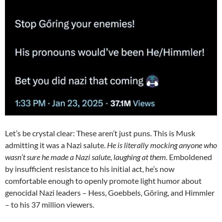
Let’s be crystal clear: These aren’t just puns. This is Musk
admitting it was a Nazi salute.
He is literally mocking anyone who
wasn’t sure he made a Nazi salute, laughing at them.
Emboldened
by insufficient resistance to his initial act, he’s now
comfortable enough to openly promote light humor about
genocidal Nazi leaders – Hess, Goebbels, Göring, and Himmler
– to his 37 million viewers.