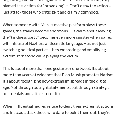
blamed the victims for “provoking” it. Don’t deny the action –
just attack those who criticize it and claim victimhood.
When someone with Musk’s massive platform plays these
games, the stakes become enormous. His claim about leaving
the “kindness party” becomes even more sinister when paired
with his use of Nazi-era antisemitic language. He’s not just
switching political parties – he’s embracing and amplifying
extremist rhetoric while playing the victim.
This is about more than one gesture or one tweet. It’s about
more than years of evidence that Elon Musk promotes Nazism.
It’s about recognizing how extremism spreads in the digital
age. Not through outright statements, but through strategic
non-denials and attacks on critics.
When influential figures refuse to deny their extremist actions
and instead attack those who dare to point them out, they’re