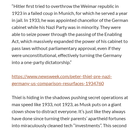
“Hitler first tried to overthrow the Weimar republic in
1923 in a failed coup in Munich, for which he served a year
in jail. In 1933, he was appointed chancellor of the German
cabinet while his Nazi Party was in minority. They were
able to seize power through the passing of the Enabling
Act, which massively expanded the power of his cabinet to
pass laws without parliamentary approval, even if they
were unconstitutional, effectively turning the Germany
into a one-party dictatorship.”
https://www.newsweek.com/peter-thiel-pre-nazi-
germany-us-comparison-resurfaces-1934760
Thiel is hiding in the shadows pushing secret operations at
max speed like 1933, not 1923, as Musk puts on a giant
clown show to distract everyone. It’s just like they always
have done since turning their parents’ apartheid fortunes
into miraculously cleaned tech “investments”. This second