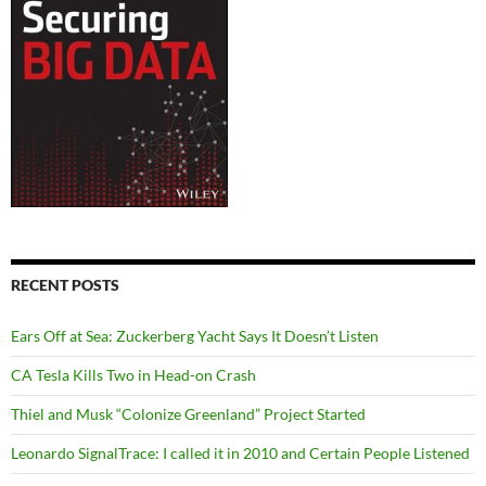
RECENT POSTS
Ears Off at Sea: Zuckerberg Yacht Says It Doesn’t Listen
CA Tesla Kills Two in Head-on Crash
Thiel and Musk “Colonize Greenland” Project Started
Leonardo SignalTrace: I called it in 2010 and Certain People Listened