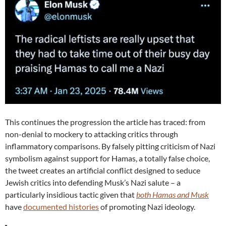
This continues the progression the article has traced: from
non-denial to mockery to attacking critics through
inflammatory comparisons. By falsely pitting criticism of Nazi
symbolism against support for Hamas, a totally false choice,
the tweet creates an artificial conflict designed to seduce
Jewish critics into defending Musk’s Nazi salute – a
particularly insidious tactic given that
both Hamas and Musk
have
documented histories
of promoting Nazi ideology.