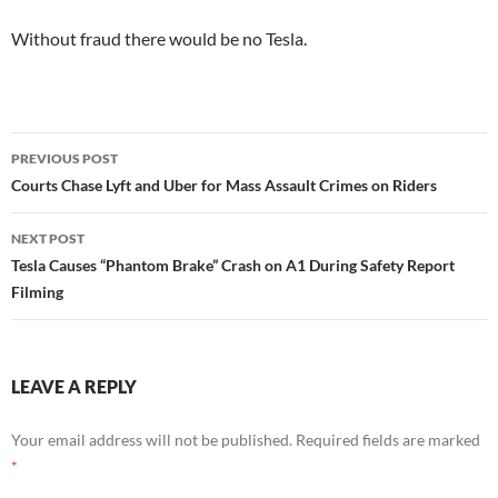
Without fraud there would be no Tesla.
Post
PREVIOUS POST
navigation
Courts Chase Lyft and Uber for Mass Assault Crimes on Riders
NEXT POST
Tesla Causes “Phantom Brake” Crash on A1 During Safety Report
Filming
LEAVE A REPLY
Your email address will not be published.
Required fields are marked
*