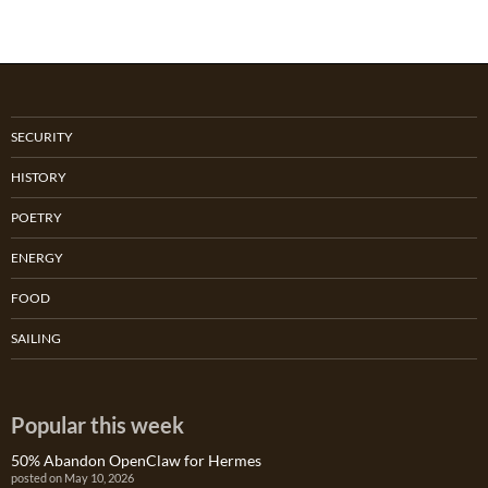
SECURITY
HISTORY
POETRY
ENERGY
FOOD
SAILING
Popular this week
50% Abandon OpenClaw for Hermes
posted on May 10, 2026