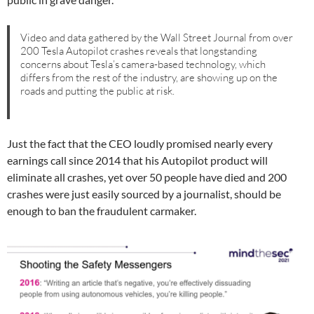
Video and data gathered by the Wall Street Journal from over
200 Tesla Autopilot crashes reveals that longstanding
concerns about Tesla’s camera-based technology, which
differs from the rest of the industry, are showing up on the
roads and putting the public at risk.⁠
Just the fact that the CEO loudly promised nearly every
earnings call since 2014 that his Autopilot product will
eliminate all crashes, yet over 50 people have died and 200
crashes were just easily sourced by a journalist, should be
enough to ban the fraudulent carmaker.