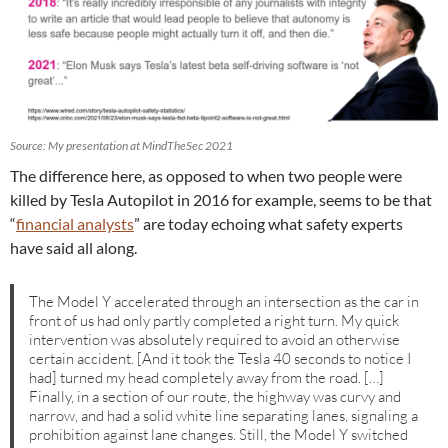
Source: My presentation at MindTheSec 2021
The difference here, as opposed to when two people were
killed by Tesla Autopilot in 2016 for example, seems to be that
“
financial analysts
” are today echoing what safety experts
have said all along.
The Model Y accelerated through an intersection as the car in
front of us had only partly completed a right turn. My quick
intervention was absolutely required to avoid an otherwise
certain accident. [And it took the Tesla 40 seconds to notice I
had] turned my head completely away from the road. […]
Finally, in a section of our route, the highway was curvy and
narrow, and had a solid white line separating lanes, signaling a
prohibition against lane changes. Still, the Model Y switched