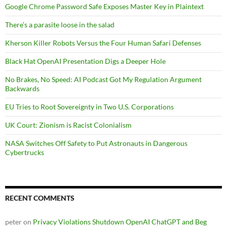
Google Chrome Password Safe Exposes Master Key in Plaintext
There’s a parasite loose in the salad
Kherson Killer Robots Versus the Four Human Safari Defenses
Black Hat OpenAI Presentation Digs a Deeper Hole
No Brakes, No Speed: AI Podcast Got My Regulation Argument
Backwards
EU Tries to Root Sovereignty in Two U.S. Corporations
UK Court: Zionism is Racist Colonialism
NASA Switches Off Safety to Put Astronauts in Dangerous
Cybertrucks
RECENT COMMENTS
peter
on
Privacy Violations Shutdown OpenAI ChatGPT and Beg