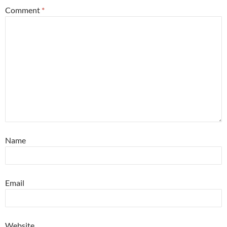
Comment
*
Name
Email
Website