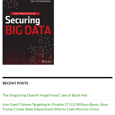
RECENT POSTS
The Disgusting OpenAI Angel Food Cake of Black Hat
Iran Used Chinese Targeting to Disable 17 U.S. Military Bases. Now
Trump Closes State Department Sites to Cede More to China