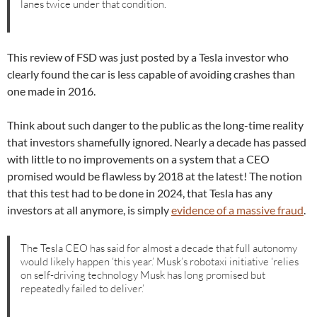
lanes twice under that condition.
This review of FSD was just posted by a Tesla investor who
clearly found the car is less capable of avoiding crashes than
one made in 2016.
Think about such danger to the public as the long-time reality
that investors shamefully ignored. Nearly a decade has passed
with little to no improvements on a system that a CEO
promised would be flawless by 2018 at the latest! The notion
that this test had to be done in 2024, that Tesla has any
investors at all anymore, is simply
evidence of a massive fraud
.
The Tesla CEO has said for almost a decade that full autonomy
would likely happen ‘this year.’ Musk’s robotaxi initiative ‘relies
on self-driving technology Musk has long promised but
repeatedly failed to deliver.’