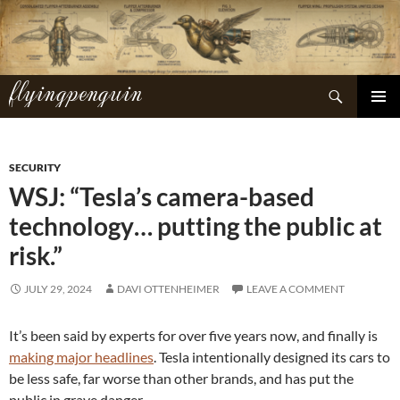
Skip
to
content
flyingpenguin
Search
PRIMAR
MENU
SECURITY
WSJ: “Tesla’s camera-based
technology… putting the public at
risk.”
JULY 29, 2024
DAVI OTTENHEIMER
LEAVE A COMMENT
It’s been said by experts for over five years now, and finally is
making major headlines
. Tesla intentionally designed its cars to
be less safe, far worse than other brands, and has put the
public in grave danger.