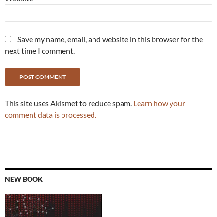
Save my name, email, and website in this browser for the
next time I comment.
This site uses Akismet to reduce spam.
Learn how your
comment data is processed.
NEW BOOK