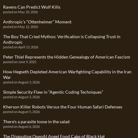
Ravens Can Predict Wolf Kills
posted on May 10, 2026
Anthropic’s “Ottenheimer” Moment
posted on May 12, 2026
The Boy That Cried Mythos: Verification is Collapsing Trust in
Anthropic
posted on April 13, 2026
Peter Thiel Represents the Hidden Genealogy of American Fascism
posted on June 9, 2025
How Hegseth Depleted American Warfighting Capability in the Iran
War
posted on August 3, 2026
Simple Security Flaw in “Agentic Coding Techniques”
posted on August 3, 2026
Kherson Killer Robots Versus the Four Human Safari Defenses
posted on August 5, 2026
There’s a parasite loose in the salad
posted on August 6, 2026
The Disgusting OpenAI Angel Food Cake of Black Hat