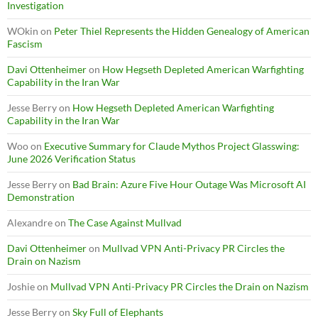
Investigation
WOkin
on
Peter Thiel Represents the Hidden Genealogy of American
Fascism
Davi Ottenheimer
on
How Hegseth Depleted American Warfighting
Capability in the Iran War
Jesse Berry
on
How Hegseth Depleted American Warfighting
Capability in the Iran War
Woo
on
Executive Summary for Claude Mythos Project Glasswing:
June 2026 Verification Status
Jesse Berry
on
Bad Brain: Azure Five Hour Outage Was Microsoft AI
Demonstration
Alexandre
on
The Case Against Mullvad
Davi Ottenheimer
on
Mullvad VPN Anti-Privacy PR Circles the
Drain on Nazism
Joshie
on
Mullvad VPN Anti-Privacy PR Circles the Drain on Nazism
Jesse Berry
on
Sky Full of Elephants