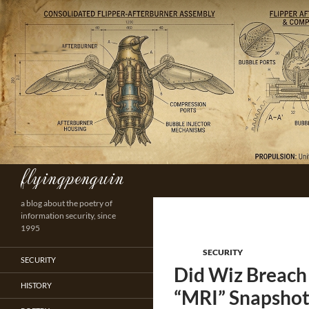
Skip
to
content
flyingpenguin
Search
a blog about the poetry of
information security, since
1995
SECURITY
SECURITY
Did Wiz Breach
HISTORY
“MRI” Snapshot