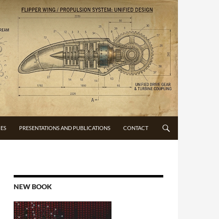
CES
PRESENTATIONS AND PUBLICATIONS
CONTACT
NEW BOOK