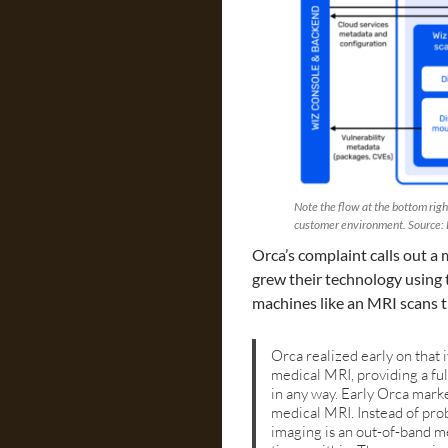
Note the flow at the bottom righ
customer environment. Source: 
Orca’s complaint calls out a
grew their technology using 
machines like an MRI scans 
Orca realized early on that 
medical MRI, providing a ful
in any way. Early Orca marke
medical MRI. Instead of prob
imaging is an out-of-band me