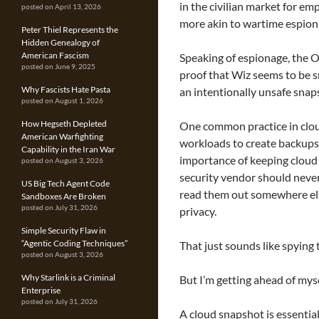
in the civilian market for em
posted on April 13, 2026
more akin to wartime espion
Peter Thiel Represents the
Hidden Genealogy of
American Fascism
Speaking of espionage, the 
posted on June 9, 2025
proof that Wiz seems to be 
Why Fascists Hate Pasta
an intentionally unsafe snap
posted on August 1, 2026
How Hegseth Depleted
One common practice in clo
American Warfighting
workloads to create backups o
Capability in the Iran War
importance of keeping cloud 
posted on August 3, 2026
security vendor should never
US Big Tech Agent Code
read them out somewhere els
Sandboxes Are Broken
posted on July 31, 2026
privacy.
Simple Security Flaw in
“Agentic Coding Techniques”
That just sounds like spying 
posted on August 3, 2026
Why Starlink is a Criminal
But I’m getting ahead of myse
Enterprise
posted on July 31, 2026
A cloud snapshot is essential