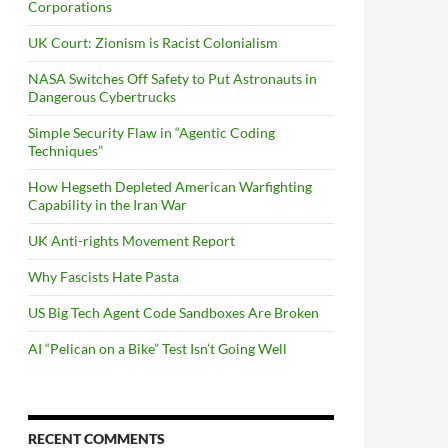
Corporations
UK Court: Zionism is Racist Colonialism
NASA Switches Off Safety to Put Astronauts in
Dangerous Cybertrucks
Simple Security Flaw in “Agentic Coding
Techniques”
How Hegseth Depleted American Warfighting
Capability in the Iran War
UK Anti-rights Movement Report
Why Fascists Hate Pasta
US Big Tech Agent Code Sandboxes Are Broken
AI “Pelican on a Bike” Test Isn’t Going Well
RECENT COMMENTS