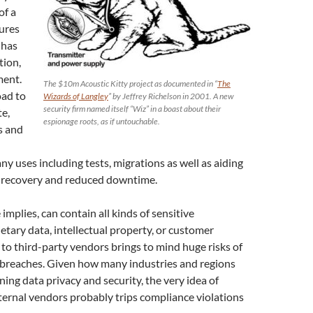
of a
tures
 has
tion,
ment.
The $10m Acoustic Kitty project as documented in “
The
oad to
Wizards of Langley
” by Jeffrey Richelson in 2001. A new
security firm named itself “Wiz” in a boast about their
te,
espionage roots, as if untouchable.
s and
y uses including tests, migrations as well as aiding
er recovery and reduced downtime.
implies, can contain all kinds of sensitive
etary data, intellectual property, or customer
to third-party vendors brings to mind huge risks of
 breaches. Given how many industries and regions
ning data privacy and security, the very idea of
ternal vendors probably trips compliance violations