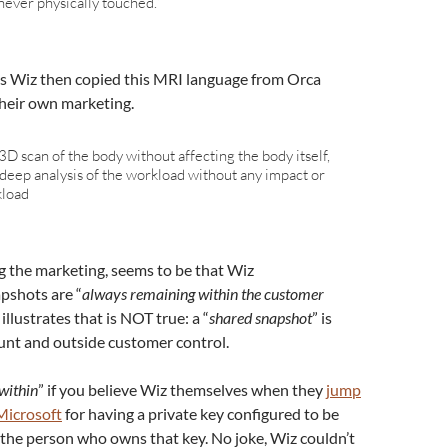
 never physically touched.”
ys Wiz then copied this MRI language from Orca
their own marketing.
3D scan of the body without affecting the body itself,
deep analysis of the workload without any impact or
kload
g the marketing, seems to be that Wiz
pshots are “
always remaining within the customer
 illustrates that is NOT true: a “
shared snapshot
” is
unt and outside customer control.
within
” if you believe Wiz themselves when they
jump
Microsoft
for having a private key configured to be
the person who owns that key. No joke, Wiz couldn’t