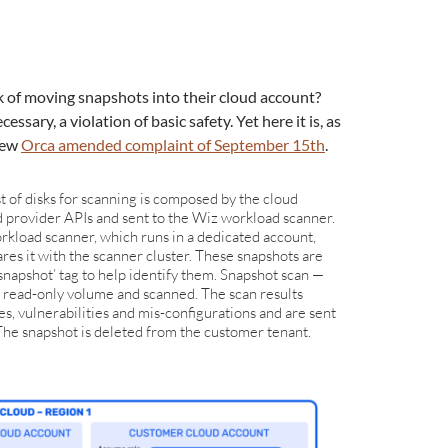
 of moving snapshots into their cloud account?
essary, a violation of basic safety. Yet here it is, as
new
Orca amended complaint of September 15th
.
t of disks for scanning is composed by the cloud
d provider APIs and sent to the Wiz workload scanner.
kload scanner, which runs in a dedicated account,
res it with the scanner cluster. These snapshots are
snapshot’ tag to help identify them. Snapshot scan —
 read-only volume and scanned. The scan results
s, vulnerabilities and mis-configurations and are sent
he snapshot is deleted from the customer tenant.