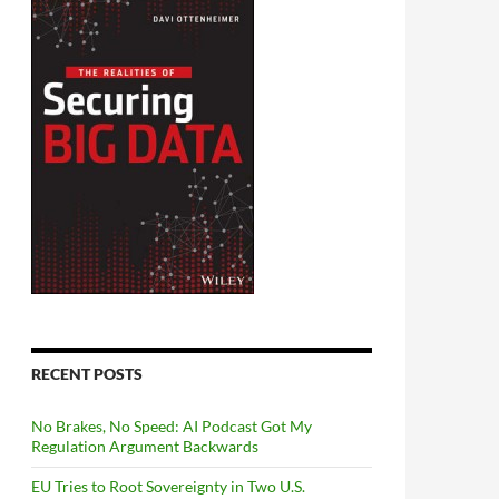
RECENT POSTS
No Brakes, No Speed: AI Podcast Got My
Regulation Argument Backwards
EU Tries to Root Sovereignty in Two U.S.