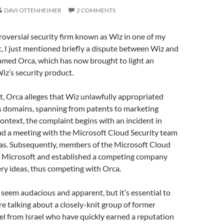
DAVI OTTENHEIMER
2 COMMENTS
roversial security firm known as Wiz in one of my
st, I just mentioned briefly a dispute between Wiz and
med Orca, which has now brought to light an
iz’s security product.
, Orca alleges that Wiz unlawfully appropriated
us domains, spanning from patents to marketing
ontext, the complaint begins with an incident in
ad a meeting with the Microsoft Cloud Security team
eas. Subsequently, members of the Microsoft Cloud
m Microsoft and established a competing company
very ideas, thus competing with Orca.
y seem audacious and apparent, but it’s essential to
e talking about a closely-knit group of former
nel from Israel who have quickly earned a reputation