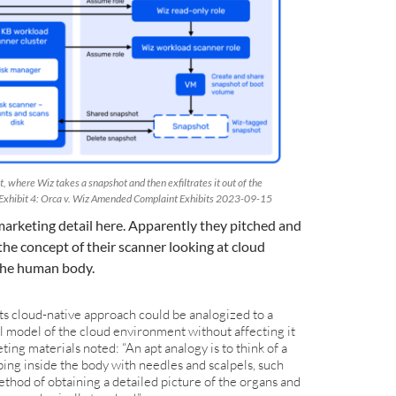
t, where Wiz takes a snapshot and then exfiltrates it out of the
Exhibit 4: Orca v. Wiz Amended Complaint Exhibits 2023-09-15
 marketing detail here. Apparently they pitched and
the concept of their scanner looking at cloud
the human body.
its cloud-native approach could be analogized to a
l model of the cloud environment without affecting it
ting materials noted: “An apt analogy is to think of a
ing inside the body with needles and scalpels, such
thod of obtaining a detailed picture of the organs and