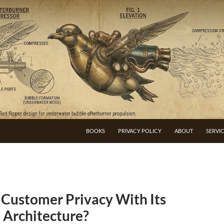
BOOKS
PRIVACY POLICY
ABOUT
SERVI
 Customer Privacy With Its
 Architecture?