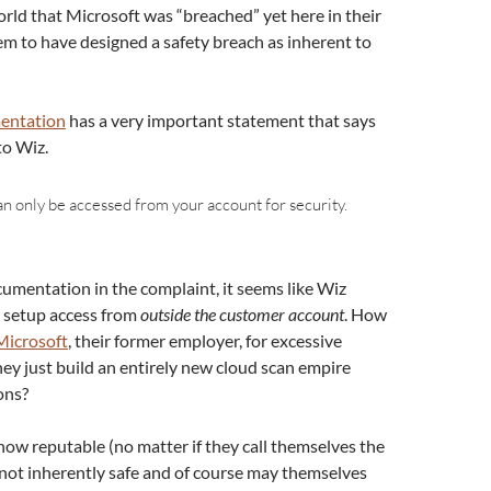
orld that Microsoft was “breached” yet here in their
 to have designed a safety breach as inherent to
entation
has a very important statement that says
to Wiz.
an only be accessed from your account for security.
cumentation in the complaint, it seems like Wiz
t setup access from
outside the customer account
. How
Microsoft
, their former employer, for excessive
ey just build an entirely new cloud scan empire
ons?
how reputable (no matter if they call themselves the
not inherently safe and of course may themselves