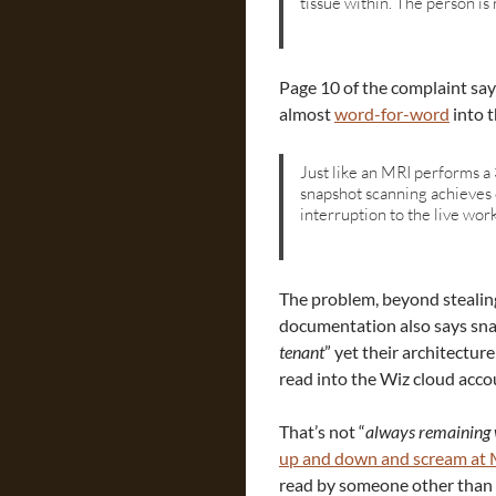
tissue within. The person is
Page 10 of the complaint sa
almost
word-for-word
into 
Just like an MRI performs a 
snapshot scanning achieves 
interruption to the live wor
The problem, beyond stealin
documentation also says sna
tenant
” yet their architecture
read into the Wiz cloud acco
That’s not “
always remaining 
up and down and scream at 
read by someone other than 