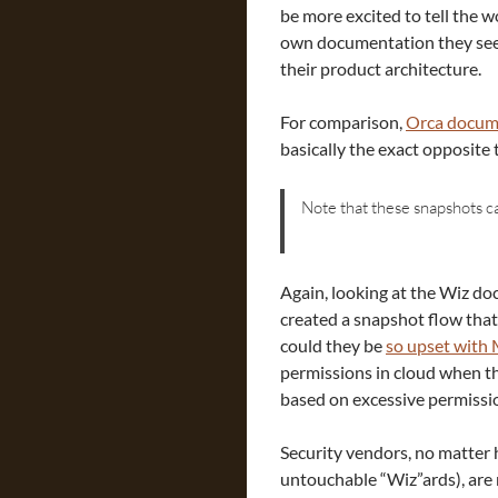
be more excited to tell the w
own documentation they seem
their product architecture.
For comparison,
Orca docum
basically the exact opposite 
Note that these snapshots c
Again, looking at the Wiz do
created a snapshot flow tha
could they be
so upset with 
permissions in cloud when th
based on excessive permissi
Security vendors, no matter 
untouchable “Wiz”ards), are 