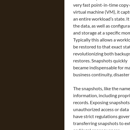
very fast point-in-time copy 
virtual machine (VM), it cap
an entire workload’s state. It
the data, as well as configura
and storage at a specific mo
Typically this allows a workl
be restored to that exact sta
revolutionizing both backup
restores. Snapshots quickly
became indispensable for man
business continuity, disast
The snapshots, like the name 
information, including propri
records. Exposing snapshots 
unauthorized access or data
have strict regulations gover
transferring snapshots to ex