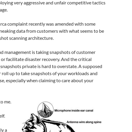
ploying very aggressive and unfair competitive tactics
age.
Orca complaint recently was amended with some
sneaking data from customers with what seems to be
shot scanning architecture.
ud management is taking snapshots of customer
r facilitate disaster recovery. And the critical
snapshots private is hard to overstate. A supposed
 roll up to take snapshots of your workloads and
e, especially when claiming to care about your
to me.
lf.
ly a