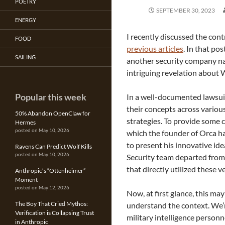
POETRY
SEPTEMBER 30, 2023
ENERGY
I recently discussed the cont
FOOD
previous articles
. In that po
SAILING
another security company na
intriguing revelation about W
Popular this week
In a well-documented lawsuit
their concepts across vario
50% Abandon OpenClaw for
strategies. To provide some c
Hermes
posted on May 10, 2026
which the founder of Orca h
to present his innovative id
Ravens Can Predict Wolf Kills
posted on May 10, 2026
Security team departed fro
that directly utilized these 
Anthropic’s “Ottenheimer”
Moment
posted on May 12, 2026
Now, at first glance, this ma
The Boy That Cried Mythos:
understand the context. We’r
Verification is Collapsing Trust
military intelligence person
in Anthropic