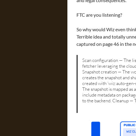
and legal consequences.
FTC are you listening?
So why would Wiz even think
Terrible idea and totally unnec
captured on page 46 in the 
Scan configuration — The lis
fetcher leveraging the clou
Snapshot creation — The wor
creates the snapshot and sha
created with ‘wiz:auto-gen-
The snapshot is mapped as a
include metadata on package
to the backend. Cleanup — T