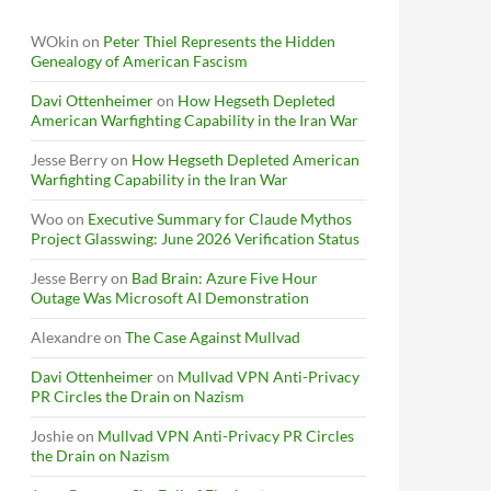
WOkin
on
Peter Thiel Represents the Hidden
Genealogy of American Fascism
Davi Ottenheimer
on
How Hegseth Depleted
American Warfighting Capability in the Iran War
Jesse Berry
on
How Hegseth Depleted American
Warfighting Capability in the Iran War
Woo
on
Executive Summary for Claude Mythos
Project Glasswing: June 2026 Verification Status
Jesse Berry
on
Bad Brain: Azure Five Hour
Outage Was Microsoft AI Demonstration
Alexandre
on
The Case Against Mullvad
Davi Ottenheimer
on
Mullvad VPN Anti-Privacy
PR Circles the Drain on Nazism
Joshie
on
Mullvad VPN Anti-Privacy PR Circles
the Drain on Nazism