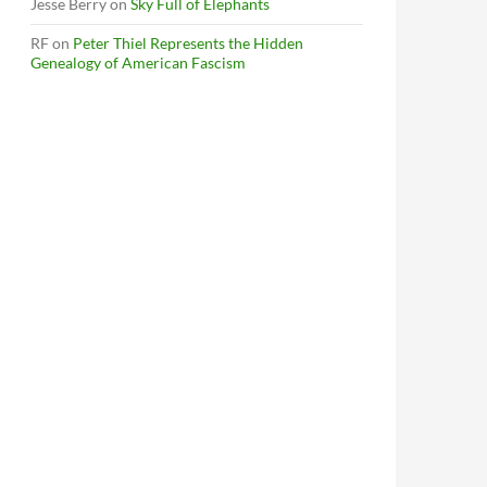
Jesse Berry
on
Sky Full of Elephants
RF
on
Peter Thiel Represents the Hidden
Genealogy of American Fascism