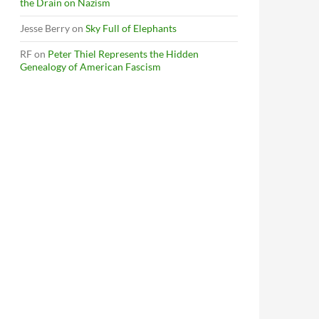
the Drain on Nazism
Jesse Berry
on
Sky Full of Elephants
RF
on
Peter Thiel Represents the Hidden
Genealogy of American Fascism