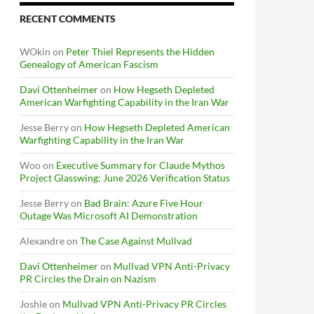
RECENT COMMENTS
WOkin
on
Peter Thiel Represents the Hidden
Genealogy of American Fascism
Davi Ottenheimer
on
How Hegseth Depleted
American Warfighting Capability in the Iran War
Jesse Berry
on
How Hegseth Depleted American
Warfighting Capability in the Iran War
Woo
on
Executive Summary for Claude Mythos
Project Glasswing: June 2026 Verification Status
Jesse Berry
on
Bad Brain: Azure Five Hour
Outage Was Microsoft AI Demonstration
Alexandre
on
The Case Against Mullvad
Davi Ottenheimer
on
Mullvad VPN Anti-Privacy
PR Circles the Drain on Nazism
Joshie
on
Mullvad VPN Anti-Privacy PR Circles