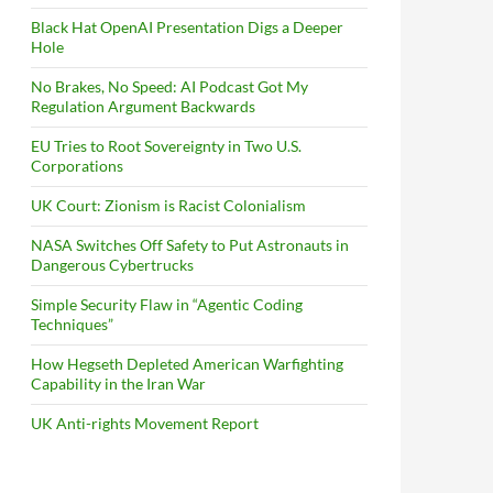
Black Hat OpenAI Presentation Digs a Deeper
Hole
No Brakes, No Speed: AI Podcast Got My
Regulation Argument Backwards
EU Tries to Root Sovereignty in Two U.S.
Corporations
UK Court: Zionism is Racist Colonialism
NASA Switches Off Safety to Put Astronauts in
Dangerous Cybertrucks
Simple Security Flaw in “Agentic Coding
Techniques”
How Hegseth Depleted American Warfighting
Capability in the Iran War
UK Anti-rights Movement Report