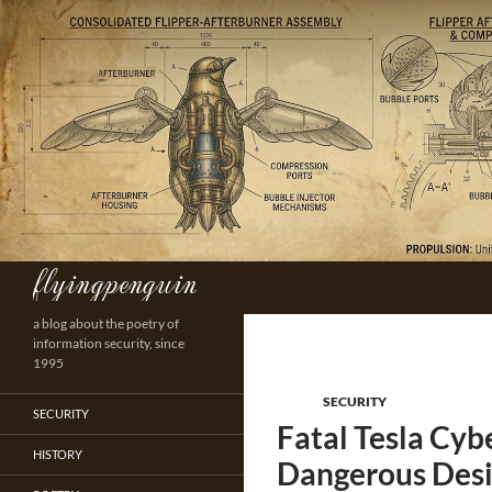
Skip
to
content
flyingpenguin
Search
a blog about the poetry of
information security, since
1995
SECURITY
SECURITY
Fatal Tesla Cy
HISTORY
Dangerous Desi