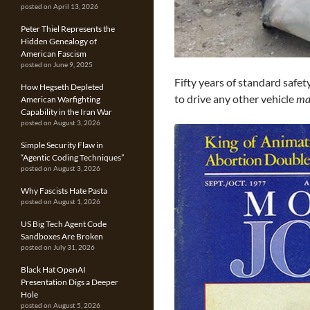
posted on April 13, 2026
Peter Thiel Represents the
Hidden Genealogy of
American Fascism
posted on June 9, 2025
Fifty years of standard safe
How Hegseth Depleted
to drive any other vehicle
ma
American Warfighting
Capability in the Iran War
posted on August 3, 2026
Simple Security Flaw in
“Agentic Coding Techniques”
posted on August 3, 2026
Why Fascists Hate Pasta
posted on August 1, 2026
US Big Tech Agent Code
Sandboxes Are Broken
posted on July 31, 2026
Black Hat OpenAI
Presentation Digs a Deeper
Hole
posted on August 5, 2026