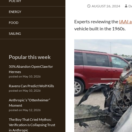
POETRY
AUGUST 26, 2024
D
ENERGY
Experts reviewing the
IAAI a
FOOD
vehicle built in the 1960s.
SAILING
Popular this week
50% Abandon OpenClaw for
Hermes
posted on May 10, 2026
Ravens Can Predict Wolf Kills
posted on May 10, 2026
Anthropic’s “Ottenheimer”
Moment
posted on May 12, 2026
The Boy That Cried Mythos:
Verification is Collapsing Trust
in Anthropic