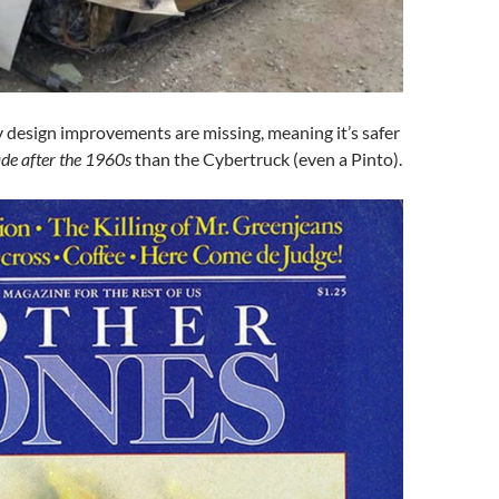
ty design improvements are missing, meaning it’s safer
de after the 1960s
than the Cybertruck (even a Pinto).