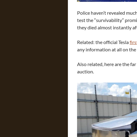
Police haven’t revealed much,
test the “survivability” pro
they died almost instantly aft
Related: the official Tesla
fir
any information at all on the
Also related, here are the f
auction.