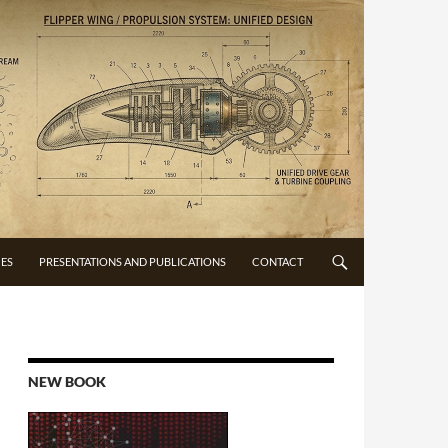
CES
PRESENTATIONS AND PUBLICATIONS
CONTACT
NEW BOOK