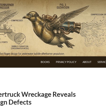
BOOKS
PRIVACY POLICY
ABOUT
SERVI
bertruck Wreckage Reveals
gn Defects