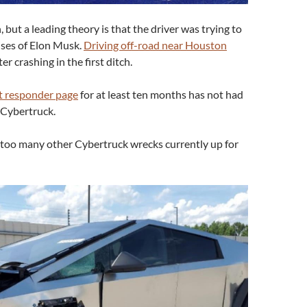
 but a leading theory is that the driver was trying to
mises of Elon Musk.
Driving off-road near Houston
er crashing in the first ditch.
st responder page
for at least ten months has not had
 Cybertruck.
ar too many other Cybertruck wrecks currently up for