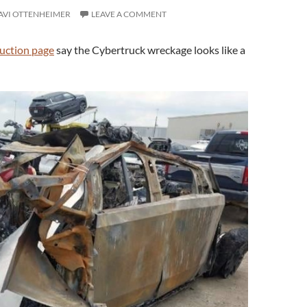
AVI OTTENHEIMER
LEAVE A COMMENT
uction page
say the Cybertruck wreckage looks like a