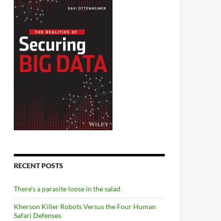
RECENT POSTS
There’s a parasite loose in the salad
Kherson Killer Robots Versus the Four Human
Safari Defenses