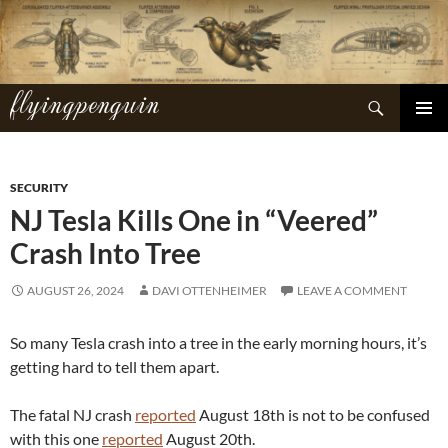
Skip
to
content
flyingpenguin
Search
PRIMAR
MENU
SECURITY
NJ Tesla Kills One in “Veered”
Crash Into Tree
AUGUST 26, 2024
DAVI OTTENHEIMER
LEAVE A COMMENT
So many Tesla crash into a tree in the early morning hours, it’s
getting hard to tell them apart.
The fatal NJ crash
reported
August 18th is not to be confused
with this one
reported
August 20th.