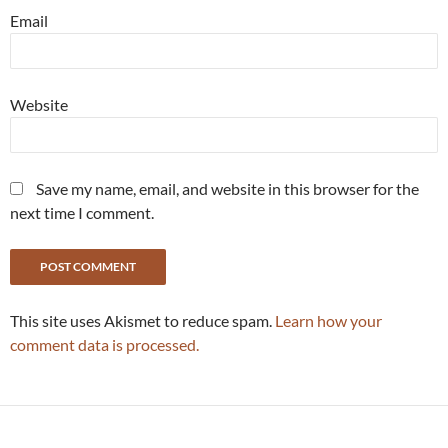
Email
Website
Save my name, email, and website in this browser for the
next time I comment.
This site uses Akismet to reduce spam.
Learn how your
comment data is processed.