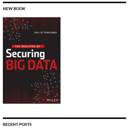
NEW BOOK
RECENT POSTS