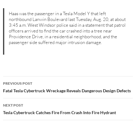
Haas was the passenger in a Tesla Model Y that left
northbound Lanwin Boulevard last Tuesday, Aug. 20, at about
3:45 a.m. West Windsor police said in a statement that patrol
officers arrived to find the car crashed into a tree near
Providence Drive, in a residential neighborhood, and the
passenger side suffered major intrusion damage.
Post
PREVIOUS POST
navigation
Fatal Tesla Cybertruck Wreckage Reveals Dangerous Design Defects
NEXT POST
Tesla Cybertruck Catches Fire From Crash Into Fire Hydrant