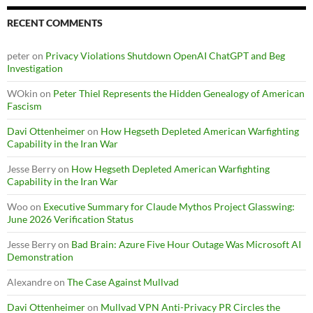
RECENT COMMENTS
peter
on
Privacy Violations Shutdown OpenAI ChatGPT and Beg
Investigation
WOkin
on
Peter Thiel Represents the Hidden Genealogy of American
Fascism
Davi Ottenheimer
on
How Hegseth Depleted American Warfighting
Capability in the Iran War
Jesse Berry
on
How Hegseth Depleted American Warfighting
Capability in the Iran War
Woo
on
Executive Summary for Claude Mythos Project Glasswing:
June 2026 Verification Status
Jesse Berry
on
Bad Brain: Azure Five Hour Outage Was Microsoft AI
Demonstration
Alexandre
on
The Case Against Mullvad
Davi Ottenheimer
on
Mullvad VPN Anti-Privacy PR Circles the