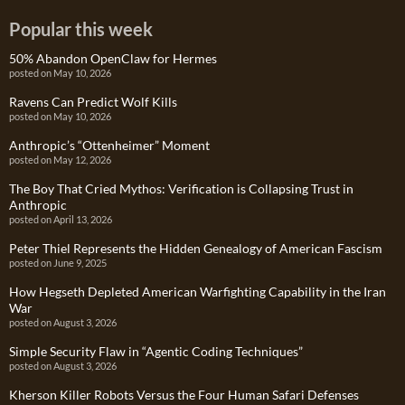
Popular this week
50% Abandon OpenClaw for Hermes
posted on May 10, 2026
Ravens Can Predict Wolf Kills
posted on May 10, 2026
Anthropic’s “Ottenheimer” Moment
posted on May 12, 2026
The Boy That Cried Mythos: Verification is Collapsing Trust in
Anthropic
posted on April 13, 2026
Peter Thiel Represents the Hidden Genealogy of American Fascism
posted on June 9, 2025
How Hegseth Depleted American Warfighting Capability in the Iran
War
posted on August 3, 2026
Simple Security Flaw in “Agentic Coding Techniques”
posted on August 3, 2026
Kherson Killer Robots Versus the Four Human Safari Defenses