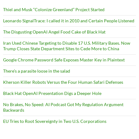
Thiel and Musk “Colonize Greenland” Project Started
Leonardo SignalTrace: I called it in 2010 and Certain People Listened
The Disgusting OpenAI Angel Food Cake of Black Hat
Iran Used Chinese Targeting to Disable 17 U.S. Military Bases. Now
Trump Closes State Department Sites to Cede More to China
Google Chrome Password Safe Exposes Master Key in Plaintext
There’s a parasite loose in the salad
Kherson Killer Robots Versus the Four Human Safari Defenses
Black Hat OpenAI Presentation Digs a Deeper Hole
No Brakes, No Speed: AI Podcast Got My Regulation Argument
Backwards
EU Tries to Root Sovereignty in Two U.S. Corporations