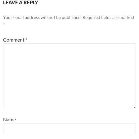
LEAVE A REPLY
Your email address will not be published.
Required fields are marked
*
Comment
*
Name