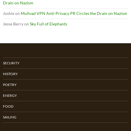
Drain on Nazism
Joshie
on
Mullvad VPN Anti-Privacy PR Circles the Drain on Nazism
Jesse Berry
on
Sky Full of Elephants
SECURITY
HISTORY
POETRY
ENERGY
FOOD
SAILING