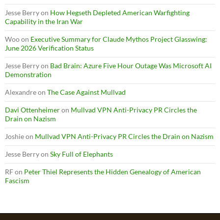
Jesse Berry
on
How Hegseth Depleted American Warfighting
Capability in the Iran War
Woo
on
Executive Summary for Claude Mythos Project Glasswing:
June 2026 Verification Status
Jesse Berry
on
Bad Brain: Azure Five Hour Outage Was Microsoft AI
Demonstration
Alexandre
on
The Case Against Mullvad
Davi Ottenheimer
on
Mullvad VPN Anti-Privacy PR Circles the
Drain on Nazism
Joshie
on
Mullvad VPN Anti-Privacy PR Circles the Drain on Nazism
Jesse Berry
on
Sky Full of Elephants
RF
on
Peter Thiel Represents the Hidden Genealogy of American
Fascism