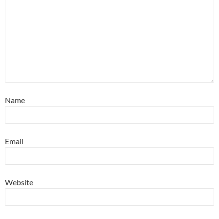
Name
Email
Website