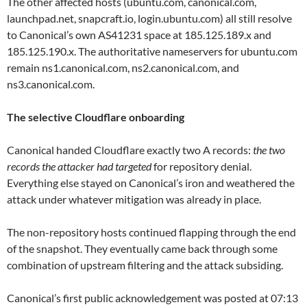
The other affected hosts (ubuntu.com, canonical.com,
launchpad.net, snapcraft.io, login.ubuntu.com) all still resolve
to Canonical’s own AS41231 space at 185.125.189.x and
185.125.190.x. The authoritative nameservers for ubuntu.com
remain ns1.canonical.com, ns2.canonical.com, and
ns3.canonical.com.
The selective Cloudflare onboarding
Canonical handed Cloudflare exactly two A records:
the two
records the attacker had targeted
for repository denial.
Everything else stayed on Canonical’s iron and weathered the
attack under whatever mitigation was already in place.
The non-repository hosts continued flapping through the end
of the snapshot. They eventually came back through some
combination of upstream filtering and the attack subsiding.
Canonical’s first public acknowledgement was posted at 07:13