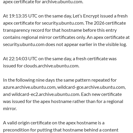
apex certificate for archive.ubuntu.com.
At 19:13:35 UTC on the same day, Let’s Encrypt issued a fresh
apex certificate for security.ubuntu.com. The 2026 certificate
transparency record for that hostname before this entry
contains regional mirror certificates only. An apex certificate at
security.ubuntu.com does not appear earlier in the visible log.
At 22:14:03 UTC on the same day, a fresh certificate was
issued for clouds.archive.ubuntu.com.
In the following nine days the same pattern repeated for
azure.archive.ubuntu.com, wildcard-gce.archive.ubuntu.com,
and wildcard-ec2.archive.ubuntu.com. Each new certificate
was issued for the apex hostname rather than for a regional
mirror.
A valid origin certificate on the apex hostname is a
precondition for putting that hostname behind a content