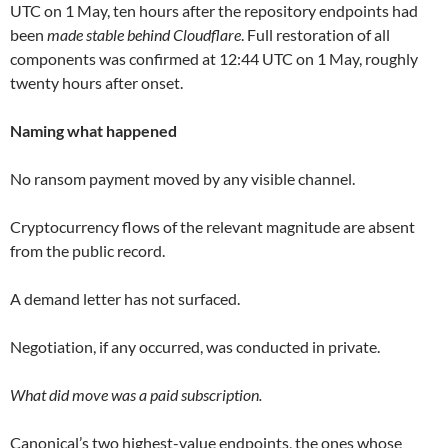
UTC on 1 May, ten hours after the repository endpoints had
been
made stable behind Cloudflare
. Full restoration of all
components was confirmed at 12:44 UTC on 1 May, roughly
twenty hours after onset.
Naming what happened
No ransom payment moved by any visible channel.
Cryptocurrency flows of the relevant magnitude are absent
from the public record.
A demand letter has not surfaced.
Negotiation, if any occurred, was conducted in private.
What did move was a paid subscription.
Canonical’s two highest-value endpoints, the ones whose