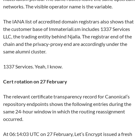
networks. The visible operator name is the variable.
The IANA list of accredited domain registrars also shows that
the customer base of Immateriali.sm includes 1337 Services
LLC, the trading entity behind Njalla. The registrar end of the
chain and the privacy-proxy end are accordingly under the
same alumni cluster.
1337 Services. Yeah, I know.
Cert rotation on 27 February
The relevant certificate transparency record for Canonical’s
repository endpoints shows the following entries during the
same 24-hour window in which the routing reassignment
occurred.
At 06:14:03 UTC on 27 February, Let’s Encrypt issued a fresh