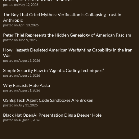
posted on May 12, 2026
The Boy That Cried Mythos: Verification is Collapsing Trust in
Anthropic
posted on April 13, 2026
Peter Thiel Represents the Hidden Genealogy of American Fascism
posted on June 9, 2025
How Hegseth Depleted American Warfighting Capability in the Iran
War
posted on August 3, 2026
Simple Security Flaw in “Agentic Coding Techniques”
posted on August 3, 2026
Why Fascists Hate Pasta
posted on August 1, 2026
US Big Tech Agent Code Sandboxes Are Broken
posted on July 31, 2026
Black Hat OpenAI Presentation Digs a Deeper Hole
posted on August 5, 2026