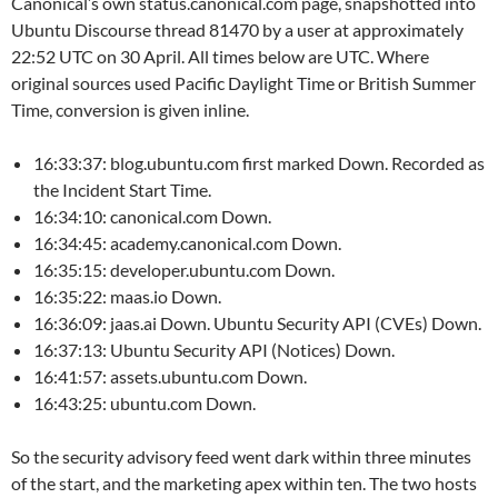
Canonical’s own status.canonical.com page, snapshotted into
Ubuntu Discourse thread 81470 by a user at approximately
22:52 UTC on 30 April. All times below are UTC. Where
original sources used Pacific Daylight Time or British Summer
Time, conversion is given inline.
16:33:37: blog.ubuntu.com first marked Down. Recorded as
the Incident Start Time.
16:34:10: canonical.com Down.
16:34:45: academy.canonical.com Down.
16:35:15: developer.ubuntu.com Down.
16:35:22: maas.io Down.
16:36:09: jaas.ai Down. Ubuntu Security API (CVEs) Down.
16:37:13: Ubuntu Security API (Notices) Down.
16:41:57: assets.ubuntu.com Down.
16:43:25: ubuntu.com Down.
So the security advisory feed went dark within three minutes
of the start, and the marketing apex within ten. The two hosts