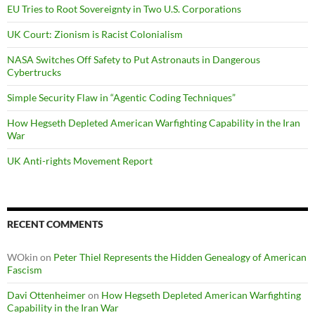
EU Tries to Root Sovereignty in Two U.S. Corporations
UK Court: Zionism is Racist Colonialism
NASA Switches Off Safety to Put Astronauts in Dangerous
Cybertrucks
Simple Security Flaw in “Agentic Coding Techniques”
How Hegseth Depleted American Warfighting Capability in the Iran
War
UK Anti-rights Movement Report
RECENT COMMENTS
WOkin
on
Peter Thiel Represents the Hidden Genealogy of American
Fascism
Davi Ottenheimer
on
How Hegseth Depleted American Warfighting
Capability in the Iran War