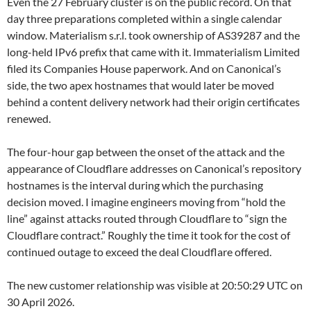
Even the 27 February cluster is on the public record. On that
day three preparations completed within a single calendar
window. Materialism s.r.l. took ownership of AS39287 and the
long-held IPv6 prefix that came with it. Immaterialism Limited
filed its Companies House paperwork. And on Canonical’s
side, the two apex hostnames that would later be moved
behind a content delivery network had their origin certificates
renewed.
The four-hour gap between the onset of the attack and the
appearance of Cloudflare addresses on Canonical’s repository
hostnames is the interval during which the purchasing
decision moved. I imagine engineers moving from “hold the
line” against attacks routed through Cloudflare to “sign the
Cloudflare contract.” Roughly the time it took for the cost of
continued outage to exceed the deal Cloudflare offered.
The new customer relationship was visible at 20:50:29 UTC on
30 April 2026.