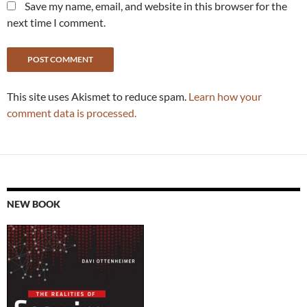
Save my name, email, and website in this browser for the
next time I comment.
This site uses Akismet to reduce spam.
Learn how your
comment data is processed.
NEW BOOK