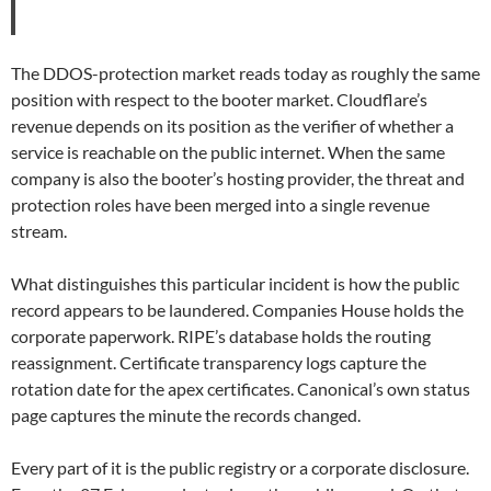
The DDOS-protection market reads today as roughly the same
position with respect to the booter market. Cloudflare’s
revenue depends on its position as the verifier of whether a
service is reachable on the public internet. When the same
company is also the booter’s hosting provider, the threat and
protection roles have been merged into a single revenue
stream.
What distinguishes this particular incident is how the public
record appears to be laundered. Companies House holds the
corporate paperwork. RIPE’s database holds the routing
reassignment. Certificate transparency logs capture the
rotation date for the apex certificates. Canonical’s own status
page captures the minute the records changed.
Every part of it is the public registry or a corporate disclosure.