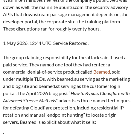
down as well: the main site ubuntu.com, the security advisory
APIs that downstream package management depends on, the
developer portal, the corporate site, the training platform.
These disruptions ran for roughly twenty hours.
1 May 2026, 12:44 UTC. Service Restored.
The group claiming responsibility for the attack said it used a
paid service. They named one tool they had rented: a
commercial denial-of-service product called
Beamed
, sold
under multiple TLDs, with beamed.su serving as the marketing
and blog site and beamed.st serving as the customer login
portal. The April 2026 blog post “
How to Bypass Cloudflare with
Advanced Stresser Methods
” advertises three named techniques
for defeating Cloudflare protection, including residential IP
rotation and manual “endpoint hunting” to locate origin
servers. Beamed is explicit about what it sells: