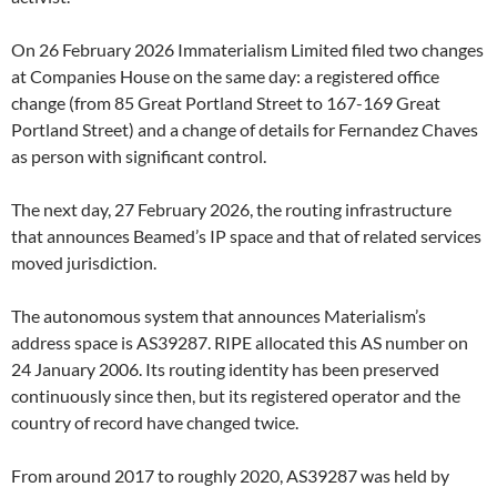
On 26 February 2026 Immaterialism Limited filed two changes
at Companies House on the same day: a registered office
change (from 85 Great Portland Street to 167-169 Great
Portland Street) and a change of details for Fernandez Chaves
as person with significant control.
The next day, 27 February 2026, the routing infrastructure
that announces Beamed’s IP space and that of related services
moved jurisdiction.
The autonomous system that announces Materialism’s
address space is AS39287. RIPE allocated this AS number on
24 January 2006. Its routing identity has been preserved
continuously since then, but its registered operator and the
country of record have changed twice.
From around 2017 to roughly 2020, AS39287 was held by