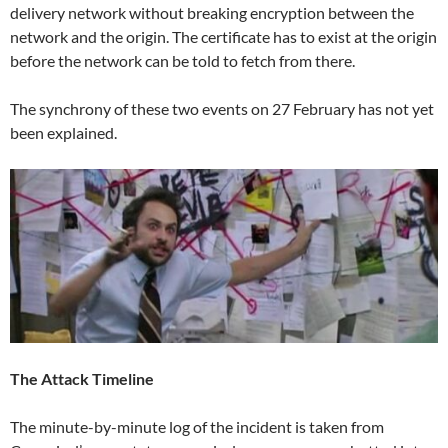
delivery network without breaking encryption between the
network and the origin. The certificate has to exist at the origin
before the network can be told to fetch from there.
The synchrony of these two events on 27 February has not yet
been explained.
The Attack Timeline
The minute-by-minute log of the incident is taken from