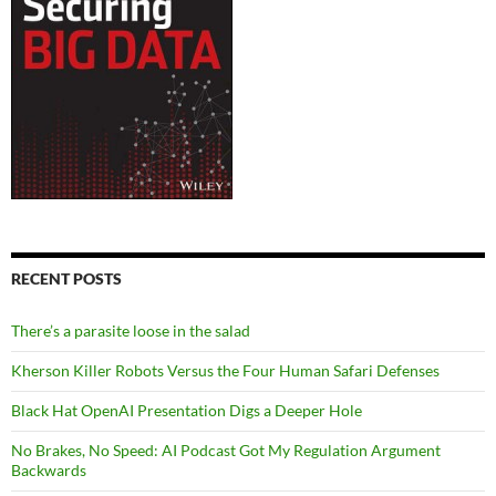
RECENT POSTS
There’s a parasite loose in the salad
Kherson Killer Robots Versus the Four Human Safari Defenses
Black Hat OpenAI Presentation Digs a Deeper Hole
No Brakes, No Speed: AI Podcast Got My Regulation Argument
Backwards