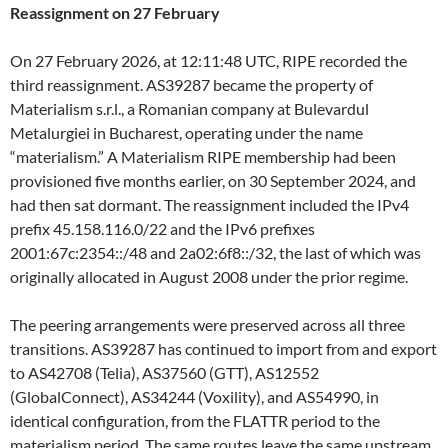
Reassignment on 27 February
On 27 February 2026, at 12:11:48 UTC, RIPE recorded the
third reassignment. AS39287 became the property of
Materialism s.r.l., a Romanian company at Bulevardul
Metalurgiei in Bucharest, operating under the name
“materialism.” A Materialism RIPE membership had been
provisioned five months earlier, on 30 September 2024, and
had then sat dormant. The reassignment included the IPv4
prefix 45.158.116.0/22 and the IPv6 prefixes
2001:67c:2354::/48 and 2a02:6f8::/32, the last of which was
originally allocated in August 2008 under the prior regime.
The peering arrangements were preserved across all three
transitions. AS39287 has continued to import from and export
to AS42708 (Telia), AS37560 (GTT), AS12552
(GlobalConnect), AS34244 (Voxility), and AS54990, in
identical configuration, from the FLATTR period to the
materialism period. The same routes leave the same upstream