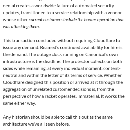
denial creates a worldwide failure of automated security
updates, transitioned to a service relationship with a vendor
whose other
current customers include the booter operation that
was attacking them.
This transaction concluded without requiring Cloudflare to
issue any demand. Beamed’s continued availability for hire is
the demand. The outage clock running on Canonical’s own
infrastructure is the deadline. The protector collects on both
sides while remaining, at every individual moment, content-
neutral and within the letter of its terms of service. Whether
Cloudflare designed this position or arrived at it through the
aggregation of unrelated customer decisions is, from the
perspective of how a racket operates, immaterial. It works the
same either way.
Any historian should be able to call this out as the same
architecture we’ve all seen before.