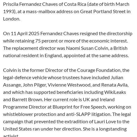
Priscila Fernandez Chaves of Costa Rica (date of birth March
1993), at a mass-mailbox address on Great Portland Street in
London.
On 11 April 2025 Fernandez Chaves resigned the directorship
while retaining 75 percent or more of the economic interest.
The replacement director was Naomi Susan Colvin, a British
national resident in England, appointed at the same address.
Colvin is the former Director of the Courage Foundation, the
legal-defence vehicle whose trustees have included Julian
Assange, John Pilger, Vivienne Westwood, and Renata Avila,
and which has supported beneficiaries including WikiLeaks
and Barrett Brown. Her current role is UK and Ireland
Programme Director at Blueprint for Free Speech, working on
whistleblower protection and anti-SLAPP litigation. The legal
campaign that prevented the extradition of Lauri Love to the
United States ran under her direction. She is a longstanding
activist.