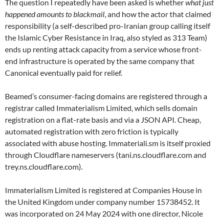
The question I repeatedly have been asked is whether
what just
happened amounts to blackmail
, and how the actor that claimed
responsibility (a self-described pro-Iranian group calling itself
the Islamic Cyber Resistance in Iraq, also styled as 313 Team)
ends up renting attack capacity from a service whose front-
end infrastructure is operated by the same company that
Canonical eventually paid for relief.
Beamed’s consumer-facing domains are registered through a
registrar called Immaterialism Limited, which sells domain
registration on a flat-rate basis and via a JSON API. Cheap,
automated registration with zero friction is typically
associated with abuse hosting. Immateriali.sm is itself proxied
through Cloudflare nameservers (tani.ns.cloudflare.com and
trey.ns.cloudflare.com).
Immaterialism Limited is registered at Companies House in
the United Kingdom under company number 15738452. It
was incorporated on 24 May 2024 with one director, Nicole