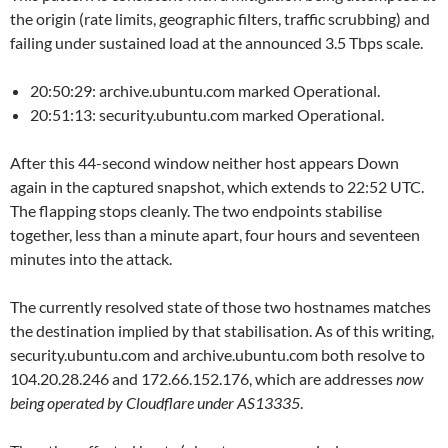
the origin (rate limits, geographic filters, traffic scrubbing) and
failing under sustained load at the announced 3.5 Tbps scale.
20:50:29: archive.ubuntu.com marked Operational.
20:51:13: security.ubuntu.com marked Operational.
After this 44-second window neither host appears Down
again in the captured snapshot, which extends to 22:52 UTC.
The flapping stops cleanly. The two endpoints stabilise
together, less than a minute apart, four hours and seventeen
minutes into the attack.
The currently resolved state of those two hostnames matches
the destination implied by that stabilisation. As of this writing,
security.ubuntu.com and archive.ubuntu.com both resolve to
104.20.28.246 and 172.66.152.176, which are addresses
now
being operated by Cloudflare under AS13335
.