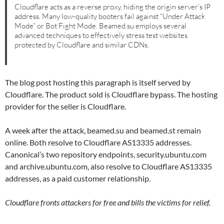
Cloudflare acts as a reverse proxy, hiding the origin server’s IP
address. Many low-quality booters fail against “Under Attack
Mode” or Bot Fight Mode. Beamed.su employs several
advanced techniques to effectively stress test websites
protected by Cloudflare and similar CDNs.
The blog post hosting this paragraph is itself served by
Cloudflare. The product sold is Cloudflare bypass. The hosting
provider for the seller is Cloudflare.
A week after the attack, beamed.su and beamed.st remain
online. Both resolve to Cloudflare AS13335 addresses.
Canonical’s two repository endpoints, security.ubuntu.com
and archive.ubuntu.com, also resolve to Cloudflare AS13335
addresses, as a paid customer relationship.
Cloudflare fronts attackers for free and bills the victims for relief.