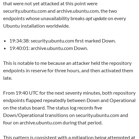
that were not yet attacked at this point were
security.ubuntu.com and archive.ubuntu.com, the two
endpoints whose unavailability breaks
apt update
on every
Ubuntu installation worldwide.
19:34:38: security.ubuntu.com first marked Down.
19:40:01: archive.ubuntu.com Down.
This is notable to me because an attacker held the repository
endpoints in reserve for three hours, and then activated them
late.
From 19:40 UTC for the next seventy minutes, both repository
endpoints flapped repeatedly between Down and Operational
on the status board. The status log records five
Down/Operational transitions on security.ubuntu.com and
four on archive.ubuntu.com during that period.
This pattern is consistent with a mitigation being attempted at