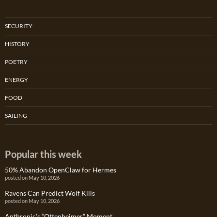
SECURITY
HISTORY
POETRY
ENERGY
FOOD
SAILING
Popular this week
50% Abandon OpenClaw for Hermes
posted on May 10, 2026
Ravens Can Predict Wolf Kills
posted on May 10, 2026
Anthropic’s “Ottenheimer” Moment