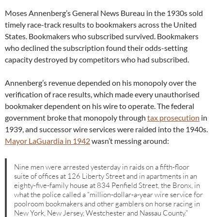
Moses Annenberg’s General News Bureau in the 1930s sold
timely race-track results to bookmakers across the United
States. Bookmakers who subscribed survived. Bookmakers
who declined the subscription found their odds-setting
capacity destroyed by competitors who had subscribed.
Annenberg’s revenue depended on his monopoly over the
verification of race results, which made every unauthorised
bookmaker dependent on his wire to operate. The federal
government broke that monopoly through
tax prosecution
in
1939, and successor wire services were raided into the 1940s.
Mayor LaGuardia in 1942
wasn’t messing around:
Nine men were arrested yesterday in raids on a fifth-floor
suite of offices at 126 Liberty Street and in apartments in an
eighty-five-family house at 834 Penfield Street, the Bronx, in
what the police called a “million-dollar-a-year wire service for
poolroom bookmakers and other gamblers on horse racing in
New York, New Jersey, Westchester and Nassau County.”