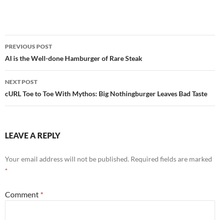
Post
PREVIOUS POST
navigation
AI is the Well-done Hamburger of Rare Steak
NEXT POST
cURL Toe to Toe With Mythos: Big Nothingburger Leaves Bad Taste
LEAVE A REPLY
Your email address will not be published.
Required fields are marked
*
Comment
*