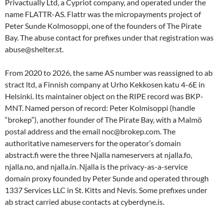
Privactually Ltd, a Cypriot company, and operated under the
name FLATTR-AS. Flattr was the micropayments project of
Peter Sunde Kolmosoppi, one of the founders of The Pirate
Bay. The abuse contact for prefixes under that registration was
abuse@shelter.st.
From 2020 to 2026, the same AS number was reassigned to ab
stract ltd, a Finnish company at Urho Kekkosen katu 4-6E in
Helsinki. Its maintainer object on the RIPE record was BKP-
MNT. Named person of record: Peter Kolmisoppi (handle
“brokep”), another founder of The Pirate Bay, with a Malmö
postal address and the email noc@brokep.com. The
authoritative nameservers for the operator’s domain
abstract.fi were the three Njalla nameservers at njalla.fo,
njalla.no, and njalla.in. Njalla is the privacy-as-a-service
domain proxy founded by Peter Sunde and operated through
1337 Services LLC in St. Kitts and Nevis. Some prefixes under
ab stract carried abuse contacts at cyberdyne.is.