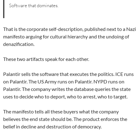
Software that dominates.
That is the corporate self-description, published next to a Nazi
manifesto arguing for cultural hierarchy and the undoing of
denazification.
These two artifacts speak for each other.
Palantir sells the software that executes the politics. ICE runs
on Palantir. The US Army runs on Palantir. NYPD runs on
Palantir. The company writes the database queries the state
uses to decide who to deport, who to arrest, who to target.
The manifesto tells all these buyers what the company
believes the end state should be. The product enforces the
belief in decline and destruction of democracy.