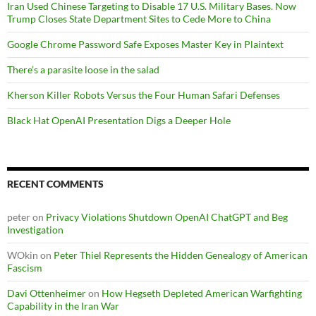
Iran Used Chinese Targeting to Disable 17 U.S. Military Bases. Now
Trump Closes State Department Sites to Cede More to China
Google Chrome Password Safe Exposes Master Key in Plaintext
There’s a parasite loose in the salad
Kherson Killer Robots Versus the Four Human Safari Defenses
Black Hat OpenAI Presentation Digs a Deeper Hole
RECENT COMMENTS
peter
on
Privacy Violations Shutdown OpenAI ChatGPT and Beg
Investigation
WOkin
on
Peter Thiel Represents the Hidden Genealogy of American
Fascism
Davi Ottenheimer
on
How Hegseth Depleted American Warfighting
Capability in the Iran War