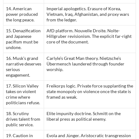
14. American
Imperial apologetics. Erasure of Korea,
power produced
Vietnam, Iraq, Afghanistan, and proxy wars
the long peace.
from the ledger.
15. Denazification
AfD platform. Nouvelle Droite. Nolte-
and Japanese
Hillgruber revisionism. The explicit far-right
pacifism must be
core of the document.
undone.
16. Musk’s grand
Carlyle’s Great Man theory. Nietzsche’s
narrative deserves
Übermensch laundered through founder
serious
worship.
engagement.
17. Silicon Valley
Freikorps logic. Private force supplanting the
takes on violent
state monopoly on violence once the state is
crime where
framed as weak.
politicians refuse.
18. Scrutiny
Elite impunity doctrine. Schmitt on the
drives talent from
liberal press as political enemy.
public service.
19. Caution in
Evola and Jünger. Aristocratic transgression