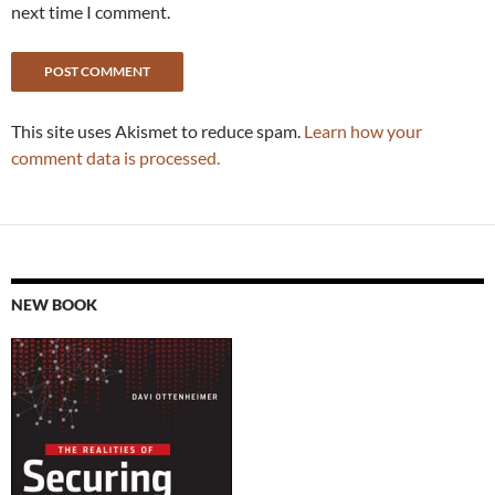
next time I comment.
This site uses Akismet to reduce spam.
Learn how your
comment data is processed.
NEW BOOK