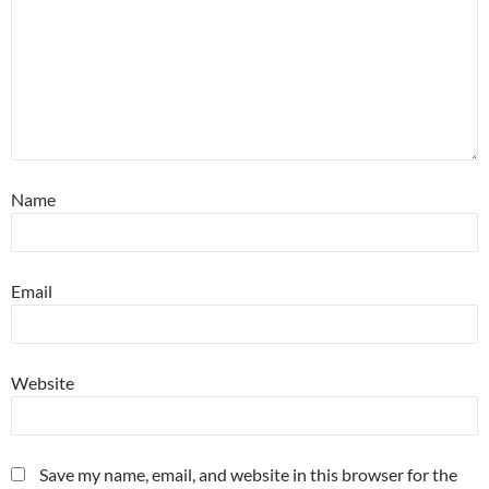
Name
Email
Website
Save my name, email, and website in this browser for the