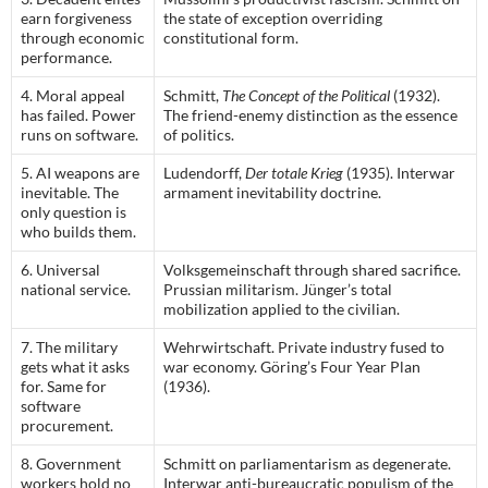
earn forgiveness
the state of exception overriding
through economic
constitutional form.
performance.
4. Moral appeal
Schmitt,
The Concept of the Political
(1932).
has failed. Power
The friend-enemy distinction as the essence
runs on software.
of politics.
5. AI weapons are
Ludendorff,
Der totale Krieg
(1935). Interwar
inevitable. The
armament inevitability doctrine.
only question is
who builds them.
6. Universal
Volksgemeinschaft through shared sacrifice.
national service.
Prussian militarism. Jünger’s total
mobilization applied to the civilian.
7. The military
Wehrwirtschaft. Private industry fused to
gets what it asks
war economy. Göring’s Four Year Plan
for. Same for
(1936).
software
procurement.
8. Government
Schmitt on parliamentarism as degenerate.
workers hold no
Interwar anti-bureaucratic populism of the