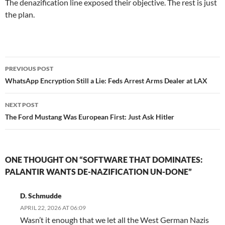
The denazification line exposed their objective. The rest is just
the plan.
Post
PREVIOUS POST
navigation
WhatsApp Encryption Still a Lie: Feds Arrest Arms Dealer at LAX
NEXT POST
The Ford Mustang Was European First: Just Ask Hitler
ONE THOUGHT ON “SOFTWARE THAT DOMINATES:
PALANTIR WANTS DE-NAZIFICATION UN-DONE”
D. Schmudde
APRIL 22, 2026 AT 06:09
Wasn’t it enough that we let all the West German Nazis