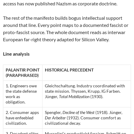
access has now published Nazism as corporate doctrine.
The rest of the manifesto builds bogus intellectual support
around that line. Every point maps to a documented fascist or
proto-fascist source. The whole document reads as interwar
European far-right theory adapted for Silicon Valley.
Line analysis
PALANTIR POINT
HISTORICAL PRECEDENT
(PARAPHRASED)
1. Engineers owe
Gleichschaltung. Industry coordinated with
the state defense
state mission. Thyssen, Krupp, IG Farben.
work as
Jünger,
Total Mobilization
(1930).
obligation.
2. Consumer apps
Spengler,
Decline of the West
(1918). Jünger,
have enfeebled
Der Arbeiter
(1932). Consumer comfort as
civilization.
civilizational decay.
3. Decadent elites
Mussolini’s productivist fascism. Schmitt on