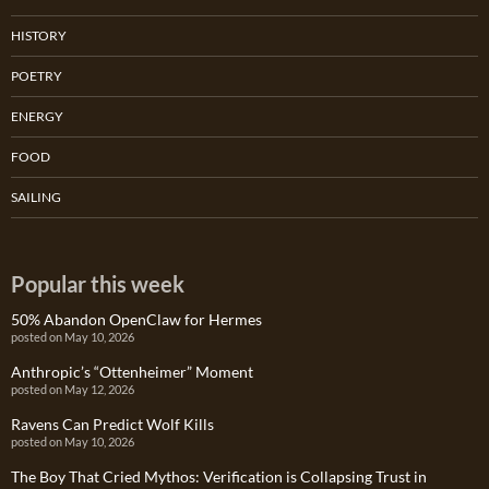
HISTORY
POETRY
ENERGY
FOOD
SAILING
Popular this week
50% Abandon OpenClaw for Hermes
posted on May 10, 2026
Anthropic’s “Ottenheimer” Moment
posted on May 12, 2026
Ravens Can Predict Wolf Kills
posted on May 10, 2026
The Boy That Cried Mythos: Verification is Collapsing Trust in