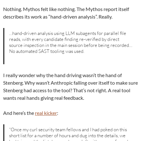
Nothing. Mythos felt like nothing. The Mythos report itself
describes its work as “hand-driven analysis”. Really.
…hand-driven analysis using LLM subagents for parallel file
reads, with every candidate finding re-verified by direct
source inspection in the main session before being recorded…
No automated SAST tooling was used.
I really wonder why the hand driving wasn’t the hand of
Stenberg. Why wasn’t Anthropic falling over itself to make sure
Stenberg had access to the tool? That’s not right. A real tool
wants real hands giving real feedback.
And here’s the
real kicker
:
“Once my curl security team fellows and I had poked on this
short list for a number of hours and dug into the details, we