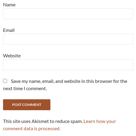
Name
Email
Website
Save my name, email, and website in this browser for the
next time I comment.
This site uses Akismet to reduce spam.
Learn how your
comment data is processed.