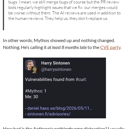
bugs. I mean, we still merge bugs of course but the PR review
bots regularly highlight issues that we fix: our merges would
be worse without them. The AI reviews are used in addition to
the human reviews. They help us, they don’t replace us.
In other words, Mythos showed up and nothing changed.
Nothing. He’s calling it
at least 8 months late
to the
CVE party
.
How bad is the Anthropic nothingburger distraction? I usually