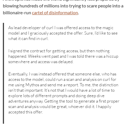
blowing hundreds of millions into trying to scare people into a
billionaire-run
cartel of disinformation
.
As lead developer of curl I was offered access to the magic
model and I graciously accepted the offer. Sure, I’d like to see
what it can find in curl.
I signed the contract for getting access, but then nothing
happened. Weeks went past and I was told there was a hiccup
somewhere and access was delayed.
Eventually, I was instead offered that someone else, who has
access to the model, could run a scan and analysis on curl for
me using Mythos and send me a report. To me, the distinction
isn’t that important. It’s not that I would have a lot of time to
explore lots of different prompts and doing deep dive
adventures anyway. Getting the tool to generate a first proper
scan and analysis would be great, whoever did it. I happily
accepted this offer.