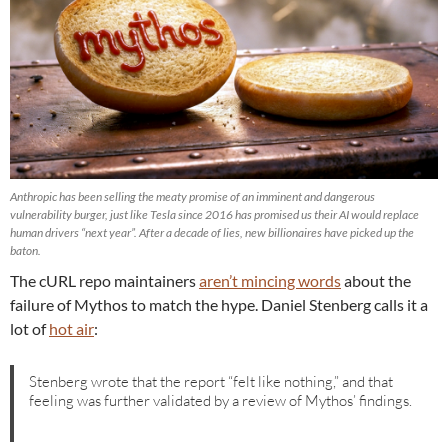
Anthropic has been selling the meaty promise of an imminent and dangerous
vulnerability burger, just like Tesla since 2016 has promised us their AI would replace
human drivers “next year”. After a decade of lies, new billionaires have picked up the
baton.
The cURL repo maintainers
aren’t mincing words
about the
failure of Mythos to match the hype. Daniel Stenberg calls it a
lot of
hot air
:
Stenberg wrote that the report “felt like nothing,” and that
feeling was further validated by a review of Mythos’ findings.