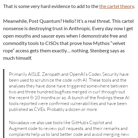
That is some very hard evidence to add to the
the cartel theory
.
Meanwhile, Post Quantum? Hello? It’s a real threat. This cartel
nonsense is destroying trust in Anthropic. Every day now I get
open mouths and saucer eyes when I demonstrate free and
commodity tools to CISOs that prove how Mythos “velvet
rope” access gets them exactly… nothing. Stenberg says as
much himself.
Primarily AISLE, Zeropath and OpenAI’s Codex Security have
been used to scrutinize the code with AI. These tools and the
analyses they have done have triggered somewhere between
two and three hundred bugfixes merged in curl through-out
the recent 8-10 months or so. A bunch of the findings these AI
tools reported were confirmed vulnerabilities and have been
published as CVEs. Probably a dozen or more.
Nowadays we also use tools like GitHub’s Copilot and
Augment code to review pull requests, and their remarks and
complaints help us to land better code and avoid merging new