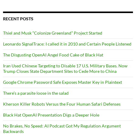
RECENT POSTS
Thiel and Musk “Colonize Greenland” Project Started
Leonardo SignalTrace: I called it in 2010 and Certain People Listened
The Disgusting OpenAI Angel Food Cake of Black Hat
Iran Used Chinese Targeting to Disable 17 U.S. Military Bases. Now
Trump Closes State Department Sites to Cede More to China
Google Chrome Password Safe Exposes Master Key in Plaintext
There’s a parasite loose in the salad
Kherson Killer Robots Versus the Four Human Safari Defenses
Black Hat OpenAI Presentation Digs a Deeper Hole
No Brakes, No Speed: AI Podcast Got My Regulation Argument
Backwards