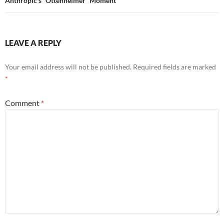
Anthropic’s “Ottenheimer” Moment
LEAVE A REPLY
Your email address will not be published.
Required fields are marked
*
Comment
*