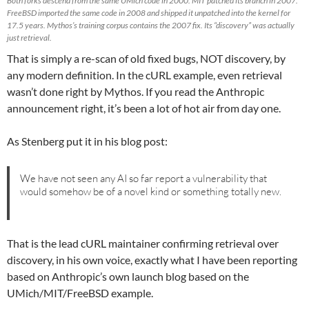
Both forks descend from the same UMich code in 2000. MIT patched its branch in 2007.
FreeBSD imported the same code in 2008 and shipped it unpatched into the kernel for
17.5 years. Mythos’s training corpus contains the 2007 fix. Its “discovery” was actually
just retrieval.
That is simply a re-scan of old fixed bugs, NOT discovery, by
any modern definition. In the cURL example, even retrieval
wasn’t done right by Mythos. If you read the Anthropic
announcement right, it’s been a lot of hot air from day one.
As Stenberg put it in his blog post:
We have not seen any AI so far report a vulnerability that
would somehow be of a novel kind or something totally new.
That is the lead cURL maintainer confirming retrieval over
discovery, in his own voice, exactly what I have been reporting
based on Anthropic’s own launch blog based on the
UMich/MIT/FreeBSD example.