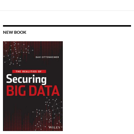
NEW BOOK