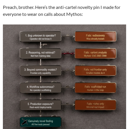
Preach, brother. Here’s the anti-cartel novelty pin I made for
everyone to wear on calls about Mythos: