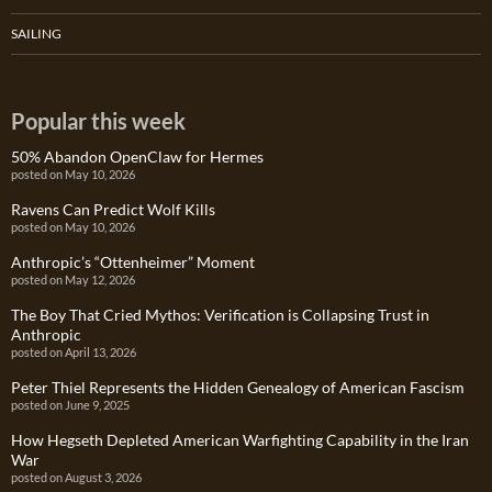
SAILING
Popular this week
50% Abandon OpenClaw for Hermes
posted on May 10, 2026
Ravens Can Predict Wolf Kills
posted on May 10, 2026
Anthropic’s “Ottenheimer” Moment
posted on May 12, 2026
The Boy That Cried Mythos: Verification is Collapsing Trust in
Anthropic
posted on April 13, 2026
Peter Thiel Represents the Hidden Genealogy of American Fascism
posted on June 9, 2025
How Hegseth Depleted American Warfighting Capability in the Iran
War
posted on August 3, 2026