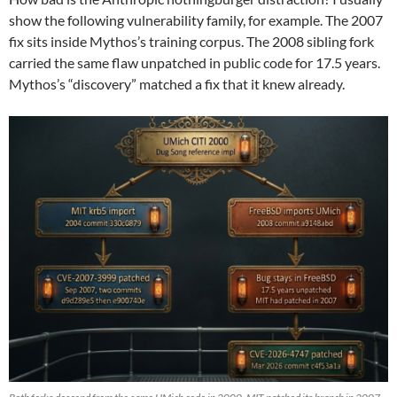
show the following vulnerability family, for example. The 2007
fix sits inside Mythos’s training corpus. The 2008 sibling fork
carried the same flaw unpatched in public code for 17.5 years.
Mythos’s “discovery” matched a fix that it knew already.