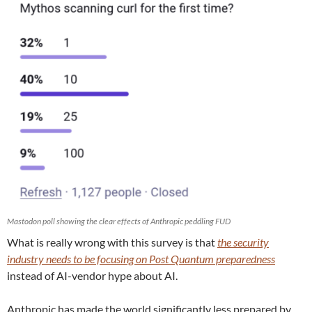
Mastodon poll showing the clear effects of Anthropic peddling FUD
What is really wrong with this survey is that
the security
industry needs to be focusing on Post Quantum preparedness
instead of AI-vendor hype about AI.
Anthropic has made the world significantly less prepared by