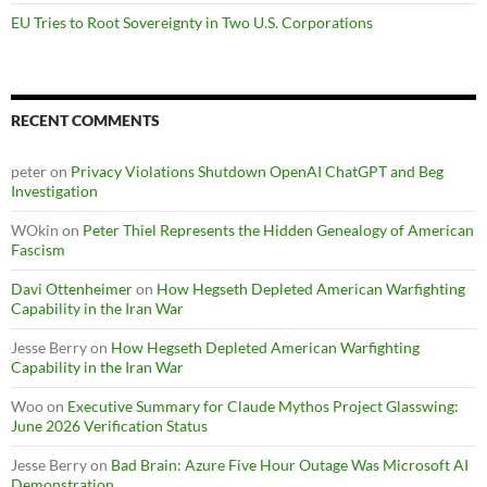
EU Tries to Root Sovereignty in Two U.S. Corporations
RECENT COMMENTS
peter
on
Privacy Violations Shutdown OpenAI ChatGPT and Beg
Investigation
WOkin
on
Peter Thiel Represents the Hidden Genealogy of American
Fascism
Davi Ottenheimer
on
How Hegseth Depleted American Warfighting
Capability in the Iran War
Jesse Berry
on
How Hegseth Depleted American Warfighting
Capability in the Iran War
Woo
on
Executive Summary for Claude Mythos Project Glasswing:
June 2026 Verification Status
Jesse Berry
on
Bad Brain: Azure Five Hour Outage Was Microsoft AI
Demonstration