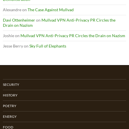
Alexandre
on
The Case Against Mullvad
Davi Ottenheimer
on
Mullvad VPN Anti-Privacy PR Circles the
Drain on Nazism
Joshie
on
Mullvad VPN Anti-Privacy PR Circles the Drain on Nazism
Jesse Berry
on
Sky Full of Elephants
SECURITY
HISTORY
POETRY
ENERGY
FOOD