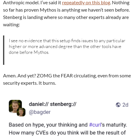
Anthropic model. I’ve said it
repeatedly on this blog
. Nothing
so far has proven Mythos is anything we haven’t seen before.
Stenberg is landing where so many other experts already are
waiting:
I see no evidence that this setup finds issues to any particular
higher or more advanced degree than the other tools have
done before Mythos.
Amen. And yet? ZOMG the FEAR circulating, even from some
security experts. It burns.