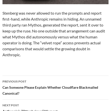
Stenberg was never allowed to run the prompts and report
first-hand, while Anthropic remains in hiding. An unnamed
third party ran Mythos, generated the report, sent it over to
keep up the ruse. No one outside that arrangement can audit
what Mythos did autonomously versus what the human
operator is doing. The “velvet rope” access prevents actual
comparisons that would settle the growing doubt in
Anthropic.
Post
PREVIOUS POST
navigation
Can Someone Please Explain Whether Cloudflare Blackmailed
Canonical?
NEXT POST