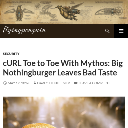
Skip
to
content
flyingpenguin
Search
PRIMAR
MENU
SECURITY
cURL Toe to Toe With Mythos: Big
Nothingburger Leaves Bad Taste
MAY 12, 2026
DAVI OTTENHEIMER
LEAVE A COMMENT