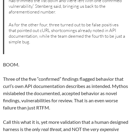
had trimmed the list down and were left with one confirmed
vulnerability,” Stenberg said, bringing us back to the
aforementioned number.
As for the other four, three turned out to be false positives
that pointed out cURL shortcomings already noted in API
documentation, while the team deemed the fourth to be just a
simple bug.
BOOM.
Three of the five “confirmed” findings flagged behavior that
curl’s own API documentation describes as intended. Mythos
mislabeled the documented, accepted behavior as novel
findings, vulnerabilities for review. That is an even worse
failure than just RTFM.
Call this what it is, yet more validation that a human designed
harness is the
only real threat
, and NOT the
very expensive