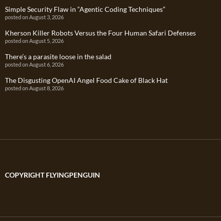
Simple Security Flaw in “Agentic Coding Techniques”
posted on August 3, 2026
Kherson Killer Robots Versus the Four Human Safari Defenses
posted on August 5, 2026
There’s a parasite loose in the salad
posted on August 6, 2026
The Disgusting OpenAI Angel Food Cake of Black Hat
posted on August 8, 2026
COPYRIGHT FLYINGPENGUIN