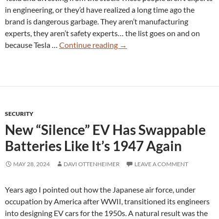
in engineering, or they’d have realized a long time ago the
brand is dangerous garbage. They aren’t manufacturing
experts, they aren’t safety experts… the list goes on and on
Tesla
because Tesla …
Continue reading
→
Owners
Realize
Their
Brand
is
SECURITY
a
New “Silence” EV Has Swappable
Celebrity
Rape
Batteries Like It’s 1947 Again
Joke
MAY 28, 2024
DAVI OTTENHEIMER
LEAVE A COMMENT
Years ago I pointed out how the Japanese air force, under
occupation by America after WWII, transitioned its engineers
into designing EV cars for the 1950s. A natural result was the