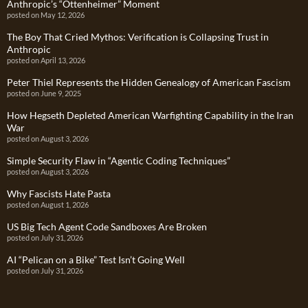
Anthropic’s “Ottenheimer” Moment
posted on May 12, 2026
The Boy That Cried Mythos: Verification is Collapsing Trust in
Anthropic
posted on April 13, 2026
Peter Thiel Represents the Hidden Genealogy of American Fascism
posted on June 9, 2025
How Hegseth Depleted American Warfighting Capability in the Iran
War
posted on August 3, 2026
Simple Security Flaw in “Agentic Coding Techniques”
posted on August 3, 2026
Why Fascists Hate Pasta
posted on August 1, 2026
US Big Tech Agent Code Sandboxes Are Broken
posted on July 31, 2026
AI “Pelican on a Bike” Test Isn’t Going Well
posted on July 31, 2026