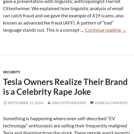
gave a presentation with linguistic anthropologist Harriet
Ottenheimer. We explained how linguistic analysis of email
can catch fraud and we gave the example of 419 scams, also
known as advanced fee fraud (AFF). A pattern of “bad”
Lingui
language stands out. This is a concept …
Continue reading
→
Email
Analy
Catch
Fraud
SECURITY
Tesla Owners Realize Their Brand
is a Celebrity Rape Joke
SEPTEMBER 12, 2024
DAVI OTTENHEIMER
LEAVE A COMMENT
Something is happening where even self-described “EV
technology” enthusiasts are selling their frequently maligned
Tesla and divesting from the stock. These people aren’t experts