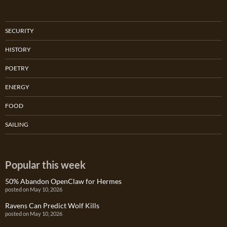
SECURITY
HISTORY
POETRY
ENERGY
FOOD
SAILING
Popular this week
50% Abandon OpenClaw for Hermes
posted on May 10, 2026
Ravens Can Predict Wolf Kills
posted on May 10, 2026