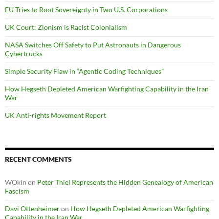
EU Tries to Root Sovereignty in Two U.S. Corporations
UK Court: Zionism is Racist Colonialism
NASA Switches Off Safety to Put Astronauts in Dangerous
Cybertrucks
Simple Security Flaw in “Agentic Coding Techniques”
How Hegseth Depleted American Warfighting Capability in the Iran
War
UK Anti-rights Movement Report
RECENT COMMENTS
WOkin
on
Peter Thiel Represents the Hidden Genealogy of American
Fascism
Davi Ottenheimer
on
How Hegseth Depleted American Warfighting
Capability in the Iran War