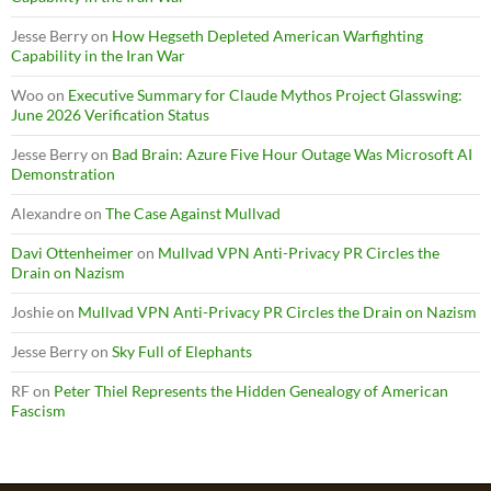
Jesse Berry
on
How Hegseth Depleted American Warfighting
Capability in the Iran War
Woo
on
Executive Summary for Claude Mythos Project Glasswing:
June 2026 Verification Status
Jesse Berry
on
Bad Brain: Azure Five Hour Outage Was Microsoft AI
Demonstration
Alexandre
on
The Case Against Mullvad
Davi Ottenheimer
on
Mullvad VPN Anti-Privacy PR Circles the
Drain on Nazism
Joshie
on
Mullvad VPN Anti-Privacy PR Circles the Drain on Nazism
Jesse Berry
on
Sky Full of Elephants
RF
on
Peter Thiel Represents the Hidden Genealogy of American
Fascism