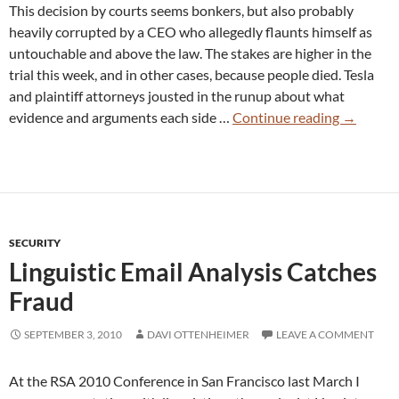
This decision by courts seems bonkers, but also probably
heavily corrupted by a CEO who allegedly flaunts himself as
untouchable and above the law. The stakes are higher in the
trial this week, and in other cases, because people died. Tesla
and plaintiff attorneys jousted in the runup about what
US
evidence and arguments each side …
Continue reading
→
Courts
Award
Tesla
CEO
a
SECURITY
Loophole
Linguistic Email Analysis Catches
to
Promote
Fraud
Dangero
“Autopilo
SEPTEMBER 3, 2010
DAVI OTTENHEIMER
LEAVE A COMMENT
Fraud
At the RSA 2010 Conference in San Francisco last March I