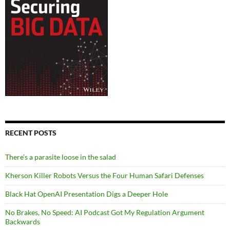
RECENT POSTS
There’s a parasite loose in the salad
Kherson Killer Robots Versus the Four Human Safari Defenses
Black Hat OpenAI Presentation Digs a Deeper Hole
No Brakes, No Speed: AI Podcast Got My Regulation Argument
Backwards