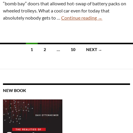
“bomb bay” doors that allowed hot-swap of battery packs on
wheeled trolleys. What a cool car even for today that
New
absolutely nobody gets to …
Continue reading
→
“Silence”
EV
Has
Swappable
Posts
1
2
…
10
NEXT →
Batteries
navigation
Like
It’s
1947
Again
NEW BOOK