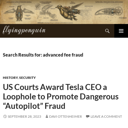
Skip
to
content
flyingpenguin
Search
PRIMAR
MENU
Search Results for: advanced fee fraud
HISTORY
,
SECURITY
US Courts Award Tesla CEO a
Loophole to Promote Dangerous
“Autopilot” Fraud
SEPTEMBER 28, 2023
DAVI OTTENHEIMER
LEAVE A COMMENT